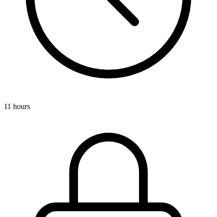
11 hours