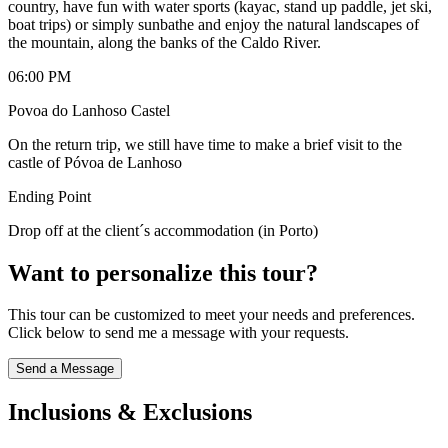
country, have fun with water sports (kayac, stand up paddle, jet ski,
boat trips) or simply sunbathe and enjoy the natural landscapes of
the mountain, along the banks of the Caldo River.
06:00 PM
Povoa do Lanhoso Castel
On the return trip, we still have time to make a brief visit to the
castle of Póvoa de Lanhoso
Ending Point
Drop off at the client´s accommodation (in Porto)
Want to personalize this tour?
This tour can be customized to meet your needs and preferences.
Click below to send me a message with your requests.
Send a Message
Inclusions & Exclusions