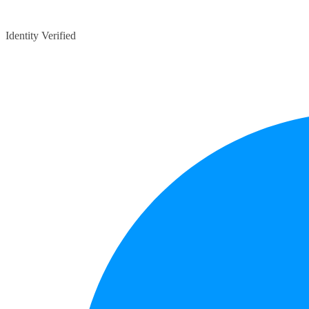
Identity Verified