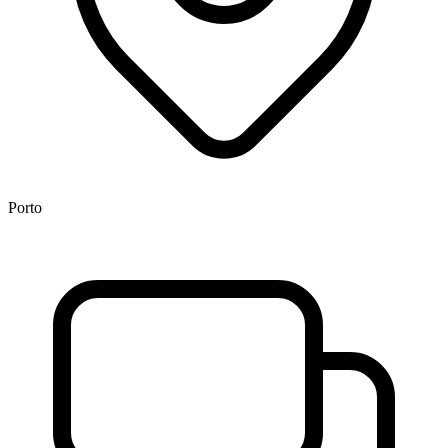
Porto