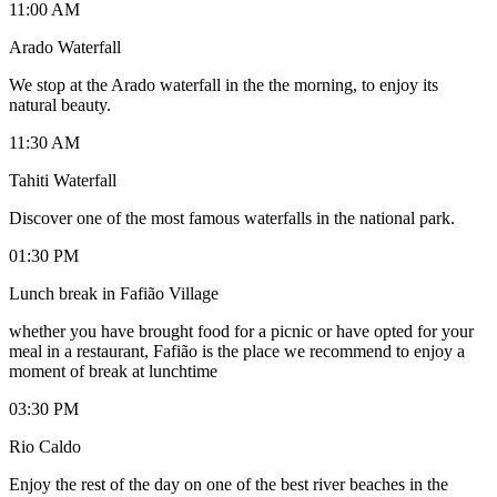
11:00 AM
Arado Waterfall
We stop at the Arado waterfall in the the morning, to enjoy its
natural beauty.
11:30 AM
Tahiti Waterfall
Discover one of the most famous waterfalls in the national park.
01:30 PM
Lunch break in Fafião Village
whether you have brought food for a picnic or have opted for your
meal in a restaurant, Fafião is the place we recommend to enjoy a
moment of break at lunchtime
03:30 PM
Rio Caldo
Enjoy the rest of the day on one of the best river beaches in the