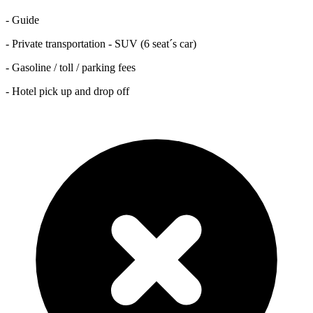
- Guide
- Private transportation - SUV (6 seat´s car)
- Gasoline / toll / parking fees
- Hotel pick up and drop off