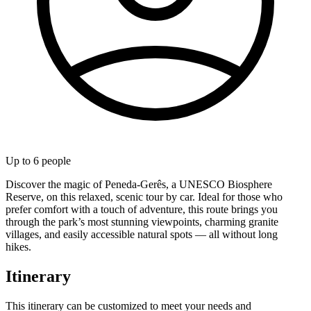
Up to
6
people
Discover the magic of Peneda-Gerês, a UNESCO Biosphere
Reserve, on this relaxed, scenic tour by car. Ideal for those who
prefer comfort with a touch of adventure, this route brings you
through the park’s most stunning viewpoints, charming granite
villages, and easily accessible natural spots — all without long
hikes.
Itinerary
This itinerary can be customized to meet your needs and