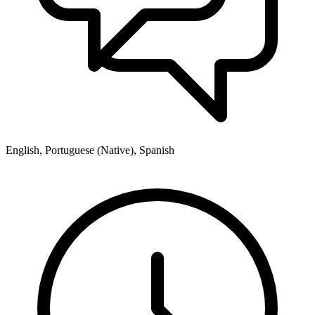
English, Portuguese (Native), Spanish