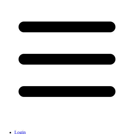
Login