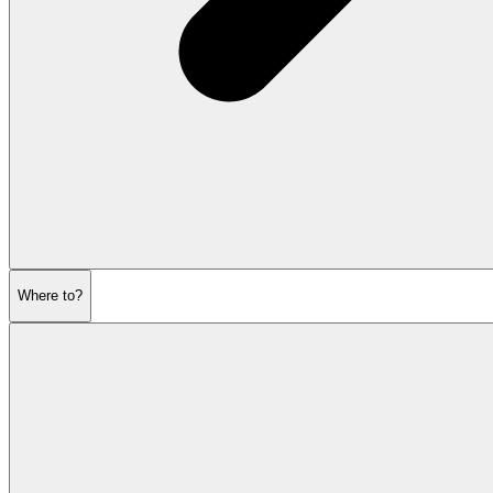
Where to?