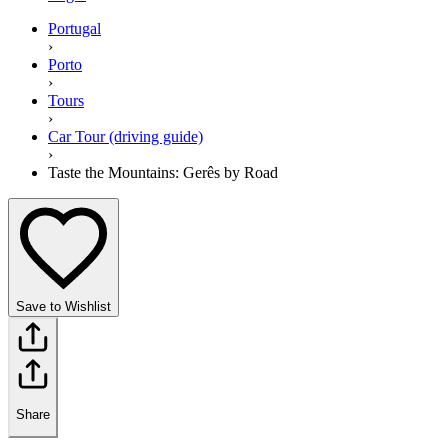
Portugal
›
Porto
›
Tours
›
Car Tour (driving guide)
›
Taste the Mountains: Gerês by Road
Save to Wishlist
Share