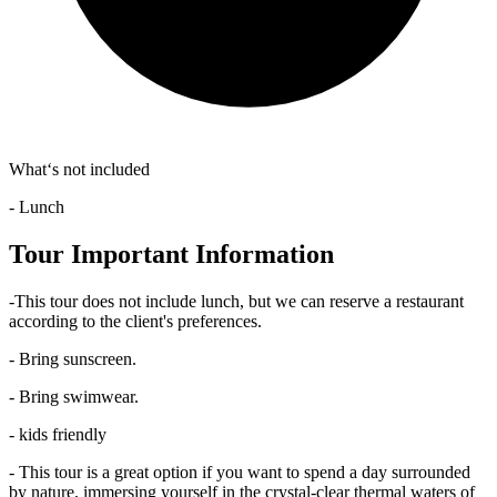
What‘s not included
- Lunch
Tour Important Information
-This tour does not include lunch, but we can reserve a restaurant
according to the client's preferences.
- Bring sunscreen.
- Bring swimwear.
- kids friendly
- This tour is a great option if you want to spend a day surrounded
by nature, immersing yourself in the crystal-clear thermal waters of