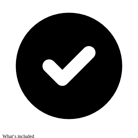
What‘s included