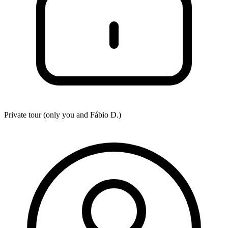
Private tour (only you and
Fábio D.
)