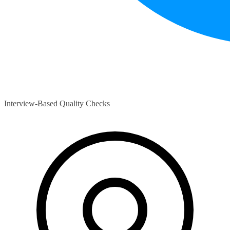
Interview-Based Quality Checks