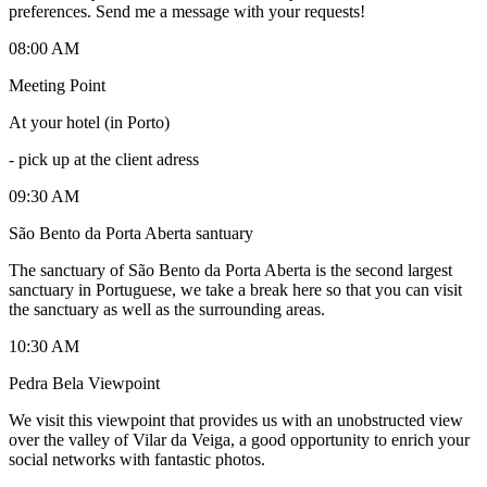
preferences. Send me a message with your requests!
08:00 AM
Meeting Point
At your hotel (in Porto)
-
pick up at the client adress
09:30 AM
São Bento da Porta Aberta santuary
The sanctuary of São Bento da Porta Aberta is the second largest
sanctuary in Portuguese, we take a break here so that you can visit
the sanctuary as well as the surrounding areas.
10:30 AM
Pedra Bela Viewpoint
We visit this viewpoint that provides us with an unobstructed view
over the valley of Vilar da Veiga, a good opportunity to enrich your
social networks with fantastic photos.