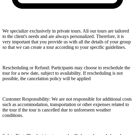
We specialize exclusively in private tours. All our tours are tailored
to the client's needs and are always personalized. Therefore, it is
very important that you provide us with all the details of your group
so that we can create a tour according to your specific guidelines.
Rescheduling or Refund: Participants may choose to reschedule the
tour for a new date, subject to availability. If rescheduling is not
possible, the cancelation policy will be applied
Customer Responsibility: We are not responsible for additional costs
such as accommodation, transportation or other expenses related to
the tour if the tour is cancelled due to unforeseen weather
conditions.