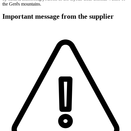
the Gerês mountains.
Important message from the supplier