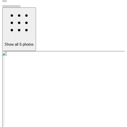
Show all
6
photos