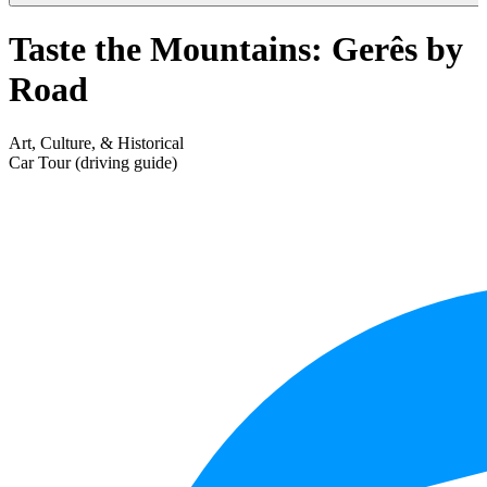
Taste the Mountains: Gerês by
Road
Art, Culture, & Historical
Car Tour (driving guide)