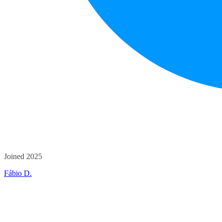
Joined 2025
Fábio D.