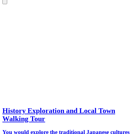
History Exploration and Local Town
Walking Tour
You would explore the traditional Japanese cultures