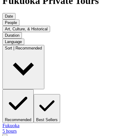
Fukuoka Private Tours
Date
People
Art, Culture, & Historical
Duration
Language
Sort | Recommended
Recommended
Best Sellers
Fukuoka
5 hours