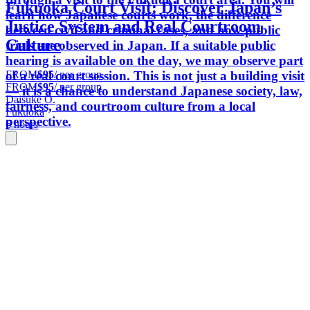
Fukuoka Court Visit: Discover Japan’s
learn how Japanese courts work, the difference
Justice System and Real Courtroom
between civil and criminal cases, and how public
Culture
trials are observed in Japan. If a suitable public
hearing is available on the day, we may observe part
FROM
$95
/ per group
of a real court session. This is not just a building visit
FROM
$95
/ per group
— it is a chance to understand Japanese society, law,
Daisuke O.
fairness, and courtroom culture from a local
Fukuoka
perspective.
6 hours