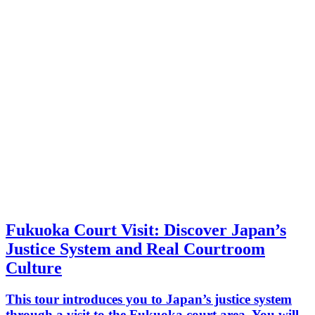
Fukuoka Court Visit: Discover Japan’s
Justice System and Real Courtroom
Culture
This tour introduces you to Japan’s justice system
through a visit to the Fukuoka court area. You will