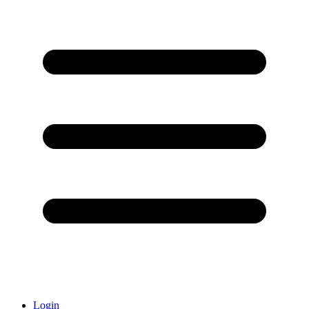
Login