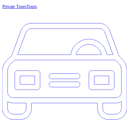
Private Tours
Tours