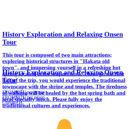
History Exploration and Relaxing Onsen
Tour
This tour is composed of two main attractions;
exploring historical structures in "Hakata old
town", and immersing yourself in a refreshing hot
History Exploration and Relaxing Onsen
spring located in the seaport area. Through the first
Tour
half of the trip, you would experience the traditional
townscape with the shrine and temples. The tiredness
FROM
$171
/ per group
of walking will be healed by the hot spring bath and
FROM
$171
/ per group
local specialty lunch. Please fully enjoy the
Chiyako H.
tradiotional cultures and experiences.