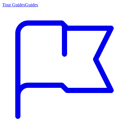
Tour Guides
Guides