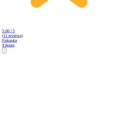
5.00 / 5
(11 reviews)
Fukuoka
9 hours