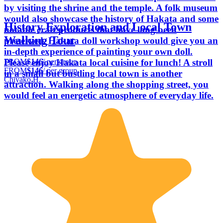
by visiting the shrine and the temple. A folk museum
would also showcase the history of Hakata and some
History Exploration and Local Town
notable craft products that have long been
Walking Tour
preserved. Hakata doll workshop would give you an
in-depth experience of painting your own doll.
FROM
$146
/ per group
Please enjoy Hakata local cuisine for lunch! A stroll
FROM
$146
/ per group
in a small but bustling local town is another
Chiyako H.
attraction. Walking along the shopping street, you
would feel an energetic atmosphere of everyday life.