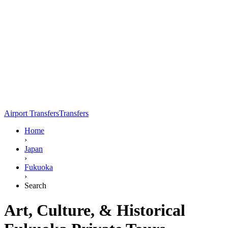
Airport Transfers
Transfers
Home
›
Japan
›
Fukuoka
›
Search
Art, Culture, & Historical