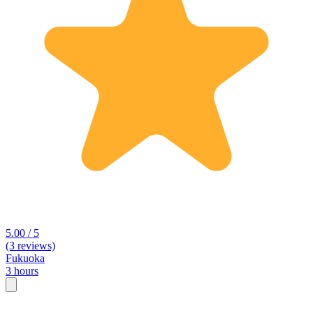
5.00 / 5
(3 reviews)
Fukuoka
3 hours