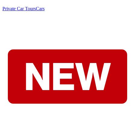
Private Car Tours
Cars