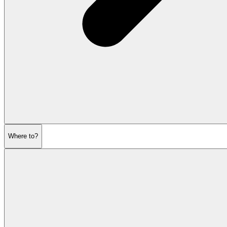
Where to?