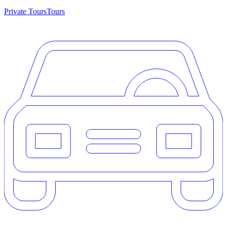
Private Tours
Tours