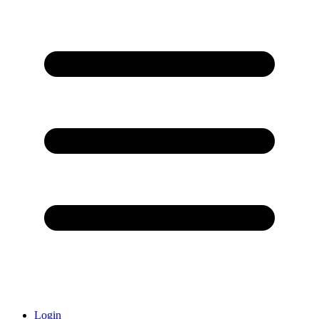
Login