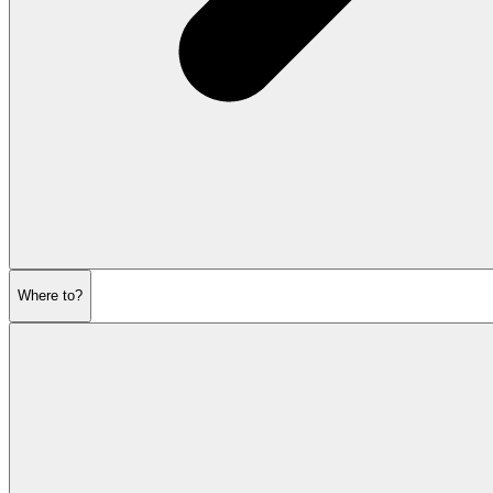
Where to?