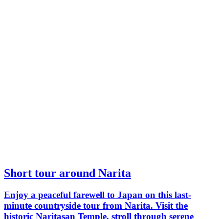
Short tour around Narita
Enjoy a peaceful farewell to Japan on this last-
minute countryside tour from Narita. Visit the
historic Naritasan Temple, stroll through serene