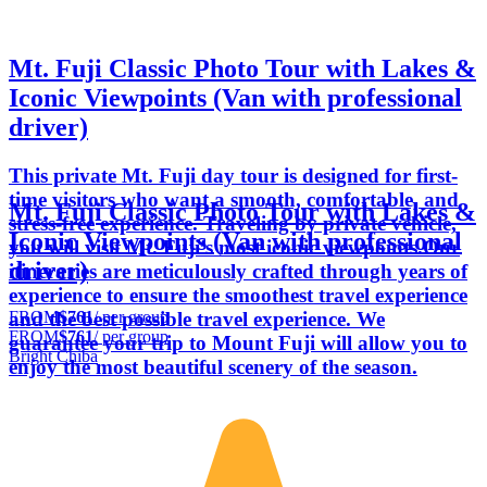
Mt. Fuji Classic Photo Tour with Lakes &
Iconic Viewpoints (Van with professional
driver)
This private Mt. Fuji day tour is designed for first-
time visitors who want a smooth, comfortable, and
Mt. Fuji Classic Photo Tour with Lakes &
stress-free experience. Traveling by private vehicle,
Iconic Viewpoints (Van with professional
you will visit Mt. Fuji’s most iconic viewpoints.Our
driver)
itineraries are meticulously crafted through years of
experience to ensure the smoothest travel experience
FROM
$761
/ per group
and the best possible travel experience. We
FROM
$761
/ per group
guarantee your trip to Mount Fuji will allow you to
Bright Chiba
enjoy the most beautiful scenery of the season.