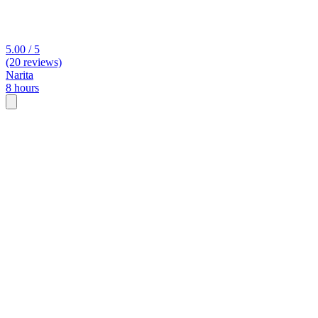
5.00 / 5
(20 reviews)
Narita
8 hours