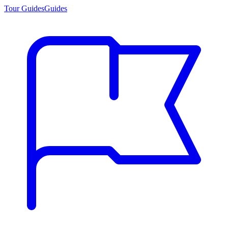
Tour Guides
Guides