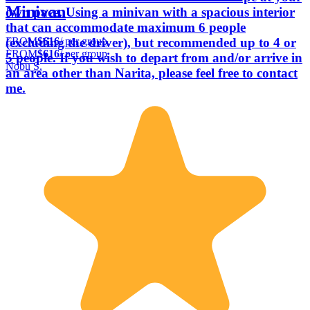
Minivan
own pace. Using a minivan with a spacious interior
that can accommodate maximum 6 people
FROM
$616
/ per group
(excluding the driver), but recommended up to 4 or
FROM
$616
/ per group
5 people. If you wish to depart from and/or arrive in
Nobu S.
an area other than Narita, please feel free to contact
me.