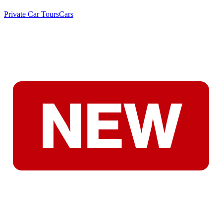
Private Car Tours
Cars