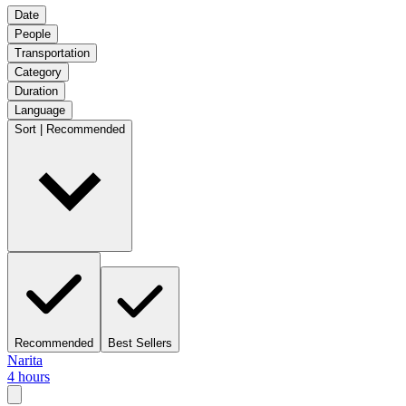
Date
People
Transportation
Category
Duration
Language
Sort | Recommended
Recommended
Best Sellers
Narita
4 hours