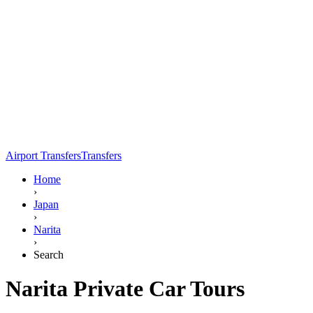
Airport Transfers
Transfers
Home
›
Japan
›
Narita
›
Search
Narita Private Car Tours