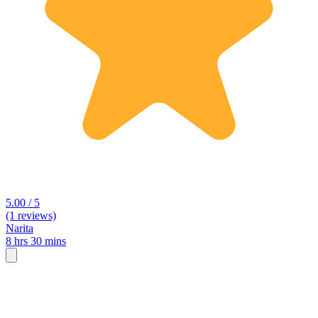
5.00 / 5
(1 reviews)
Narita
8 hrs 30 mins