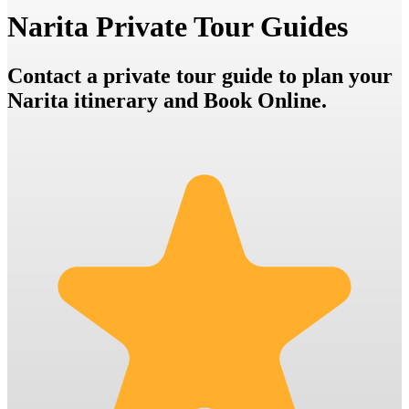
Narita Private Tour Guides
Contact a private tour guide to plan your
Narita itinerary and Book Online.