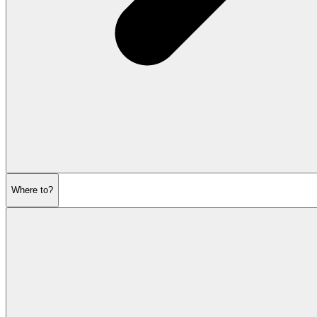
Where to?