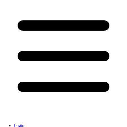
Login