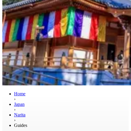
Home
›
Japan
›
Narita
›
Guides