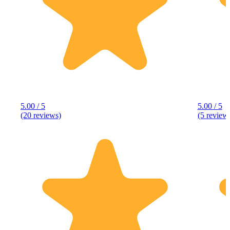
5.00 / 5
5.00 / 5
(20 reviews)
(5 review