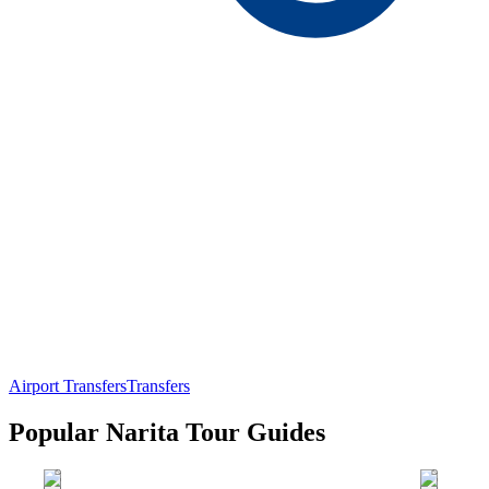
Airport Transfers
Transfers
Popular Narita Tour Guides