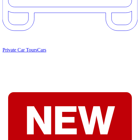
Private Car Tours
Cars