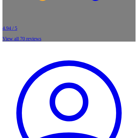
4.94 / 5
View all
70
reviews