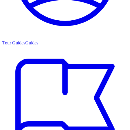
Tour Guides
Guides