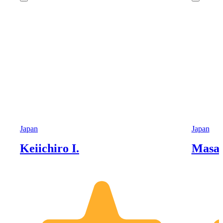
Japan
Japan
Keiichiro I.
Masah