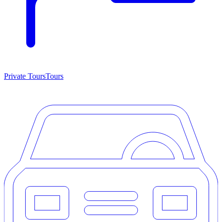
Private Tours
Tours