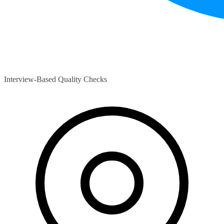
Interview-Based Quality Checks