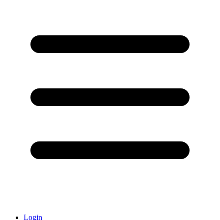
Login