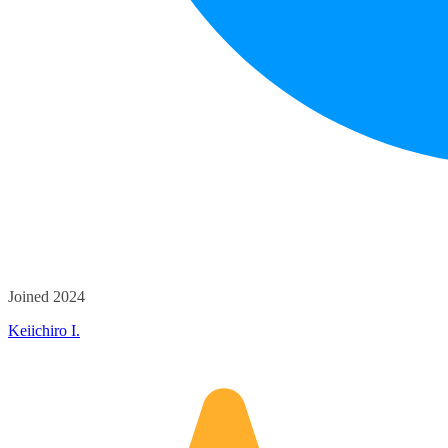
Joined 2024
Keiichiro I.