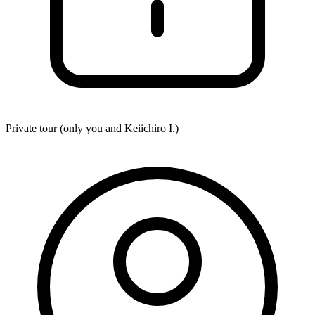
Private tour (only you and
Keiichiro I.
)