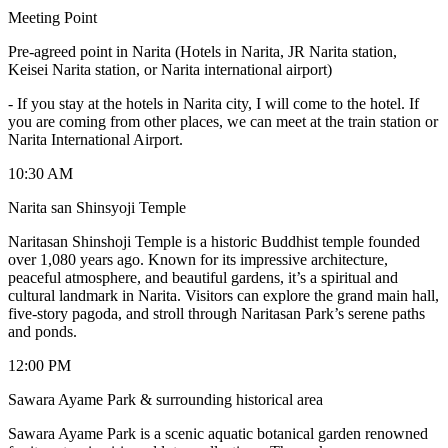
Meeting Point
Pre-agreed point in Narita (Hotels in Narita, JR Narita station,
Keisei Narita station, or Narita international airport)
-
If you stay at the hotels in Narita city, I will come to the hotel. If
you are coming from other places, we can meet at the train station or
Narita International Airport.
10:30 AM
Narita san Shinsyoji Temple
Naritasan Shinshoji Temple is a historic Buddhist temple founded
over 1,080 years ago. Known for its impressive architecture,
peaceful atmosphere, and beautiful gardens, it’s a spiritual and
cultural landmark in Narita. Visitors can explore the grand main hall,
five-story pagoda, and stroll through Naritasan Park’s serene paths
and ponds.
12:00 PM
Sawara Ayame Park & surrounding historical area
Sawara Ayame Park is a scenic aquatic botanical garden renowned