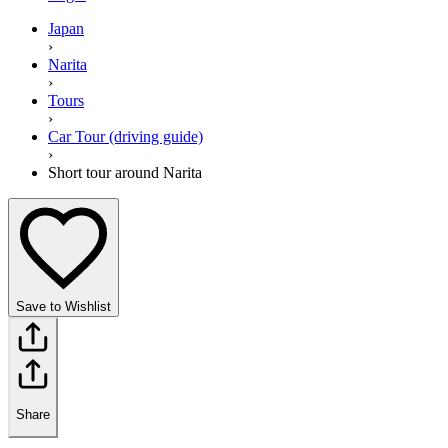
Japan
›
Narita
›
Tours
›
Car Tour (driving guide)
›
Short tour around Narita
Save to Wishlist
Share