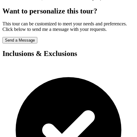
Want to personalize this tour?
This tour can be customized to meet your needs and preferences.
Click below to send me a message with your requests.
Send a Message
Inclusions & Exclusions