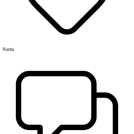
Narita