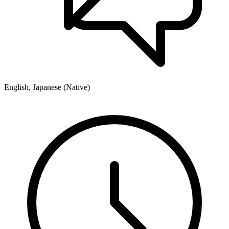
English, Japanese (Native)