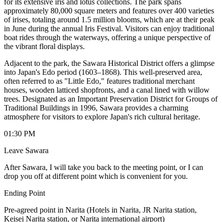
for its extensive iris and lotus collections. The park spans
approximately 80,000 square meters and features over 400 varieties
of irises, totaling around 1.5 million blooms, which are at their peak
in June during the annual Iris Festival. Visitors can enjoy traditional
boat rides through the waterways, offering a unique perspective of
the vibrant floral displays. ​
Adjacent to the park, the Sawara Historical District offers a glimpse
into Japan's Edo period (1603–1868). This well-preserved area,
often referred to as "Little Edo," features traditional merchant
houses, wooden latticed shopfronts, and a canal lined with willow
trees. Designated as an Important Preservation District for Groups of
Traditional Buildings in 1996, Sawara provides a charming
atmosphere for visitors to explore Japan's rich cultural heritage.
01:30 PM
Leave Sawara
After Sawara, I will take you back to the meeting point, or I can
drop you off at different point which is convenient for you.
Ending Point
Pre-agreed point in Narita (Hotels in Narita, JR Narita station,
Keisei Narita station, or Narita international airport)