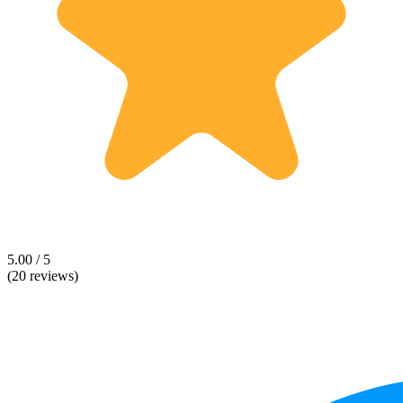
5.00 / 5
(20 reviews)