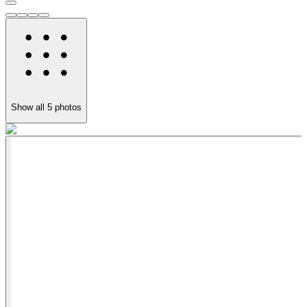
Show all
5
photos