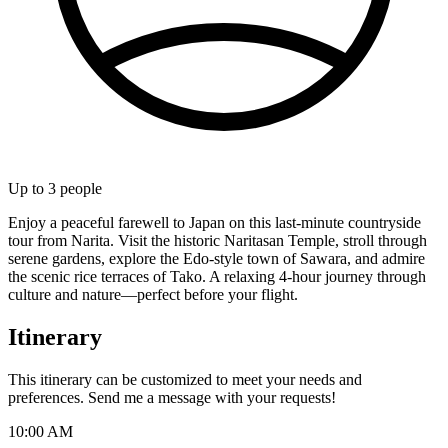
Up to
3
people
Enjoy a peaceful farewell to Japan on this last-minute countryside
tour from Narita. Visit the historic Naritasan Temple, stroll through
serene gardens, explore the Edo-style town of Sawara, and admire
the scenic rice terraces of Tako. A relaxing 4-hour journey through
culture and nature—perfect before your flight.
Itinerary
This itinerary can be customized to meet your needs and
preferences. Send me a message with your requests!
10:00 AM