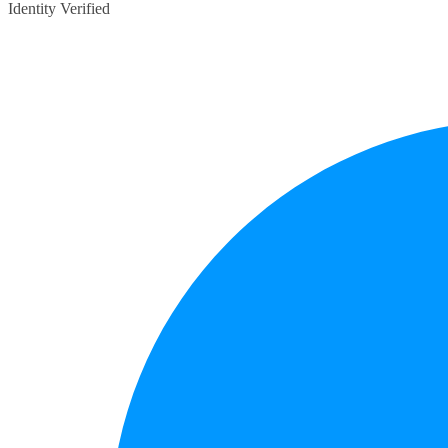
Identity Verified