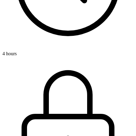
4 hours