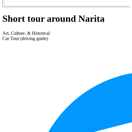
Short tour around Narita
Art, Culture, & Historical
Car Tour (driving guide)