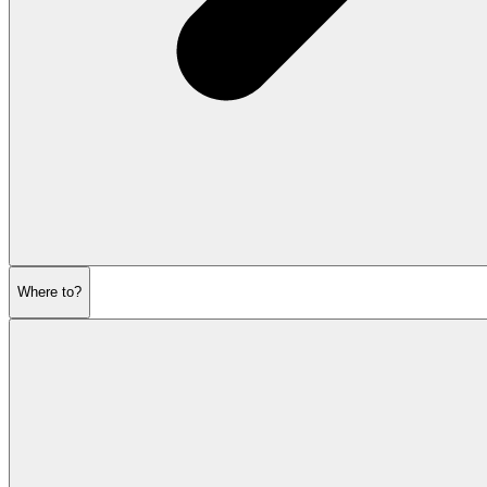
Where to?