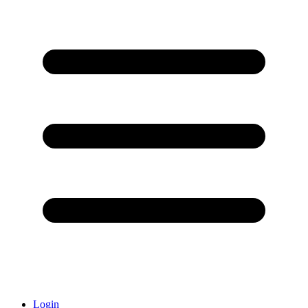
Login