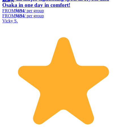
Osaka in one day in comfort!
FROM
$694
/ per group
FROM
$694
/ per group
Vicky S.