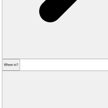
Where to?