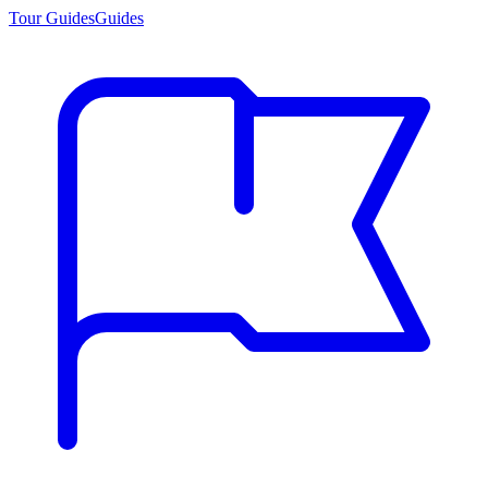
Tour Guides
Guides