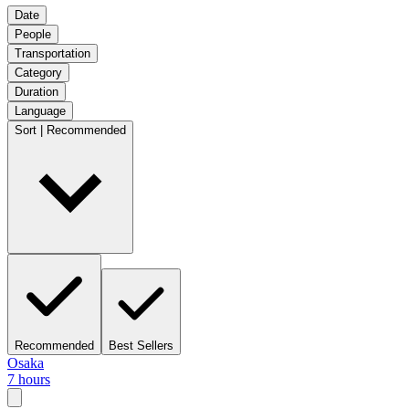
Date
People
Transportation
Category
Duration
Language
Sort | Recommended
Recommended
Best Sellers
Osaka
7 hours