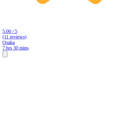
5.00 / 5
(11 reviews)
Osaka
7 hrs 30 mins