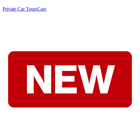
Private Car Tours
Cars