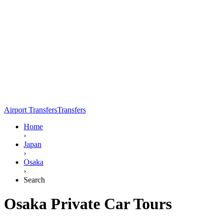
Airport Transfers
Transfers
Home
›
Japan
›
Osaka
›
Search
Osaka Private Car Tours