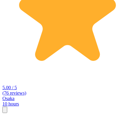
5.00 / 5
(76 reviews)
Osaka
10 hours