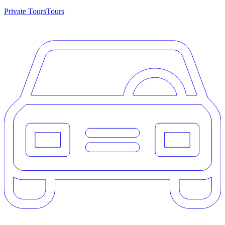
Private Tours
Tours