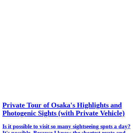
Private Tour of Osaka's Highlights and
Photogenic Sights (with Private Vehicle)
Is it possible to visit so many sightseeing spots a day?
It's possible. Because I know the shortest route and