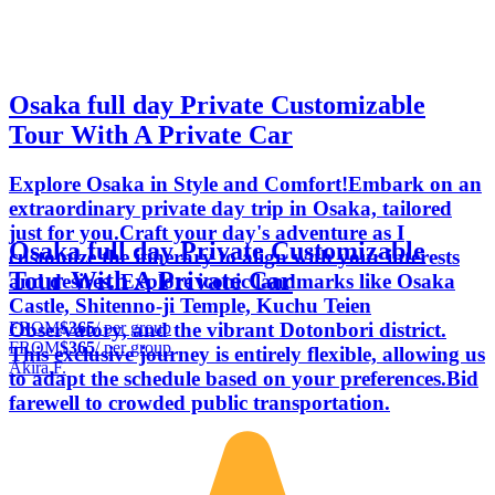
Osaka full day Private Customizable
Tour With A Private Car
Explore Osaka in Style and Comfort!Embark on an
extraordinary private day trip in Osaka, tailored
just for you.Craft your day's adventure as I
Osaka full day Private Customizable
customize the itinerary to align with your interests
Tour With A Private Car
and desires. Explore iconic landmarks like Osaka
Castle, Shitenno-ji Temple, Kuchu Teien
FROM
$365
/ per group
Observatory, and the vibrant Dotonbori district.
FROM
$365
/ per group
This exclusive journey is entirely flexible, allowing us
Akira F.
to adapt the schedule based on your preferences.Bid
farewell to crowded public transportation.