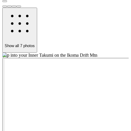
Show all
7
photos
Tap into your Inner Takumi on the Ikoma Drift Mtn
D