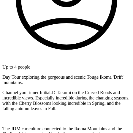
Up to
4
people
Day Tour exploring the gorgeous and scenic Touge Ikoma 'Drift'
mountains.
Channel your inner Initial-D Takumi on the Curved Roads and
incredible views. Especially incredible during the changing seasons,
with the Cherry Blossoms looking incredible in Spring, and the
falling autumn leaves in Fall.
The JDM car culture connected to the Ikoma Mountains and the