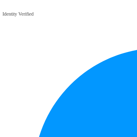
Identity Verified