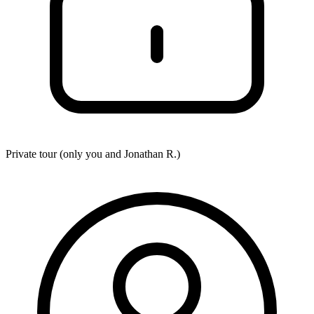
Private tour (only you and
Jonathan R.
)