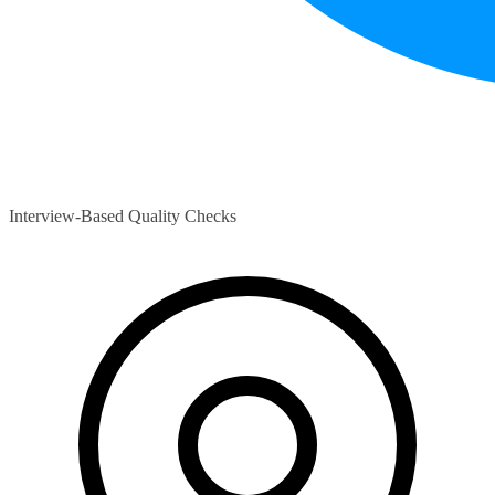
Interview-Based Quality Checks