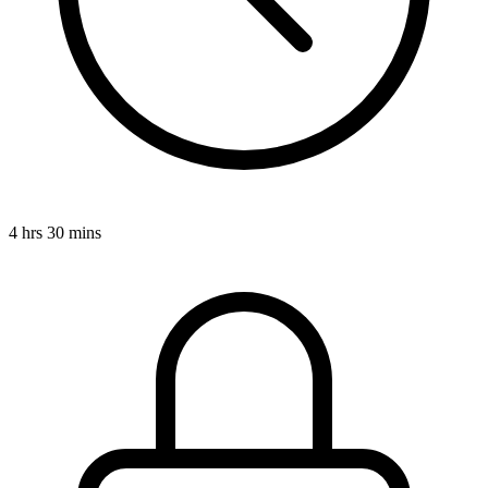
4 hrs 30 mins