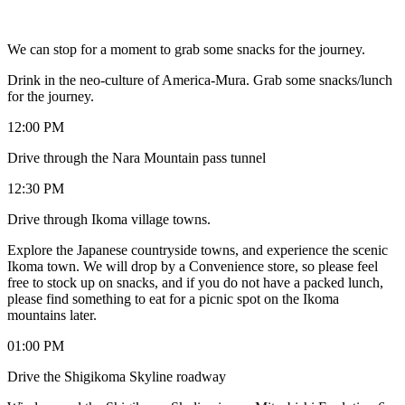
We can stop for a moment to grab some snacks for the journey.
Drink in the neo-culture of America-Mura. Grab some snacks/lunch
for the journey.
12:00 PM
Drive through the Nara Mountain pass tunnel
12:30 PM
Drive through Ikoma village towns.
Explore the Japanese countryside towns, and experience the scenic
Ikoma town. We will drop by a Convenience store, so please feel
free to stock up on snacks, and if you do not have a packed lunch,
please find something to eat for a picnic spot on the Ikoma
mountains later.
01:00 PM
Drive the Shigikoma Skyline roadway