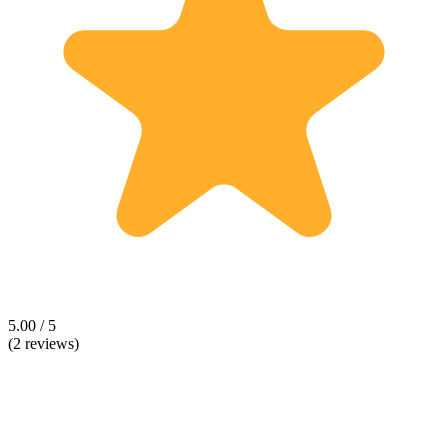
5.00 / 5
(2 reviews)