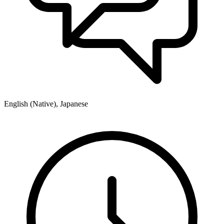
English (Native), Japanese