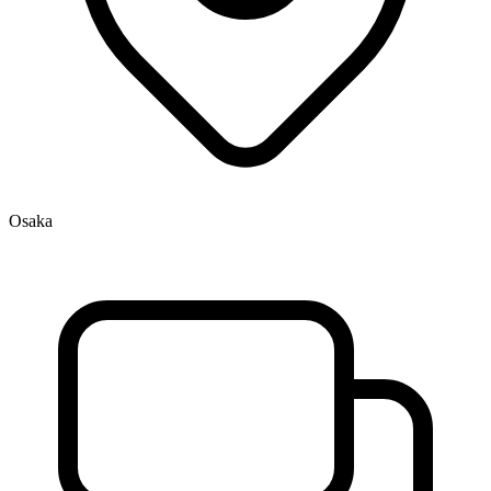
Osaka