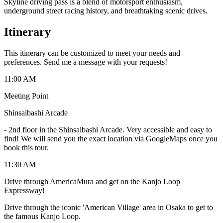
Skyline driving pass is a blend of motorsport enthusiasm,
underground street racing history, and breathtaking scenic drives.
Itinerary
This itinerary can be customized to meet your needs and
preferences. Send me a message with your requests!
11:00 AM
Meeting Point
Shinsaibashi Arcade
-
2nd floor in the Shinsaibashi Arcade. Very accessible and easy to
find! We will send you the exact location via GoogleMaps once you
book this tour.
11:30 AM
Drive through AmericaMura and get on the Kanjo Loop
Expressway!
Drive through the iconic 'American Village' area in Osaka to get to
the famous Kanjo Loop.