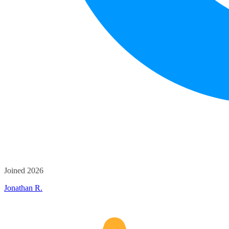
Joined 2026
Jonathan R.