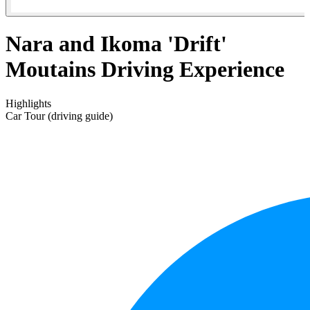
Nara and Ikoma 'Drift'
Moutains Driving Experience
Highlights
Car Tour (driving guide)