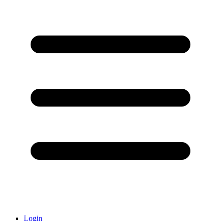
Login