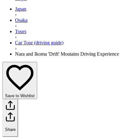
Japan
›
Osaka
›
Tours
›
Car Tour (driving guide)
›
Nara and Ikoma 'Drift' Moutains Driving Experience
Save to Wishlist
Share