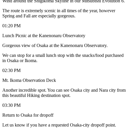
Wind around the Shigikoma Skyline in our Mitsubishi Evolution 6.
The route is extremely scenic in all times of the year, however
Spring and Fall are especially gorgeous.
01:20 PM
Lunch Picnic at the Kanenonaru Observatory
Gorgeous view of Osaka at the Kanenonaru Observatory.
We can stop for a small lunch stop with the snacks/food purchased
in Osaka or Ikoma.
02:30 PM
Mt. Ikoma Observation Deck
Another incredible spot. You can see Osaka city and Nara city from
this beautiful Hiking destination spot.
03:30 PM
Return to Osaka for dropoff
Let us know if you have a requested Osaka-city dropoff point.