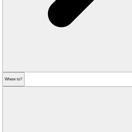
Where to?