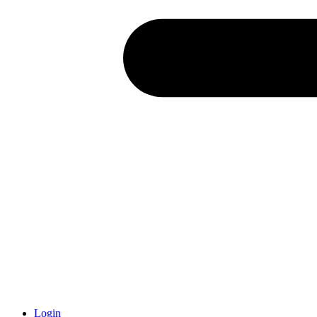
Login