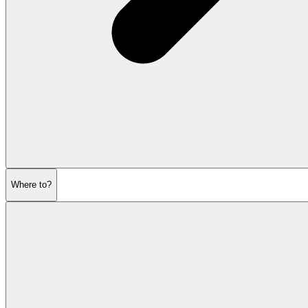
Where to?