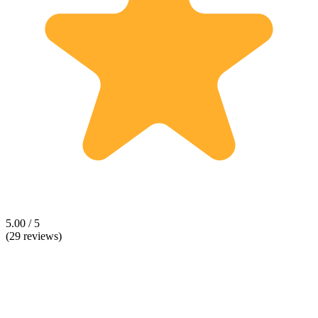
5.00 / 5
(29 reviews)