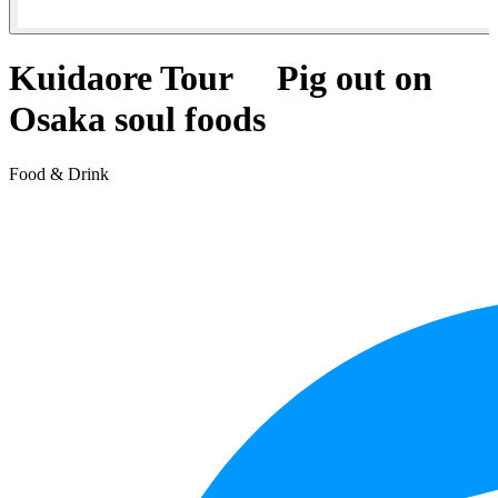
Kuidaore Tour Pig out on
Osaka soul foods
Food & Drink