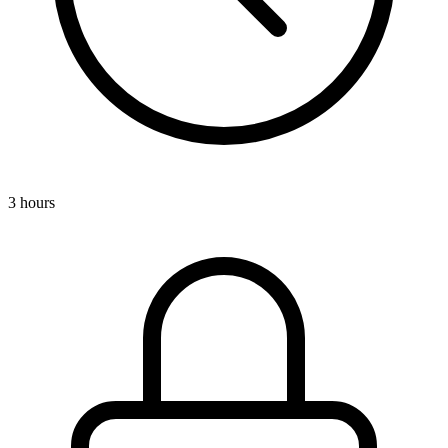
3 hours