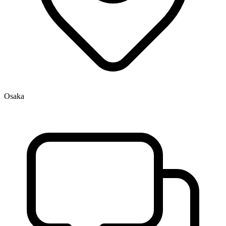
Osaka