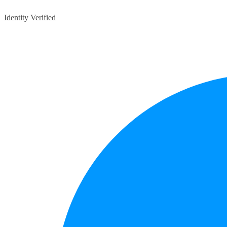
Identity Verified