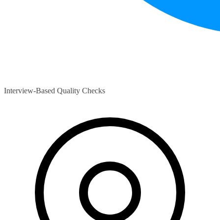
Interview-Based Quality Checks