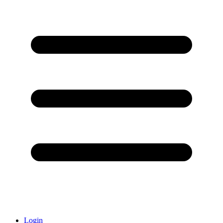
Login