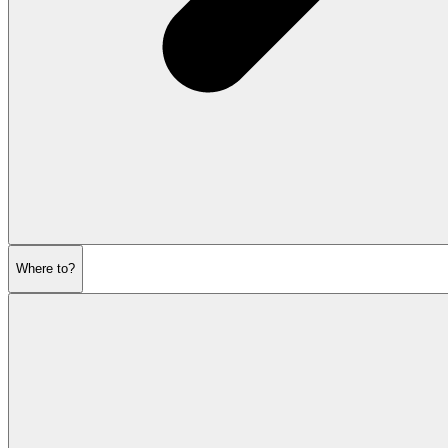
Where to?