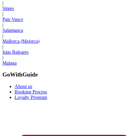
|
Sitges
|
Pais Vasco
|
Salamanca
|
Mallorca (Majorca)
|
Islas Baleares
|
Malaga
GoWithGuide
About us
Booking Process
Loyalty Program