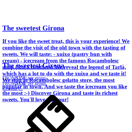
The sweetest Girona
If you like the sweet treat, this is your experience! We
combine the visit of the old town with the tasting of
sweets. We will taste: - xuixo (pastry bun with
cream) - icecream from the famous Rocambolesc
The sweetest Girona
shop (Roca brothers) We reveal the legend of Tarlà,
which has a lot to do with the xuixo and we taste it!
FROM
$358
/ per group
We stop at Rocambolesc gelatto store, the most
FROM
$358
/ per group
popular in town. And we taste the icecream you like
Gemma C.
the most :-) Discover Girona and taste its richest
sweets. You'll love this tour!