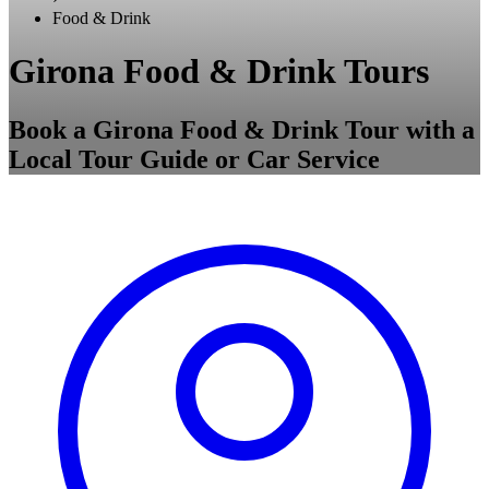
Food & Drink
Girona Food & Drink Tours
Book a Girona Food & Drink Tour with a
Local Tour Guide or Car Service