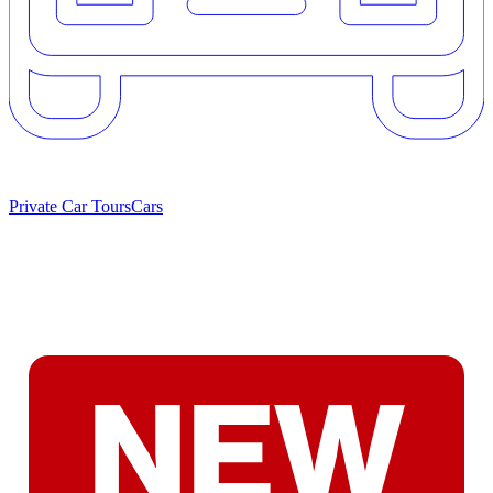
Private Car Tours
Cars