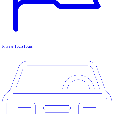
Private Tours
Tours