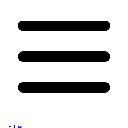
Login