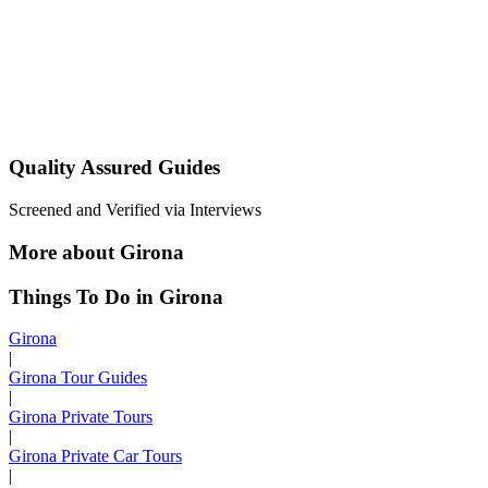
Quality Assured Guides
Screened and Verified via Interviews
More about Girona
Things To Do in Girona
Girona
|
Girona Tour Guides
|
Girona Private Tours
|
Girona Private Car Tours
|