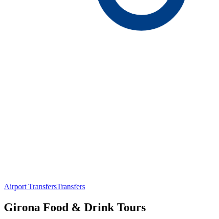
Airport Transfers
Transfers
Girona Food & Drink Tours