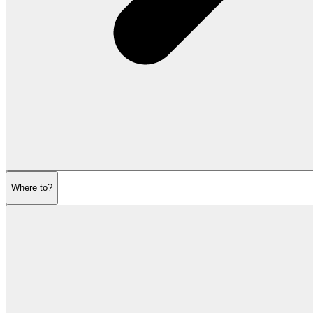
Where to?