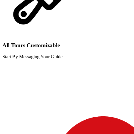
All Tours Customizable
Start By Messaging Your Guide