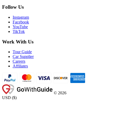
Follow Us
Instagram
Facebook
YouTube
TikTok
Work With Us
Tour Guide
Car Supplier
Careers
Affiliates
©
2026
USD
(
$
)