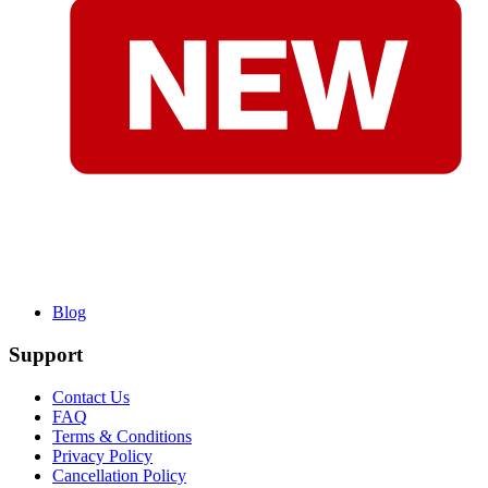
Blog
Support
Contact Us
FAQ
Terms & Conditions
Privacy Policy
Cancellation Policy