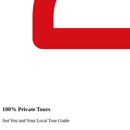
100% Private Tours
Just You and Your Local Tour Guide