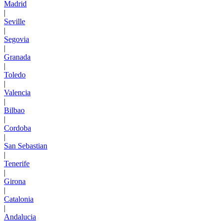
Madrid
|
Seville
|
Segovia
|
Granada
|
Toledo
|
Valencia
|
Bilbao
|
Cordoba
|
San Sebastian
|
Tenerife
|
Girona
|
Catalonia
|
Andalucia