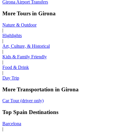
Girona Airport Transfers
More Tours in Girona
Nature & Outdoor
|
Highlights
|
Art, Culture, & Historical
|
Kids & Family Friendly
|
Food & Drink
|
Day Trip
More Transportation in Girona
Car Tour (driver only)
Top Spain Destinations
Barcelona
|