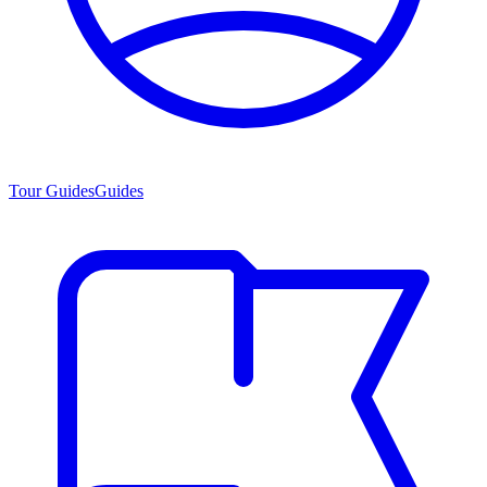
Tour Guides
Guides