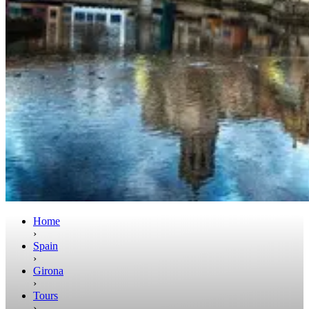
Home
›
Spain
›
Girona
›
Tours
›