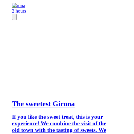
Girona
2 hours
The sweetest Girona
If you like the sweet treat, this is your
experience! We combine the visit of the
old town with the tasting of sweets. We