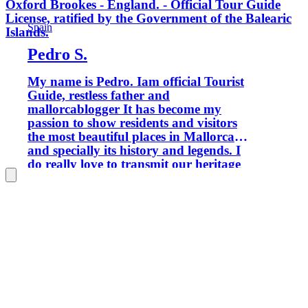
Oxford Brookes - England. - Official Tour Guide
License, ratified by the Government of the Balearic
Spain
Islands.
Pedro S.
My name is Pedro. Iam official Tourist
Guide, restless father and
mallorcablogger It has become my
passion to show residents and visitors
the most beautiful places in Mallorca
and specially its history and legends. I
do really love to transmit our heritage
to new generations and keep our
history alive Let's forget time and
discover what the island offers you. My
tours are suitable for families with
children. I want to show Palma from a
different and particular perspective. If
you love trekking I have got tours
available where you will to know more
about Sierra de Tramuntana declared a
world heritage site. If your passion is