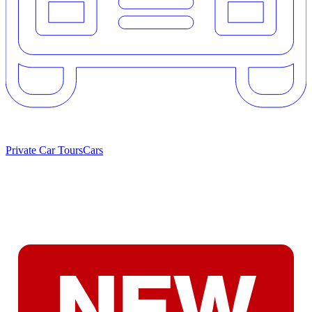
Private Car Tours
Cars