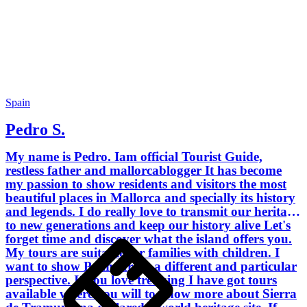
photography let me show you the most
beautiful sites to enjoy a breathtaking
sunrise and sunset. I encourage you to
be part of my tours and do not hesitate
to contact me if you have got any doubt
or query. - Bachelor of Arts - BA (Hons)
in International Tourism Management,
School of Tourism - Palma de Mallorca.
Spain
- MSc in International Hotel and
Pedro S.
Tourism Management, University of
Oxford Brookes - England. - Official
My name is Pedro. Iam official Tourist Guide,
Tour Guide License, ratified by the
restless father and mallorcablogger It has become
Government of the Balearic Islands.
my passion to show residents and visitors the most
beautiful places in Mallorca and specially its history
and legends. I do really love to transmit our heritage
to new generations and keep our history alive Let's
forget time and discover what the island offers you.
My tours are suitable for families with children. I
want to show Palma from a different and particular
perspective. If you love trekking I have got tours
available where you will to know more about Sierra