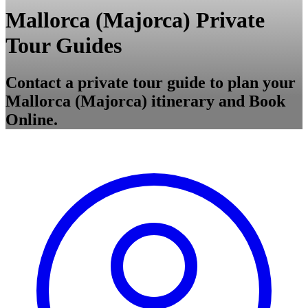
Mallorca (Majorca) Private
Tour Guides
Contact a private tour guide to plan your
Mallorca (Majorca) itinerary and Book
Online.