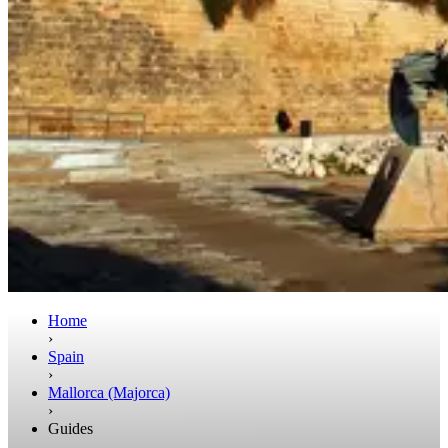
Home
›
Spain
›
Mallorca (Majorca)
›
Guides