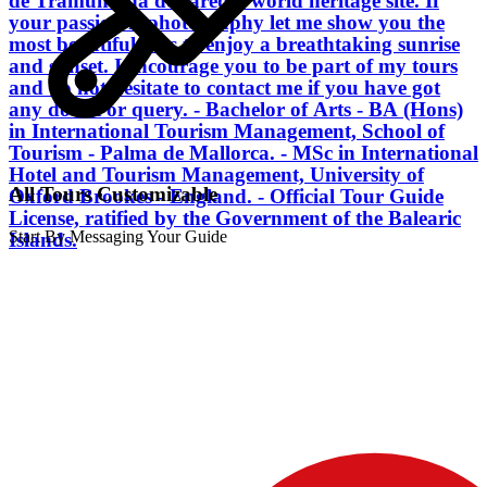
de Tramuntana declared a world heritage site. If
your passion is photography let me show you the
most beautiful sites to enjoy a breathtaking sunrise
and sunset. I encourage you to be part of my tours
and do not hesitate to contact me if you have got
any doubt or query. - Bachelor of Arts - BA (Hons)
in International Tourism Management, School of
Tourism - Palma de Mallorca. - MSc in International
Hotel and Tourism Management, University of
All Tours Customizable
Oxford Brookes - England. - Official Tour Guide
License, ratified by the Government of the Balearic
Start By Messaging Your Guide
Islands.