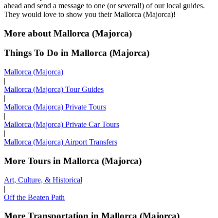
ahead and send a message to one (or several!) of our local guides.
They would love to show you their Mallorca (Majorca)!
More about Mallorca (Majorca)
Things To Do in Mallorca (Majorca)
Mallorca (Majorca)
|
Mallorca (Majorca) Tour Guides
|
Mallorca (Majorca) Private Tours
|
Mallorca (Majorca) Private Car Tours
|
Mallorca (Majorca) Airport Transfers
More Tours in Mallorca (Majorca)
Art, Culture, & Historical
|
Off the Beaten Path
More Transportation in Mallorca (Majorca)