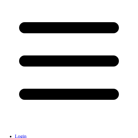
Login