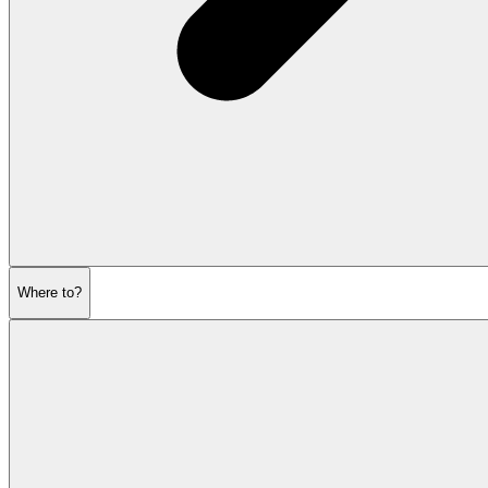
Where to?