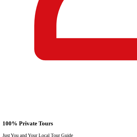
100% Private Tours
Just You and Your Local Tour Guide