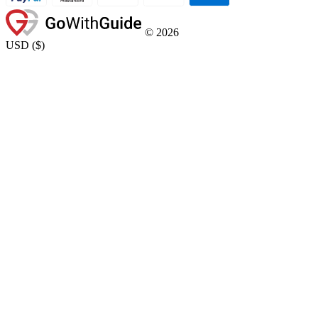
©
2026
USD
(
$
)