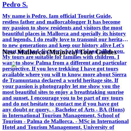
Pedro S.
Tourism Management, University of
Oxford Brookes - England. - Official
My name is Pedro. Iam official Tourist Guide,
Tour Guide License, ratified by the
restless father and mallorcablogger It has become
Government of the Balearic Islands.
my passion to show residents and visitors the most
beautiful places in Mallorca and specially its history
and legends. I do really love to transmit our heritage
to new generations and keep our history alive Let's
forget time and discover what the island offers you.
New Mallorca (Majorca) Tour Guides
My tours are suitable for families with children. I
want to show Palma from a different and particular
perspective. If you love trekking I have got tours
available where you will to know more about Sierra
de Tramuntana declared a world heritage site. If
your passion is photography let me show you the
most beautiful sites to enjoy a breathtaking sunrise
and sunset. I encourage you to be part of my tours
and do not hesitate to contact me if you have got
any doubt or query. - Bachelor of Arts - BA (Hons)
in International Tourism Management, School of
Tourism - Palma de Mallorca. - MSc in International
Hotel and Tourism Management, University of