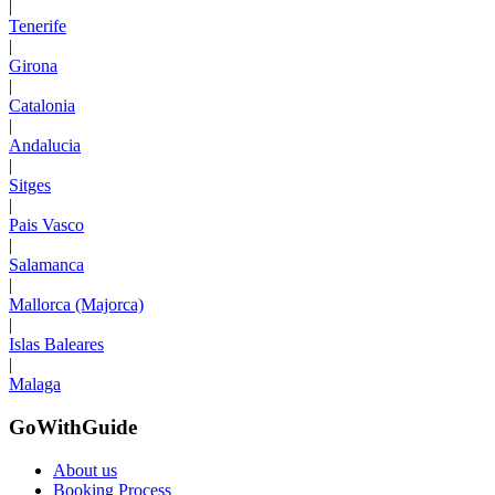
|
Tenerife
|
Girona
|
Catalonia
|
Andalucia
|
Sitges
|
Pais Vasco
|
Salamanca
|
Mallorca (Majorca)
|
Islas Baleares
|
Malaga
GoWithGuide
About us
Booking Process