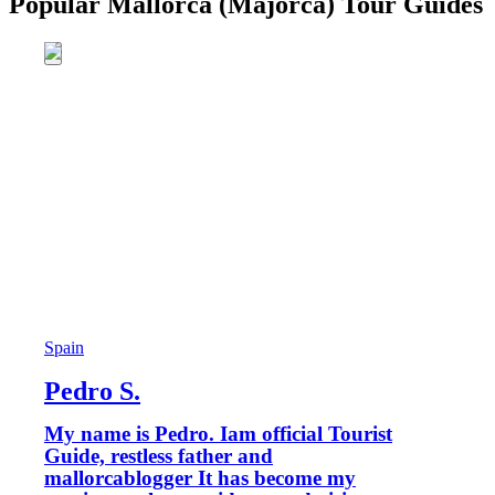
Popular Mallorca (Majorca) Tour Guides
Spain
Pedro S.
My name is Pedro. Iam official Tourist
Guide, restless father and
mallorcablogger It has become my