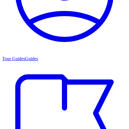
Tour Guides
Guides