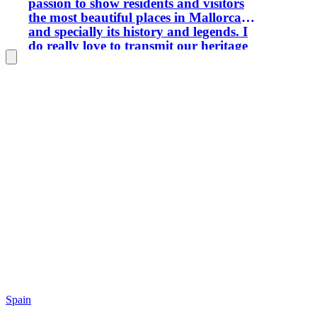
passion to show residents and visitors
the most beautiful places in Mallorca
and specially its history and legends. I
do really love to transmit our heritage
to new generations and keep our
history alive Let's forget time and
discover what the island offers you. My
tours are suitable for families with
children. I want to show Palma from a
different and particular perspective. If
you love trekking I have got tours
available where you will to know more
about Sierra de Tramuntana declared a
world heritage site. If your passion is
photography let me show you the most
beautiful sites to enjoy a breathtaking
sunrise and sunset. I encourage you to
be part of my tours and do not hesitate
to contact me if you have got any doubt
or query. - Bachelor of Arts - BA (Hons)
in International Tourism Management,
School of Tourism - Palma de Mallorca.
Spain
- MSc in International Hotel and