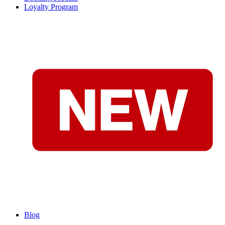
Loyalty Program
Blog