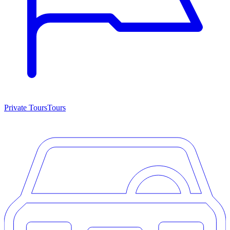
Private Tours
Tours