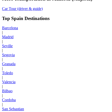
Car Tour (driver & guide)
Top Spain Destinations
Barcelona
|
Madrid
|
Seville
|
Segovia
|
Granada
|
Toledo
|
Valencia
|
Bilbao
|
Cordoba
|
San Sebastian