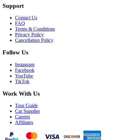
Support
Contact Us
FAQ
Terms & Conditions
Privacy Policy
Cancellation Policy
Follow Us
Instagram
Facebook
YouTube
TikTok
Work With Us
Tour Guide
Car Supplier
Careers
Affiliates