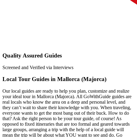
Quality Assured Guides
Screened and Verified via Interviews
Local Tour Guides in Mallorca (Majorca)
Our local guides are ready to help you plan, customize and realize
your ideal tour in Mallorca (Majorca). All GoWithGuide guides are
real locals who know the area on a deep and personal level, and
they can’t wait to share their knowledge with you. When traveling,
everyone wants to get the most bang out of their buck. How to do
that? Ask the right person to be your tour guide, of course! As
opposed to fixed itineraries that are too formal and geared towards
large groups, arranging a trip with the help of a local guide will
mean the trip will be about what YOU want to see and do. Go