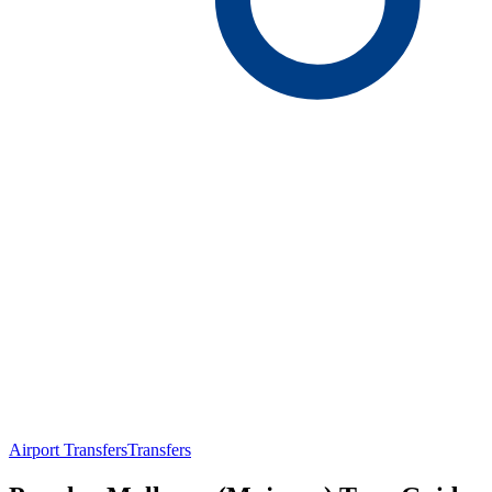
Airport Transfers
Transfers