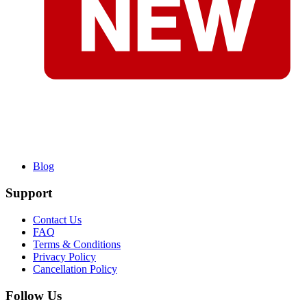
Blog
Support
Contact Us
FAQ
Terms & Conditions
Privacy Policy
Cancellation Policy
Follow Us