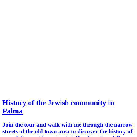
History of the Jewish community in
Palma
Join the tour and walk with me through the narrow
streets of the old town area to discover the history of