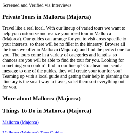
Screened and Verified via Interviews
Private Tours in Mallorca (Majorca)
Travel like a real local. With our lineup of varied tours we want to
help you customize and realize your ideal tour in Mallorca
(Majorca). Our guides can arrange for you to visit areas specific to
your interests, so there will be no filler in the itinerary! Browse all
the tours we offer in Mallorca (Majorca), and find the perfect one for
you. The tours come in a variety of categories and lengths, so
chances are you will be able to find the tour for you. Looking for
something you couldn’t find in our lineup? Go ahead and send a
message to one of the guides, they will create your tour for you!
Teaming up with a local guide and getting their help in planning the
itinerary is the smart way to travel, so let them sort everything out
for you.
More about Mallorca (Majorca)
Things To Do in Mallorca (Majorca)
Mallorca (Majorca)
|
Mallorca (Majorca) Tour Guides