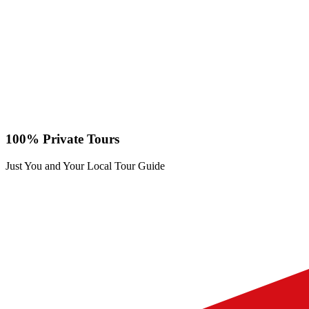
100% Private Tours
Just You and Your Local Tour Guide