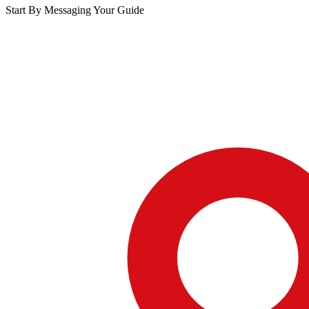
Start By Messaging Your Guide