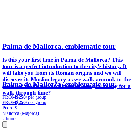
Palma de Mallorca. emblematic tour
Is this your first time in Palma de Mallorca? This
tour is a perfect introduction to the city's history. It
will take you from its Roman origins and we will
discover its Muslim legacy as we walk around, to the
Palma de Mallorca. emblematic tour
jewels of modernist architecture. Are you ready for a
walk through time?
FROM
$250
/ per group
FROM
$250
/ per group
Pedro S.
Mallorca (Majorca)
2 hours