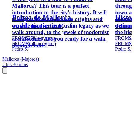
Mallorca? This tour is a perfect
through
introduction to the city's history. It will
town ar
Palma de Mallorca.
Histor
take you from its Roman origins and
of the m
emblematic tour
commu
we will discover its Muslim legacy as we
define 
walk around, to the jewels of modernist
the his
FROM
$250
/ per group
FROM
$2
architecture. Are you ready for a walk
FROM
$250
/ per group
FROM
$2
through time?
Pedro S.
Pedro S.
Mallorca (Majorca)
2 hrs 30 mins