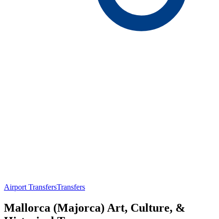
Airport Transfers
Transfers
Mallorca (Majorca) Art, Culture, &