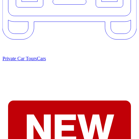
Private Car Tours
Cars