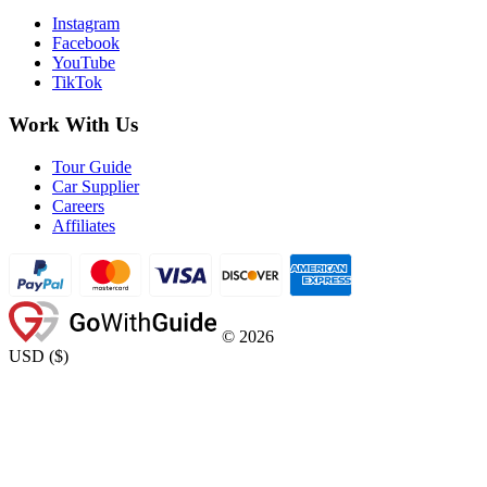
Instagram
Facebook
YouTube
TikTok
Work With Us
Tour Guide
Car Supplier
Careers
Affiliates
©
2026
USD
(
$
)