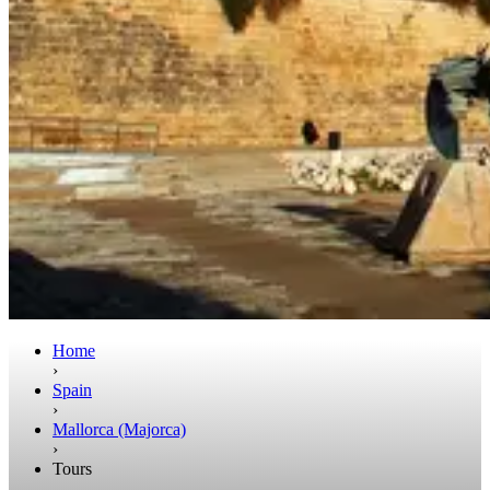
Home
›
Spain
›
Mallorca (Majorca)
›
Tours