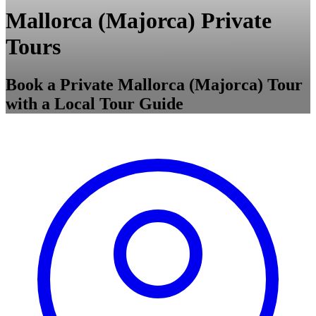
Mallorca (Majorca) Private
Tours
Book a Private Mallorca (Majorca) Tour
with a Local Tour Guide