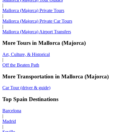
|
Mallorca (Majorca) Private Tours
|
Mallorca (Majorca) Private Car Tours
|
Mallorca (Majorca) Airport Transfers
More Tours in Mallorca (Majorca)
Art, Culture, & Historical
|
Off the Beaten Path
More Transportation in Mallorca (Majorca)
Car Tour (driver & guide)
Top Spain Destinations
Barcelona
|
Madrid
|
Seville