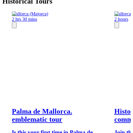
Historical Tours
Mallorca (Majorca)
Mallorca 
2 hrs 30 mins
2 hours
Palma de Mallorca.
Histor
emblematic tour
commu
Is this your first time in Palma de
Join th