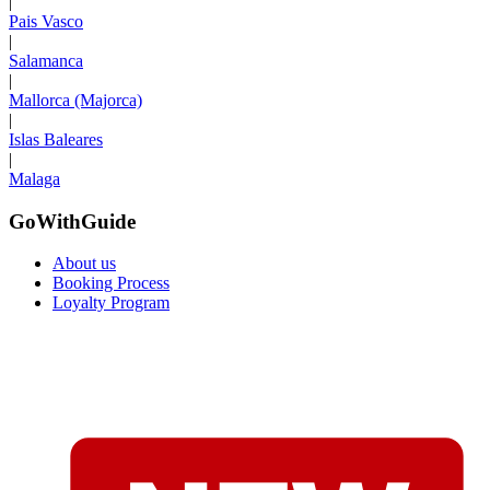
|
Pais Vasco
|
Salamanca
|
Mallorca (Majorca)
|
Islas Baleares
|
Malaga
GoWithGuide
About us
Booking Process
Loyalty Program