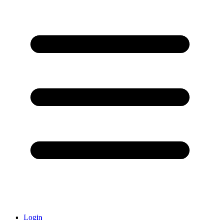
Login