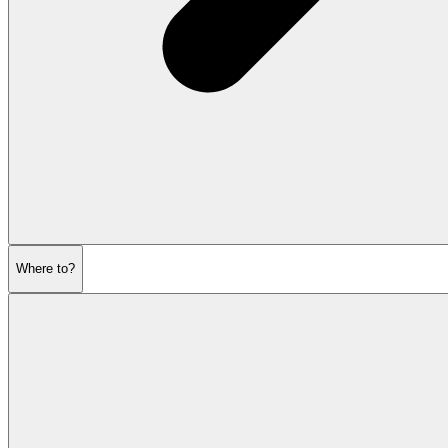
Where to?