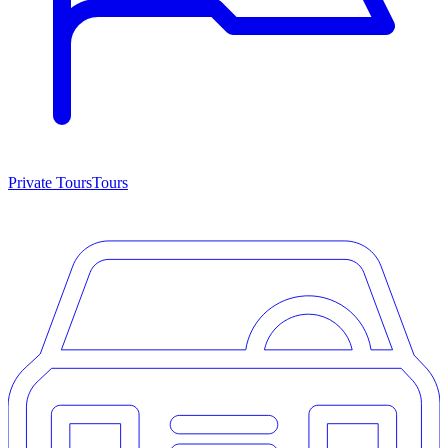
Private Tours
Tours