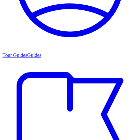
Tour Guides
Guides