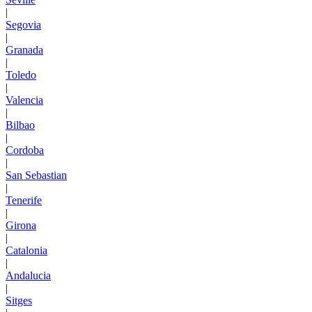
|
Segovia
|
Granada
|
Toledo
|
Valencia
|
Bilbao
|
Cordoba
|
San Sebastian
|
Tenerife
|
Girona
|
Catalonia
|
Andalucia
|
Sitges