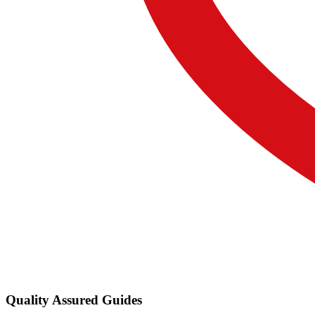
Quality Assured Guides