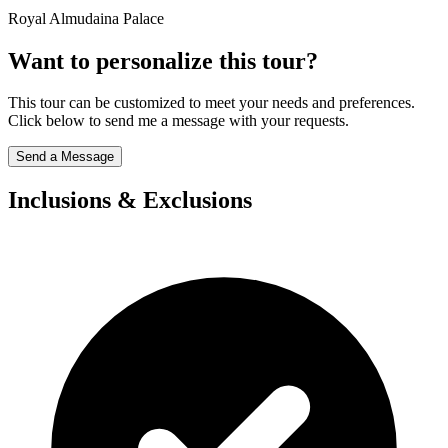
Royal Almudaina Palace
Want to personalize this tour?
This tour can be customized to meet your needs and preferences.
Click below to send me a message with your requests.
Send a Message
Inclusions & Exclusions