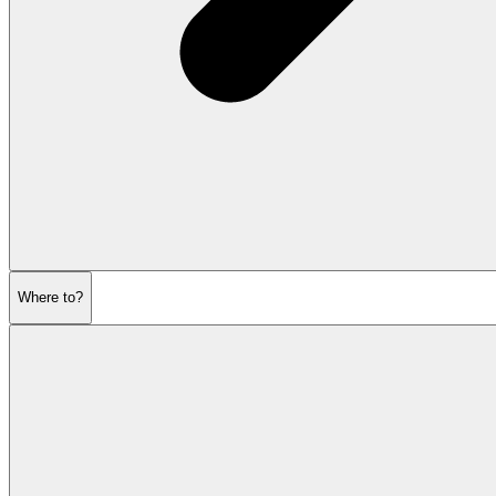
Where to?