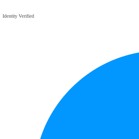
Identity Verified