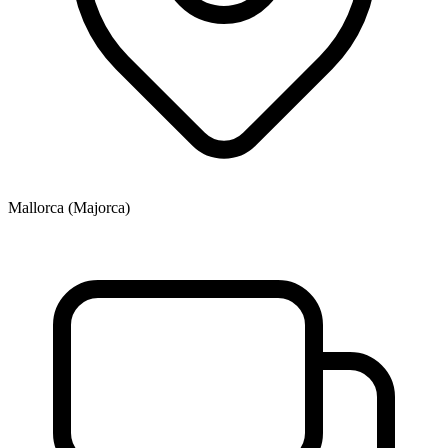
Mallorca (Majorca)