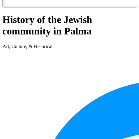
History of the Jewish
community in Palma
Art, Culture, & Historical