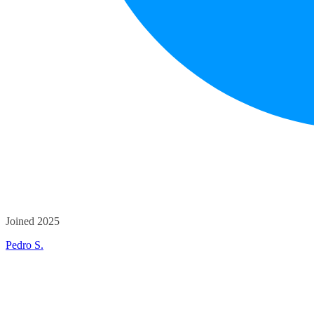
Joined 2025
Pedro S.