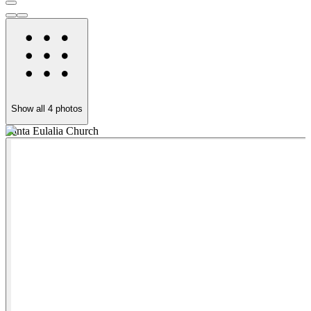
Show all
4
photos
Santa Eulalia Church
S