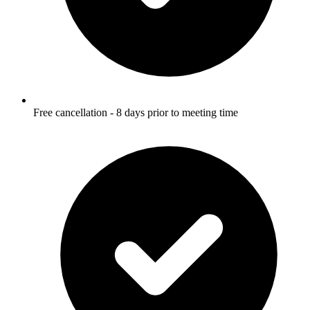
Free cancellation - 8 days prior to meeting time