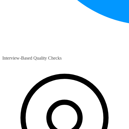
Interview-Based Quality Checks