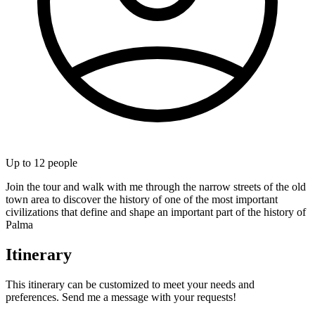
Up to
12
people
Join the tour and walk with me through the narrow streets of the old
town area to discover the history of one of the most important
civilizations that define and shape an important part of the history of
Palma
Itinerary
This itinerary can be customized to meet your needs and
preferences. Send me a message with your requests!