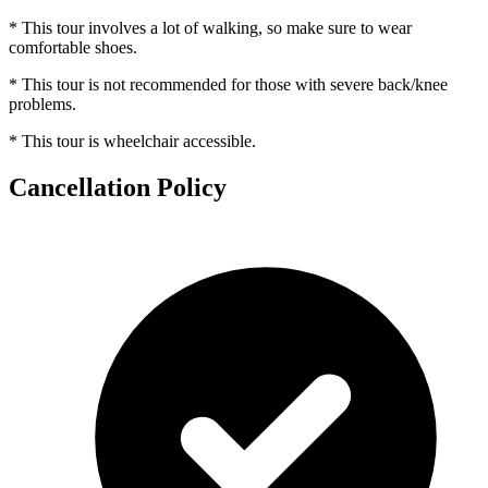
* This tour involves a lot of walking, so make sure to wear
comfortable shoes.
* This tour is not recommended for those with severe back/knee
problems.
* This tour is wheelchair accessible.
Cancellation Policy