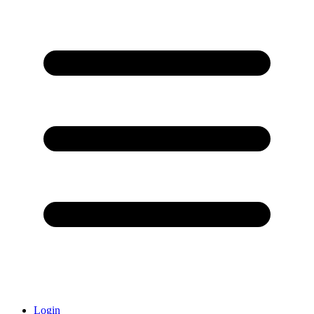
Login