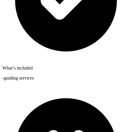
What‘s included
-guiding services