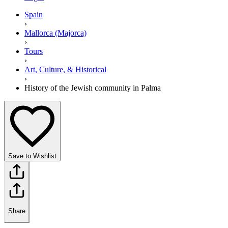
Spain
›
Mallorca (Majorca)
›
Tours
›
Art, Culture, & Historical
›
History of the Jewish community in Palma
Save to Wishlist
Share