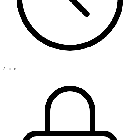
2 hours