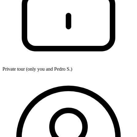
Private tour (only you and
Pedro S.
)