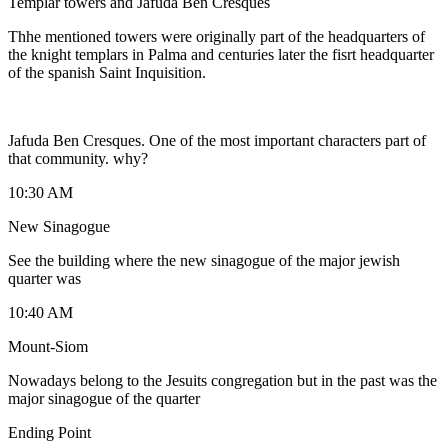
Templar towers and Jafuda Ben Cresques
Thhe mentioned towers were originally part of the headquarters of
the knight templars in Palma and centuries later the fisrt headquarter
of the spanish Saint Inquisition.
Jafuda Ben Cresques. One of the most important characters part of
that community. why?
10:30 AM
New Sinagogue
See the building where the new sinagogue of the major jewish
quarter was
10:40 AM
Mount-Siom
Nowadays belong to the Jesuits congregation but in the past was the
major sinagogue of the quarter
Ending Point