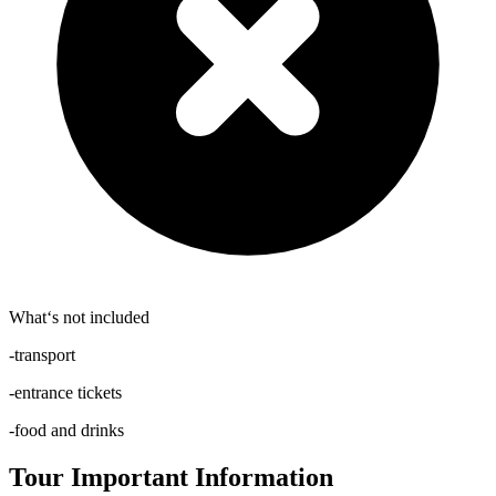
What‘s not included
-transport
-entrance tickets
-food and drinks
Tour Important Information