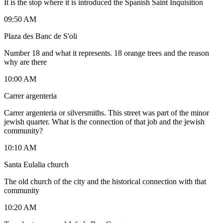
It is the stop where it is introduced the Spanish Saint Inquisition
09:50 AM
Plaza des Banc de S'oli
Number 18 and what it represents. 18 orange trees and the reason
why are there
10:00 AM
Carrer argenteria
Carrer argenteria or silversmiths. This street was part of the minor
jewish quarter. What is the connection of that job and the jewish
community?
10:10 AM
Santa Eulalia church
The old church of the city and the historical connection with that
community
10:20 AM