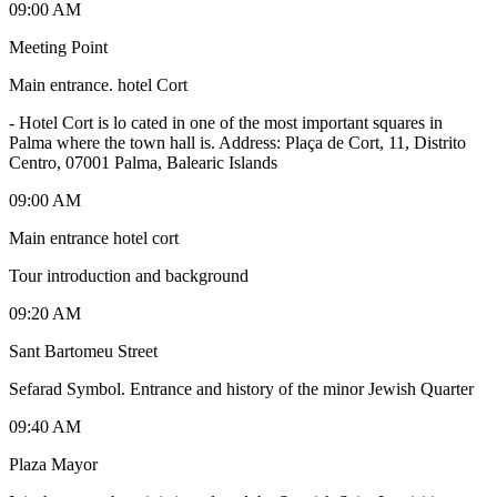
09:00 AM
Meeting Point
Main entrance. hotel Cort
-
Hotel Cort is lo cated in one of the most important squares in
Palma where the town hall is. Address: Plaça de Cort, 11, Distrito
Centro, 07001 Palma, Balearic Islands
09:00 AM
Main entrance hotel cort
Tour introduction and background
09:20 AM
Sant Bartomeu Street
Sefarad Symbol. Entrance and history of the minor Jewish Quarter
09:40 AM
Plaza Mayor