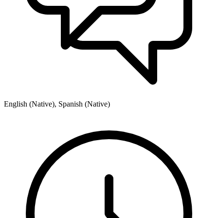
English (Native), Spanish (Native)