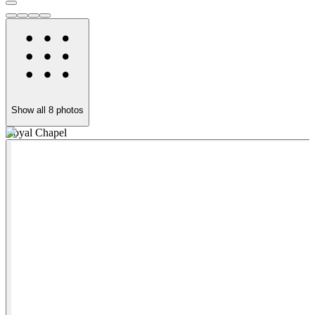
Show all
8
photos
Royal Chapel
O