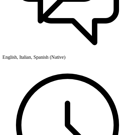
English, Italian, Spanish (Native)