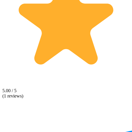
5.00 / 5
(1 reviews)