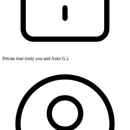
Private tour (only you and
Asier G.
)