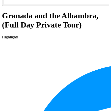
Granada and the Alhambra,
(Full Day Private Tour)
Highlights