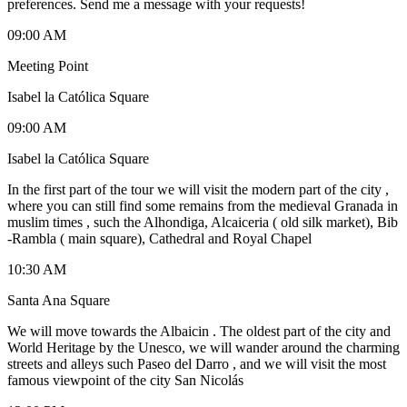
preferences. Send me a message with your requests!
09:00 AM
Meeting Point
Isabel la Católica Square
09:00 AM
Isabel la Católica Square
In the first part of the tour we will visit the modern part of the city ,
where you can still find some remains from the medieval Granada in
muslim times , such the Alhondiga, Alcaiceria ( old silk market), Bib
-Rambla ( main square), Cathedral and Royal Chapel
10:30 AM
Santa Ana Square
We will move towards the Albaicin . The oldest part of the city and
World Heritage by the Unesco, we will wander around the charming
streets and alleys such Paseo del Darro , and we will visit the most
famous viewpoint of the city San Nicolás