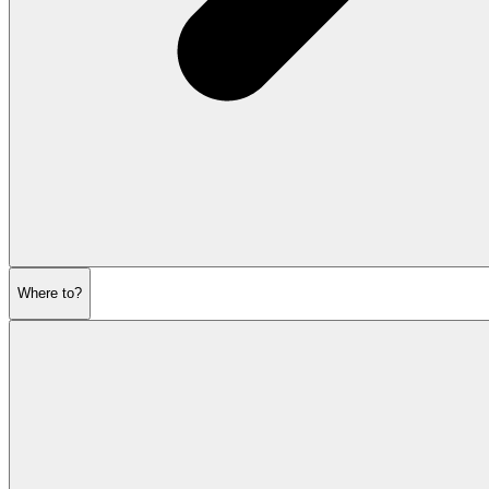
Where to?