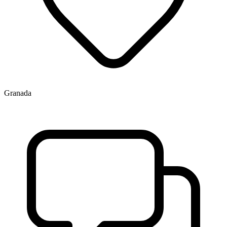
Granada