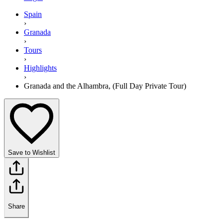
Spain
›
Granada
›
Tours
›
Highlights
›
Granada and the Alhambra, (Full Day Private Tour)
Save to Wishlist
Share