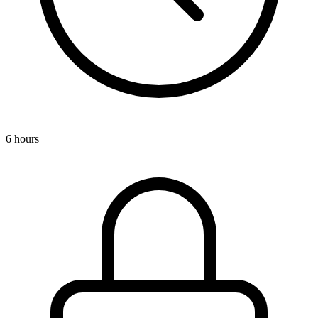
6 hours