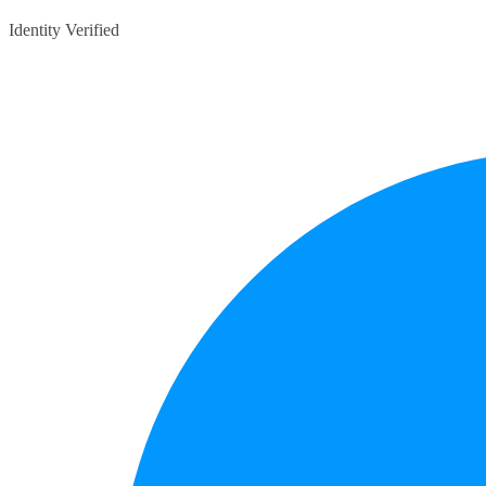
Identity Verified