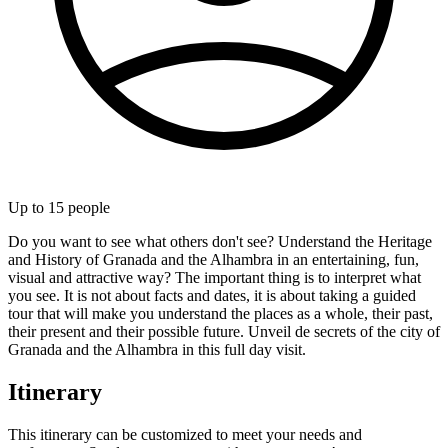
Up to
15
people
Do you want to see what others don't see? Understand the Heritage
and History of Granada and the Alhambra in an entertaining, fun,
visual and attractive way? The important thing is to interpret what
you see. It is not about facts and dates, it is about taking a guided
tour that will make you understand the places as a whole, their past,
their present and their possible future. Unveil de secrets of the city of
Granada and the Alhambra in this full day visit.
Itinerary
This itinerary can be customized to meet your needs and