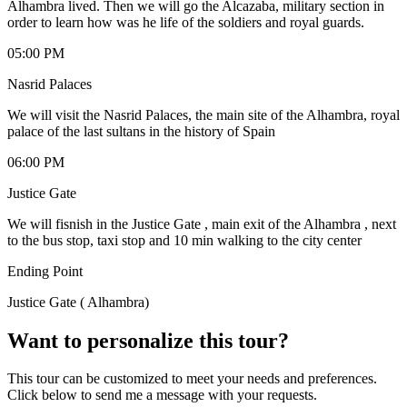
Alhambra lived. Then we will go the Alcazaba, military section in
order to learn how was he life of the soldiers and royal guards.
05:00 PM
Nasrid Palaces
We will visit the Nasrid Palaces, the main site of the Alhambra, royal
palace of the last sultans in the history of Spain
06:00 PM
Justice Gate
We will fisnish in the Justice Gate , main exit of the Alhambra , next
to the bus stop, taxi stop and 10 min walking to the city center
Ending Point
Justice Gate ( Alhambra)
Want to personalize this tour?
This tour can be customized to meet your needs and preferences.
Click below to send me a message with your requests.