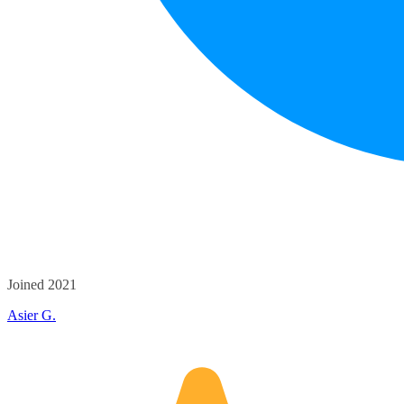
Joined 2021
Asier G.