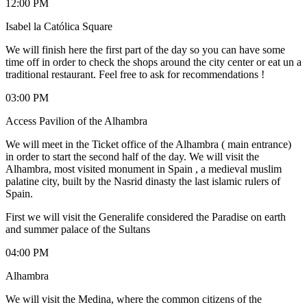
12:00 PM
Isabel la Católica Square
We will finish here the first part of the day so you can have some
time off in order to check the shops around the city center or eat un a
traditional restaurant. Feel free to ask for recommendations !
03:00 PM
Access Pavilion of the Alhambra
We will meet in the Ticket office of the Alhambra ( main entrance)
in order to start the second half of the day. We will visit the
Alhambra, most visited monument in Spain , a medieval muslim
palatine city, built by the Nasrid dinasty the last islamic rulers of
Spain.
First we will visit the Generalife considered the Paradise on earth
and summer palace of the Sultans
04:00 PM
Alhambra
We will visit the Medina, where the common citizens of the