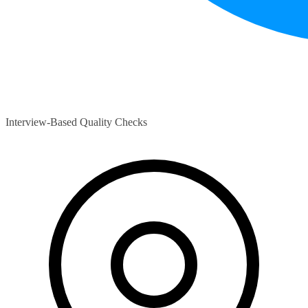
Interview-Based Quality Checks