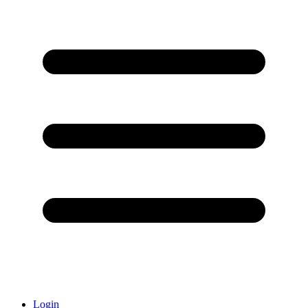
Login