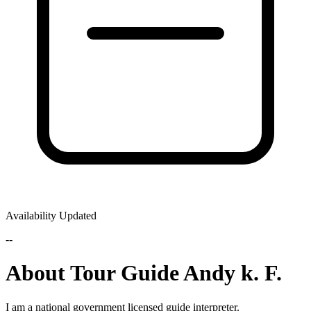
Availability Updated
--
About Tour Guide Andy k. F.
I am a national government licensed guide interpreter.