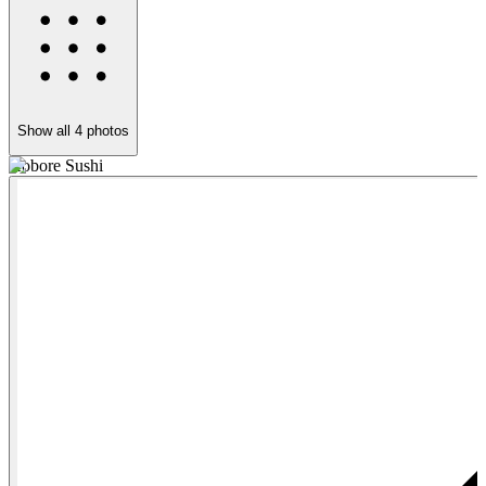
Show all
4
photos
Kobore Sushi
K