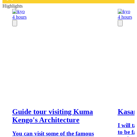
Highlights
Tokyo
Tokyo
4 hours
4 hours
Guide tour visiting Kuma
Kasane
Kengo's Architecture
I will 
to be f
You can visit some of the famous