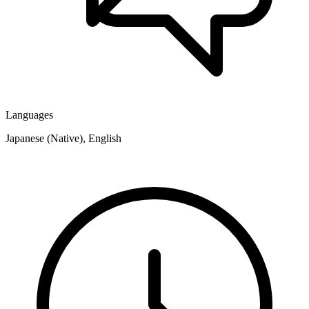
Languages
Japanese (Native), English