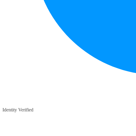
Identity Verified