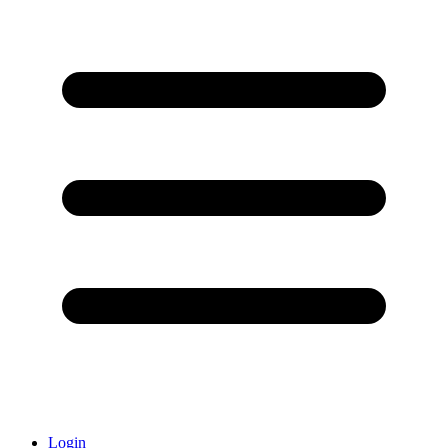
Login