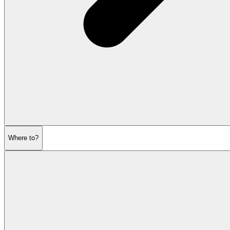
Where to?