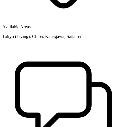
Available Areas
Tokyo (Living), Chiba, Kanagawa, Saitama