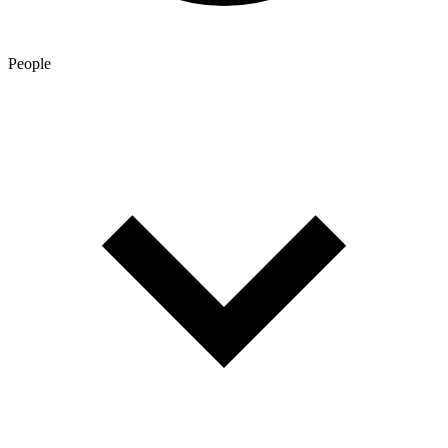
People