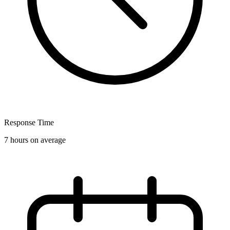
Response Time
7 hours on average