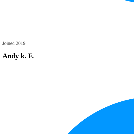
Joined 2019
Andy k. F.