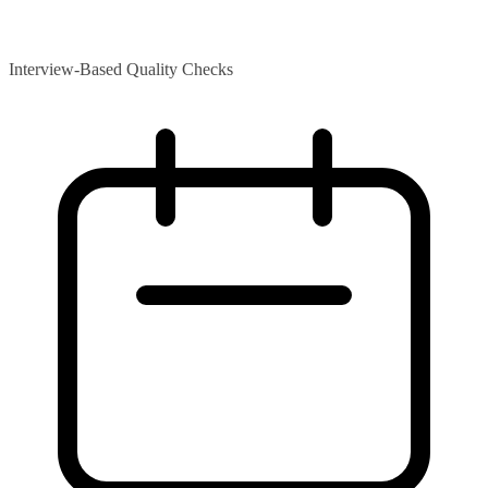
Interview-Based Quality Checks