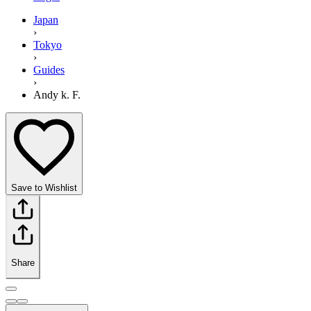
Japan
›
Tokyo
›
Guides
›
Andy k. F.
Save to Wishlist
Share