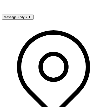
Message
Andy k. F.