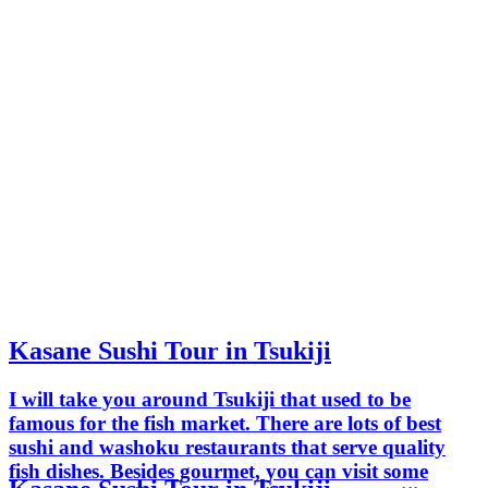
Kasane Sushi Tour in Tsukiji
I will take you around Tsukiji that used to be
famous for the fish market. There are lots of best
sushi and washoku restaurants that serve quality
fish dishes. Besides gourmet, you can visit some