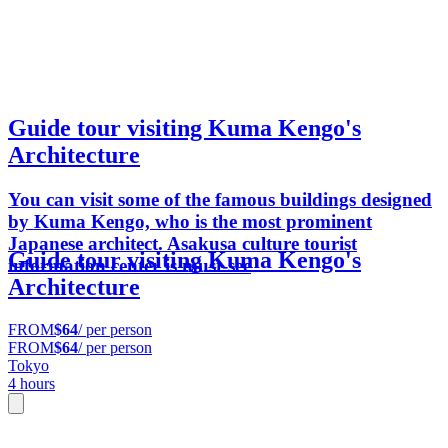
Guide tour visiting Kuma Kengo's
Architecture
You can visit some of the famous buildings designed
by Kuma Kengo, who is the most prominent
Japanese architect. Asakusa culture tourist
Guide tour visiting Kuma Kengo's
information center is must-see
Architecture
FROM
$64
/ per person
FROM
$64
/ per person
Tokyo
4 hours