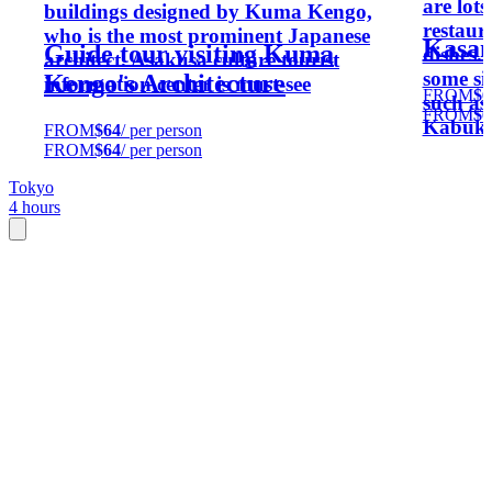
are lot
buildings designed by Kuma Kengo,
restaura
who is the most prominent Japanese
Kasane
Guide tour visiting Kuma
dishes.
architect. Asakusa culture tourist
some si
Kengo's Architecture
information center is must-see
FROM
$6
such as
FROM
$6
Kabuki
FROM
$64
/ per person
FROM
$64
/ per person
Tokyo
4 hours