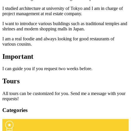
I studied architecture at university of Tokyo and I am in charge of
project management at real estate company.
I want to introduce various buildings such as traditional temples and
shrines and modern shopping malls in Japan.
I am a real foodie and always looking for good restaurants of
various cousins.
Important
I can guide you if you request two weeks before.
Tours
All tours can be customized for you. Send me a message with your
requests!
Categories