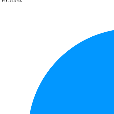
(41 reviews)