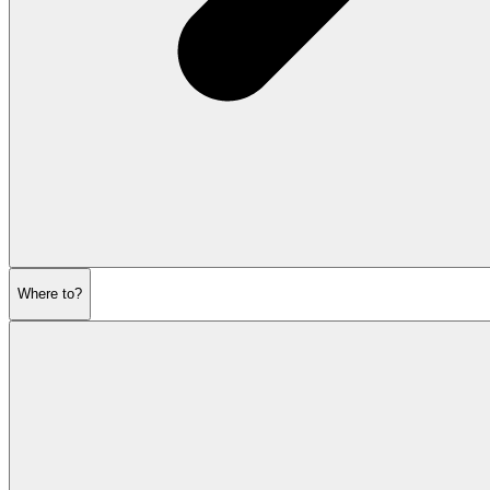
Where to?