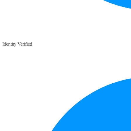
Identity Verified