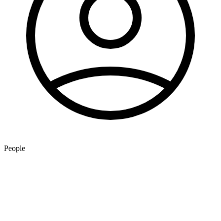
People