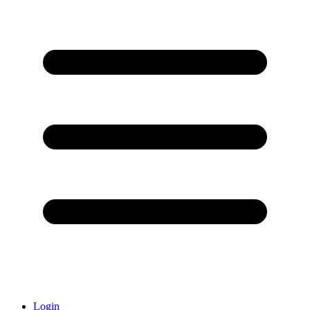
Login