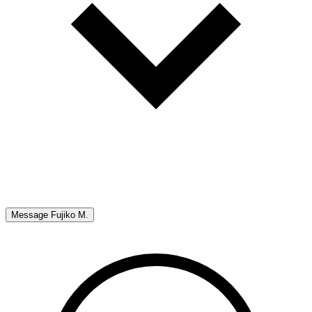
Message
Fujiko M.