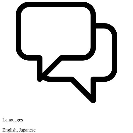
Languages
English, Japanese