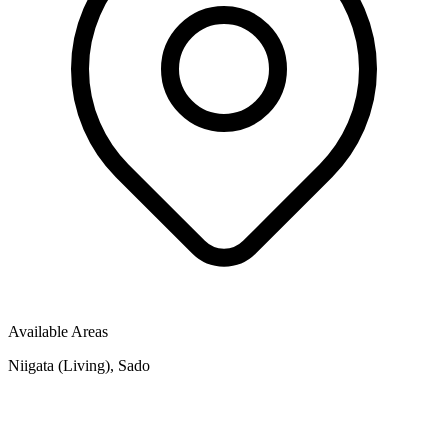
Available Areas
Niigata (Living), Sado