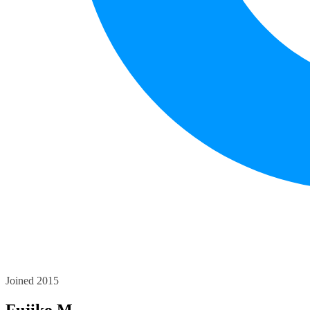
Joined 2015
Fujiko M.