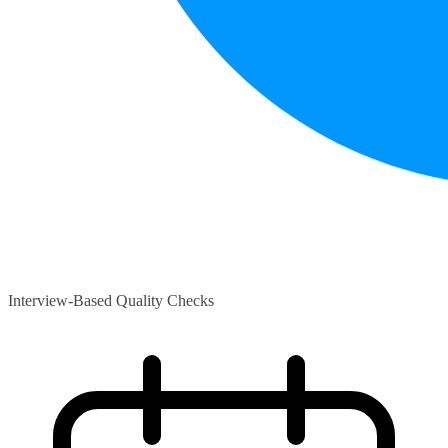
Interview-Based Quality Checks