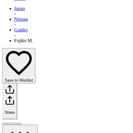
Japan
›
Niigata
›
Guides
›
Fujiko M.
Save to Wishlist
Share