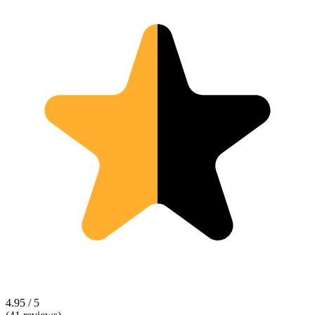
4.95 / 5