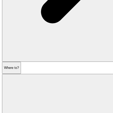
Where to?