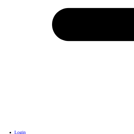
Login