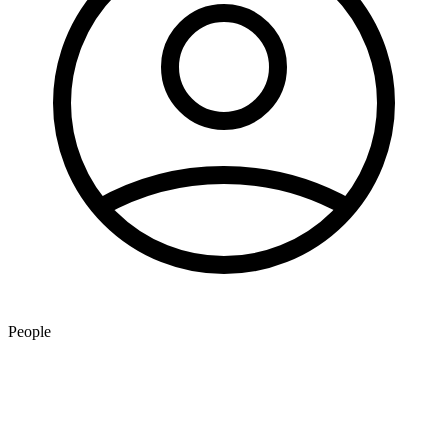
People