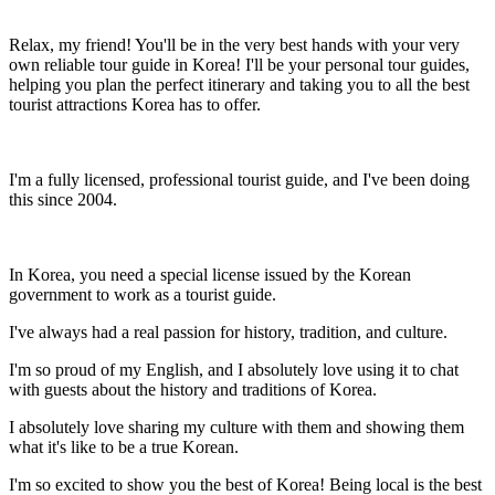
Relax, my friend! You'll be in the very best hands with your very
own reliable tour guide in Korea! I'll be your personal tour guides,
helping you plan the perfect itinerary and taking you to all the best
tourist attractions Korea has to offer.
I'm a fully licensed, professional tourist guide, and I've been doing
this since 2004.
In Korea, you need a special license issued by the Korean
government to work as a tourist guide.
I've always had a real passion for history, tradition, and culture.
I'm so proud of my English, and I absolutely love using it to chat
with guests about the history and traditions of Korea.
I absolutely love sharing my culture with them and showing them
what it's like to be a true Korean.
I'm so excited to show you the best of Korea! Being local is the best