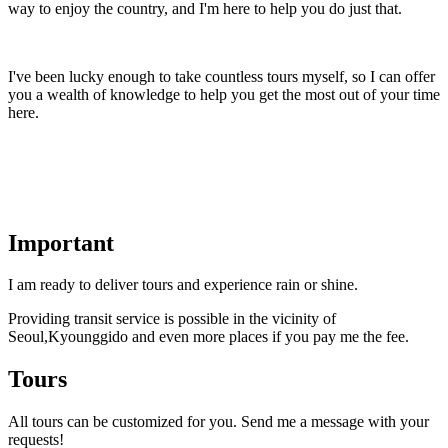
way to enjoy the country, and I'm here to help you do just that.
I've been lucky enough to take countless tours myself, so I can offer
you a wealth of knowledge to help you get the most out of your time
here.
Important
I am ready to deliver tours and experience rain or shine.
Providing transit service is possible in the vicinity of
Seoul,Kyounggido and even more places if you pay me the fee.
Tours
All tours can be customized for you. Send me a message with your
requests!