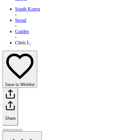
South Korea
›
Seoul
›
Guides
›
Chris L.
Save to Wishlist
Share