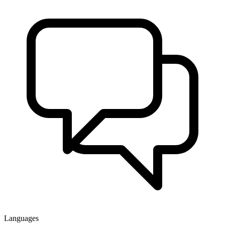
Languages