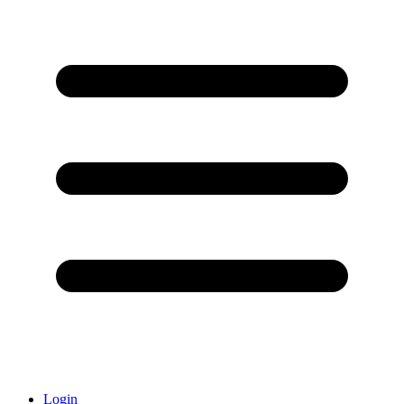
Login