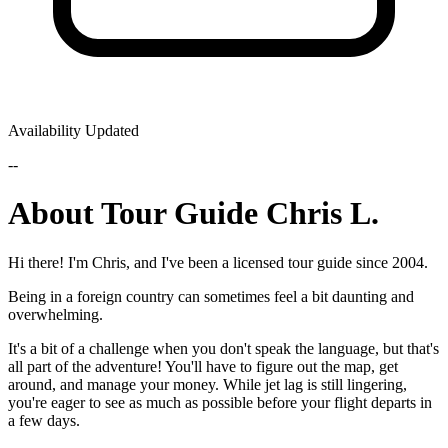
Availability Updated
--
About Tour Guide Chris L.
Hi there! I'm Chris, and I've been a licensed tour guide since 2004.
Being in a foreign country can sometimes feel a bit daunting and
overwhelming.
It's a bit of a challenge when you don't speak the language, but that's
all part of the adventure! You'll have to figure out the map, get
around, and manage your money. While jet lag is still lingering,
you're eager to see as much as possible before your flight departs in
a few days.