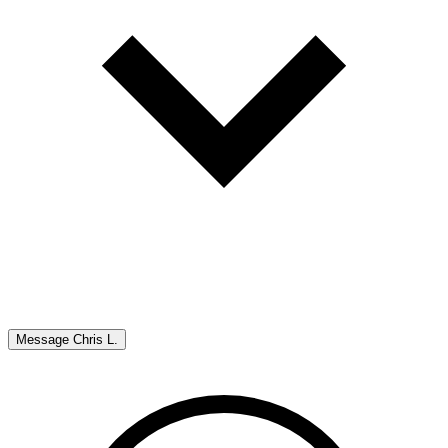
Message
Chris L.