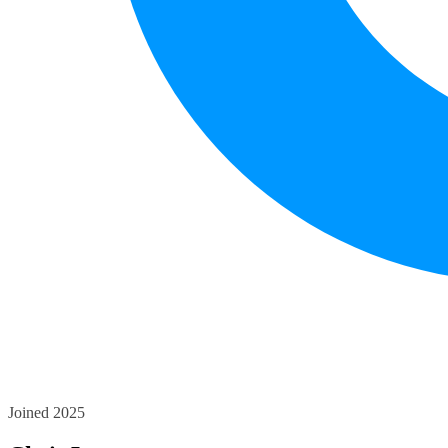
Joined 2025