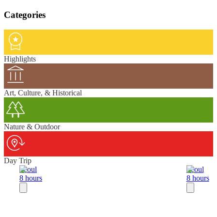
Categories
Highlights
Art, Culture, & Historical
Nature & Outdoor
Day Trip
Seoul
Seoul
8 hours
8 hours