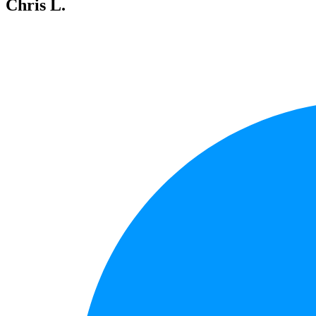
Chris L.