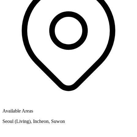
Available Areas
Seoul (Living), Incheon, Suwon