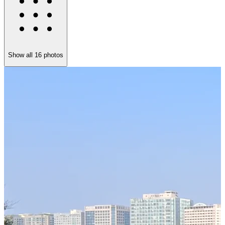
Show all
16
photos
T