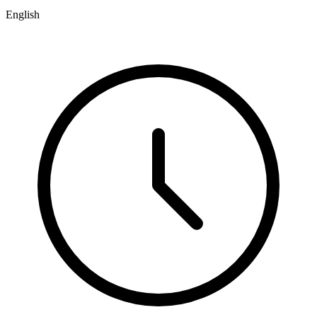
English