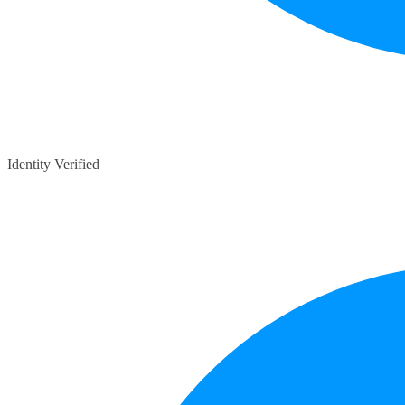
Identity Verified