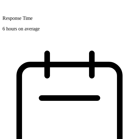
Response Time
6 hours on average