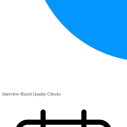
Interview-Based Quality Checks