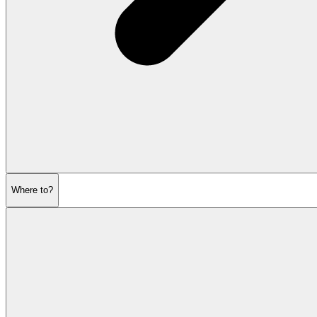
Where to?