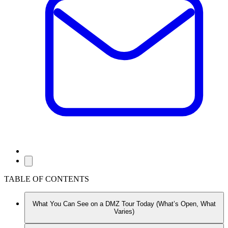
TABLE OF CONTENTS
What You Can See on a DMZ Tour Today (What’s Open, What
Varies)