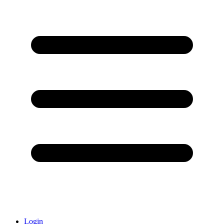
Login