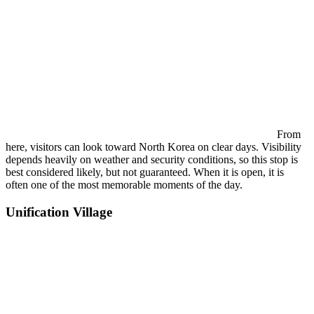
From
here, visitors can look toward North Korea on clear days. Visibility
depends heavily on weather and security conditions, so this stop is
best considered likely, but not guaranteed. When it is open, it is
often one of the most memorable moments of the day.
Unification Village