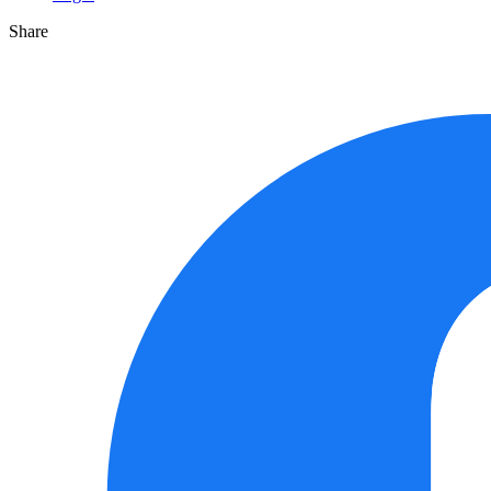
Share