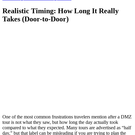
Realistic Timing: How Long It Really
Takes (Door-to-Door)
One of the most common frustrations travelers mention after a DMZ
tour is not what they saw, but how long the day actually took
compared to what they expected. Many tours are advertised as “half
day,” but that label can be misleading if you are trying to plan the