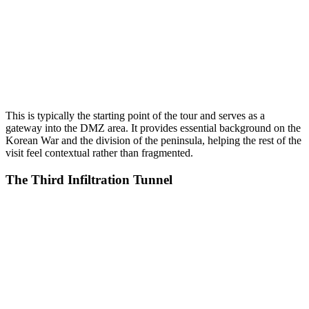
This is typically the starting point of the tour and serves as a
gateway into the DMZ area. It provides essential background on the
Korean War and the division of the peninsula, helping the rest of the
visit feel contextual rather than fragmented.
The Third Infiltration Tunnel