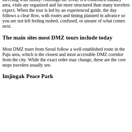
area, visits are organized and far more structured than many travelers
expect. When the tour is led by an experienced guide, the day
follows a clear flow, with routes and timing planned in advance so
you are not left feeling rushed, confused, or unsure of what comes
next.
The main sites most DMZ tours include today
Most DMZ tours from Seoul follow a well established route in the
Paju area, which is the closest and most accessible DMZ corridor
from the city. While the exact order may change, these are the core
stops travelers usually see.
Imjingak Peace Park