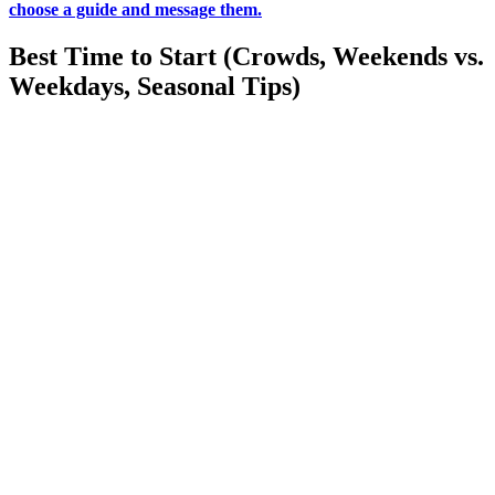
choose a guide and message them.
Best Time to Start (Crowds, Weekends vs.
Weekdays, Seasonal Tips)