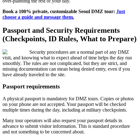
over-planning the rest of your day.
Book a 100% private, customizable Seoul DMZ tour:
Just
choose a guide and message them.
Passport and Security Requirements
(Checkpoints, ID Rules, What to Prepare)
Security procedures are a normal part of any DMZ
visit, and knowing what to expect ahead of time helps the day run
smoothly. The rules are not complicated, but they are strict, and
missing documentation can mean being denied entry, even if you
have already traveled to the site.
Passport requirements
A physical passport is mandatory for DMZ tours. Copies or photos
on your phone are not accepted. Your passport will be checked
multiple times during the day, including at military checkpoints.
Many tour operators will also request your passport details in
advance to submit visitor information. This is standard procedure
and not something to be concerned about.