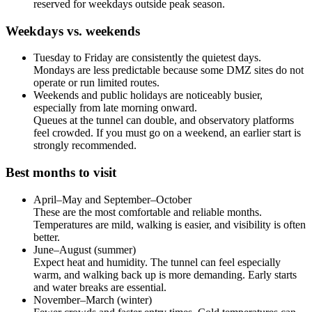
reserved for weekdays outside peak season.
Weekdays vs. weekends
Tuesday to Friday are consistently the quietest days.
Mondays are less predictable because some DMZ sites do not
operate or run limited routes.
Weekends and public holidays are noticeably busier,
especially from late morning onward.
Queues at the tunnel can double, and observatory platforms
feel crowded. If you must go on a weekend, an earlier start is
strongly recommended.
Best months to visit
April–May and September–October
These are the most comfortable and reliable months.
Temperatures are mild, walking is easier, and visibility is often
better.
June–August (summer)
Expect heat and humidity. The tunnel can feel especially
warm, and walking back up is more demanding. Early starts
and water breaks are essential.
November–March (winter)