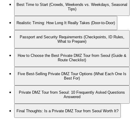
Best Time to Start (Crowds, Weekends vs. Weekdays, Seasonal
Tips)
Realistic Timing: How Long It Really Takes (Door-to-Door)
Passport and Security Requirements (Checkpoints, ID Rules,
What to Prepare)
How to Choose the Best Private DMZ Tour from Seoul (Guide &
Route Checklist)
Five Best-Selling Private DMZ Tour Options (What Each One Is
Best For)
Private DMZ Tour from Seoul: 10 Frequently Asked Questions
Answered
Final Thoughts: Is a Private DMZ Tour from Seoul Worth It?