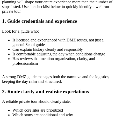
planning will shape your entire experience more than the number of
stops listed. Use the checklist below to quickly identify a well run
private tour.
1. Guide credentials and experience
Look for a guide who:
Is licensed and experienced with DMZ routes, not just a
general Seoul guide
Can explain history clearly and responsibly
Is comfortable adjusting the day when conditions change
Has reviews that mention organization, clarity, and
professionalism
A strong DMZ guide manages both the narrative and the logistics,
keeping the day calm and structured.
2. Route clarity and realistic expectations
A reliable private tour should clearly state:
Which core sites are prioritized
Which stops are conditional and why