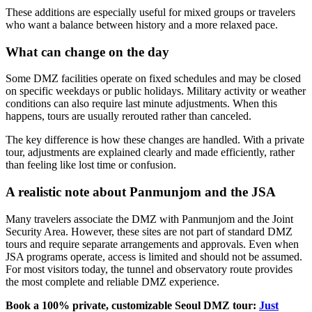
These additions are especially useful for mixed groups or travelers
who want a balance between history and a more relaxed pace.
What can change on the day
Some DMZ facilities operate on fixed schedules and may be closed
on specific weekdays or public holidays. Military activity or weather
conditions can also require last minute adjustments. When this
happens, tours are usually rerouted rather than canceled.
The key difference is how these changes are handled. With a private
tour, adjustments are explained clearly and made efficiently, rather
than feeling like lost time or confusion.
A realistic note about Panmunjom and the JSA
Many travelers associate the DMZ with Panmunjom and the Joint
Security Area. However, these sites are not part of standard DMZ
tours and require separate arrangements and approvals. Even when
JSA programs operate, access is limited and should not be assumed.
For most visitors today, the tunnel and observatory route provides
the most complete and reliable DMZ experience.
Book a 100% private, customizable Seoul DMZ tour:
Just