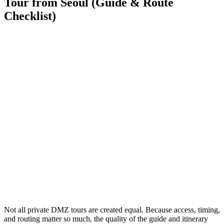
Tour from Seoul (Guide & Route
Checklist)
Not all private DMZ tours are created equal. Because access, timing,
and routing matter so much, the quality of the guide and itinerary