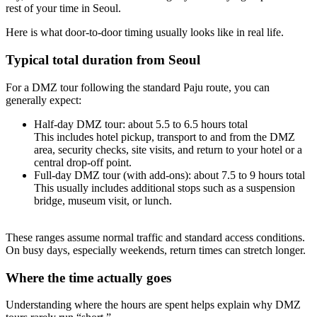
rest of your time in Seoul.
Here is what door-to-door timing usually looks like in real life.
Typical total duration from Seoul
For a DMZ tour following the standard Paju route, you can
generally expect:
Half-day DMZ tour: about 5.5 to 6.5 hours total
This includes hotel pickup, transport to and from the DMZ
area, security checks, site visits, and return to your hotel or a
central drop-off point.
Full-day DMZ tour (with add-ons): about 7.5 to 9 hours total
This usually includes additional stops such as a suspension
bridge, museum visit, or lunch.
These ranges assume normal traffic and standard access conditions.
On busy days, especially weekends, return times can stretch longer.
Where the time actually goes
Understanding where the hours are spent helps explain why DMZ