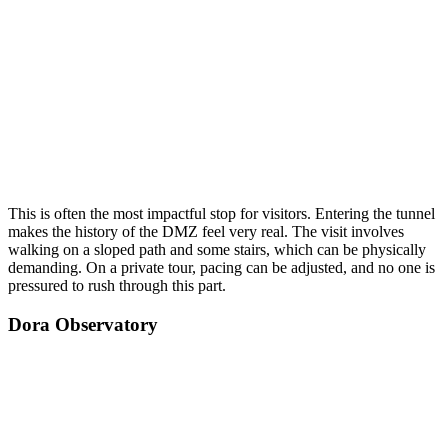
This is often the most impactful stop for visitors. Entering the tunnel
makes the history of the DMZ feel very real. The visit involves
walking on a sloped path and some stairs, which can be physically
demanding. On a private tour, pacing can be adjusted, and no one is
pressured to rush through this part.
Dora Observatory