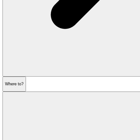
Where to?