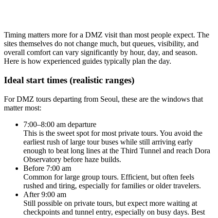
Timing matters more for a DMZ visit than most people expect. The
sites themselves do not change much, but queues, visibility, and
overall comfort can vary significantly by hour, day, and season.
Here is how experienced guides typically plan the day.
Ideal start times (realistic ranges)
For DMZ tours departing from Seoul, these are the windows that
matter most:
7:00–8:00 am departure
This is the sweet spot for most private tours. You avoid the
earliest rush of large tour buses while still arriving early
enough to beat long lines at the Third Tunnel and reach Dora
Observatory before haze builds.
Before 7:00 am
Common for large group tours. Efficient, but often feels
rushed and tiring, especially for families or older travelers.
After 9:00 am
Still possible on private tours, but expect more waiting at
checkpoints and tunnel entry, especially on busy days. Best