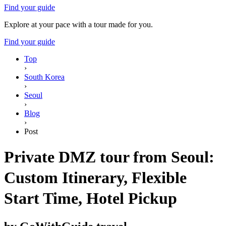
Find your guide
Explore at your pace with a tour made for you.
Find your guide
Top
›
South Korea
›
Seoul
›
Blog
›
Post
Private DMZ tour from Seoul:
Custom Itinerary, Flexible
Start Time, Hotel Pickup