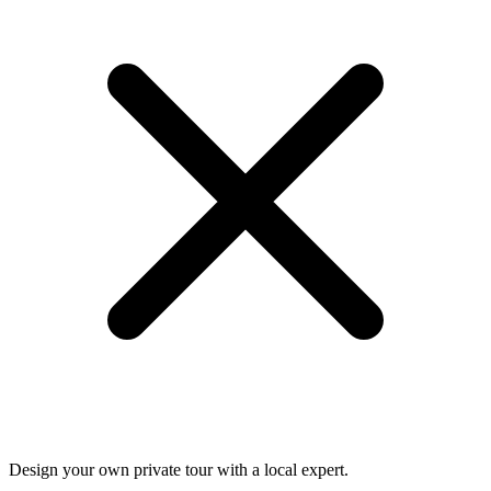
Design your own private tour with a local expert.