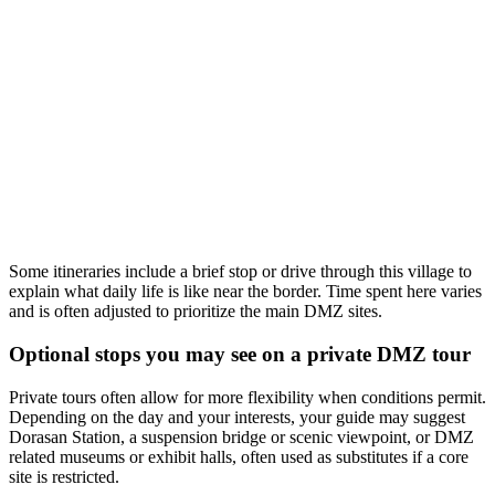
Some itineraries include a brief stop or drive through this village to
explain what daily life is like near the border. Time spent here varies
and is often adjusted to prioritize the main DMZ sites.
Optional stops you may see on a private DMZ tour
Private tours often allow for more flexibility when conditions permit.
Depending on the day and your interests, your guide may suggest
Dorasan Station, a suspension bridge or scenic viewpoint, or DMZ
related museums or exhibit halls, often used as substitutes if a core
site is restricted.