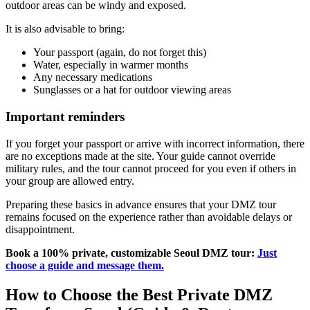
outdoor areas can be windy and exposed.
It is also advisable to bring:
Your passport (again, do not forget this)
Water, especially in warmer months
Any necessary medications
Sunglasses or a hat for outdoor viewing areas
Important reminders
If you forget your passport or arrive with incorrect information, there
are no exceptions made at the site. Your guide cannot override
military rules, and the tour cannot proceed for you even if others in
your group are allowed entry.
Preparing these basics in advance ensures that your DMZ tour
remains focused on the experience rather than avoidable delays or
disappointment.
Book a 100% private, customizable Seoul DMZ tour:
Just
choose a guide and message them.
How to Choose the Best Private DMZ