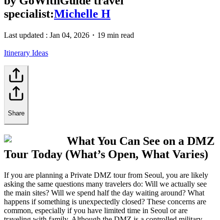
by
GoWithGuide travel
specialist:
Michelle H
Last updated :
Jan 04, 2026
・
19 min read
Itinerary Ideas
Share
What You Can See on a DMZ
Tour Today (What’s Open, What Varies)
If you are planning a Private DMZ tour from Seoul, you are likely
asking the same questions many travelers do: Will we actually see
the main sites? Will we spend half the day waiting around? What
happens if something is unexpectedly closed? These concerns are
common, especially if you have limited time in Seoul or are
traveling with family. Although the DMZ is a controlled military