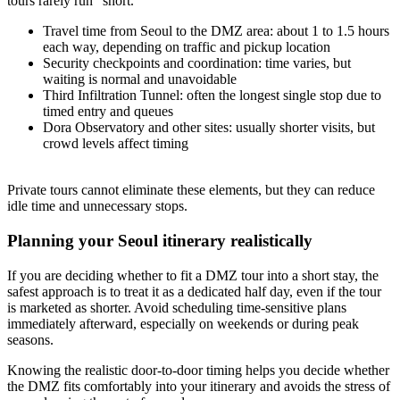
tours rarely run “short.”
Travel time from Seoul to the DMZ area: about 1 to 1.5 hours
each way, depending on traffic and pickup location
Security checkpoints and coordination: time varies, but
waiting is normal and unavoidable
Third Infiltration Tunnel: often the longest single stop due to
timed entry and queues
Dora Observatory and other sites: usually shorter visits, but
crowd levels affect timing
Private tours cannot eliminate these elements, but they can reduce
idle time and unnecessary stops.
Planning your Seoul itinerary realistically
If you are deciding whether to fit a DMZ tour into a short stay, the
safest approach is to treat it as a dedicated half day, even if the tour
is marketed as shorter. Avoid scheduling time-sensitive plans
immediately afterward, especially on weekends or during peak
seasons.
Knowing the realistic door-to-door timing helps you decide whether
the DMZ fits comfortably into your itinerary and avoids the stress of