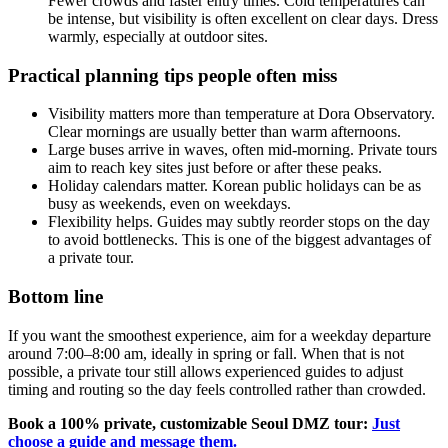
Fewer crowds and faster entry times. Cold temperatures can
be intense, but visibility is often excellent on clear days. Dress
warmly, especially at outdoor sites.
Practical planning tips people often miss
Visibility matters more than temperature at Dora Observatory.
Clear mornings are usually better than warm afternoons.
Large buses arrive in waves, often mid-morning. Private tours
aim to reach key sites just before or after these peaks.
Holiday calendars matter. Korean public holidays can be as
busy as weekends, even on weekdays.
Flexibility helps. Guides may subtly reorder stops on the day
to avoid bottlenecks. This is one of the biggest advantages of
a private tour.
Bottom line
If you want the smoothest experience, aim for a weekday departure
around 7:00–8:00 am, ideally in spring or fall. When that is not
possible, a private tour still allows experienced guides to adjust
timing and routing so the day feels controlled rather than crowded.
Book a 100% private, customizable Seoul DMZ tour:
Just
choose a guide and message them.