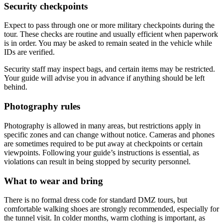
Security checkpoints
Expect to pass through one or more military checkpoints during the
tour. These checks are routine and usually efficient when paperwork
is in order. You may be asked to remain seated in the vehicle while
IDs are verified.
Security staff may inspect bags, and certain items may be restricted.
Your guide will advise you in advance if anything should be left
behind.
Photography rules
Photography is allowed in many areas, but restrictions apply in
specific zones and can change without notice. Cameras and phones
are sometimes required to be put away at checkpoints or certain
viewpoints. Following your guide’s instructions is essential, as
violations can result in being stopped by security personnel.
What to wear and bring
There is no formal dress code for standard DMZ tours, but
comfortable walking shoes are strongly recommended, especially for
the tunnel visit. In colder months, warm clothing is important, as