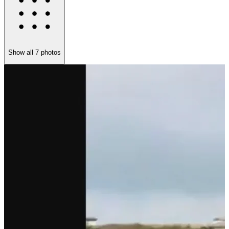
Show all
7
photos
S