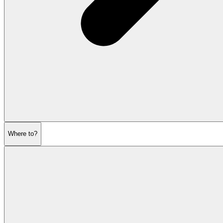
Where to?