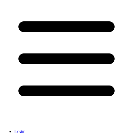
Login