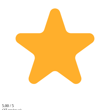
5.00 / 5