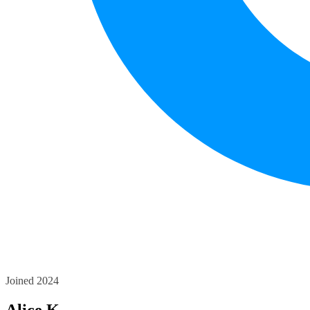
Joined 2024
Alice K.