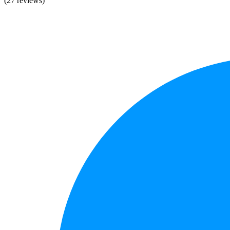
(27 reviews)