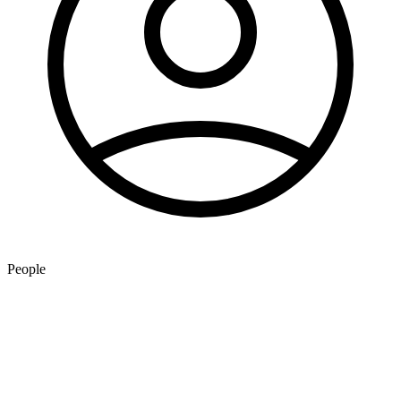
People