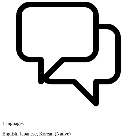
Languages
English, Japanese, Korean (Native)