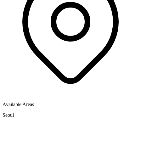
Available Areas
Seoul