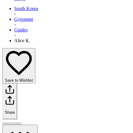
South Korea
›
Gyeonggi
›
Guides
›
Alice K.
Save to Wishlist
Share