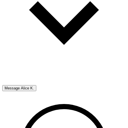
Message
Alice K.