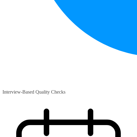
Interview-Based Quality Checks