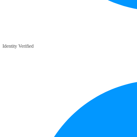
Identity Verified