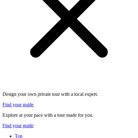
Design your own private tour with a local expert.
Find your guide
Explore at your pace with a tour made for you.
Find your guide
Top