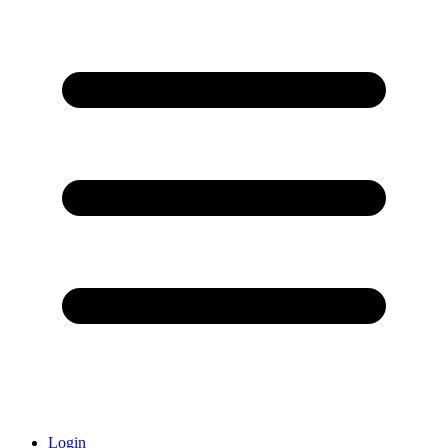
Login