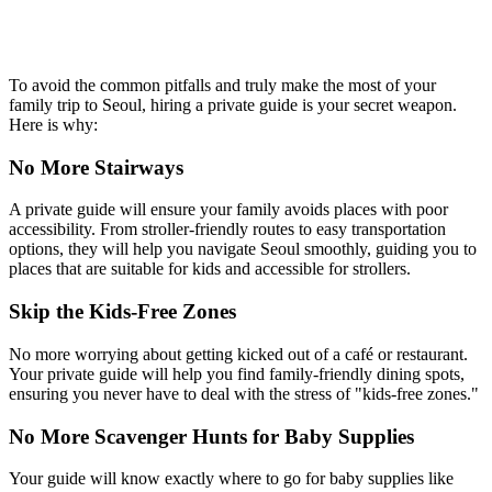
To avoid the common pitfalls and truly make the most of your
family trip to Seoul, hiring a private guide is your secret weapon.
Here is why:
No More Stairways
A private guide will ensure your family avoids places with poor
accessibility. From stroller-friendly routes to easy transportation
options, they will help you navigate Seoul smoothly, guiding you to
places that are suitable for kids and accessible for strollers.
Skip the Kids-Free Zones
No more worrying about getting kicked out of a café or restaurant.
Your private guide will help you find family-friendly dining spots,
ensuring you never have to deal with the stress of "kids-free zones."
No More Scavenger Hunts for Baby Supplies
Your guide will know exactly where to go for baby supplies like