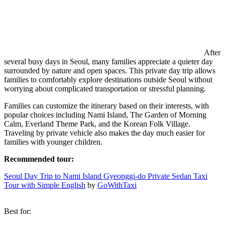
After
several busy days in Seoul, many families appreciate a quieter day
surrounded by nature and open spaces. This private day trip allows
families to comfortably explore destinations outside Seoul without
worrying about complicated transportation or stressful planning.
Families can customize the itinerary based on their interests, with
popular choices including Nami Island, The Garden of Morning
Calm, Everland Theme Park, and the Korean Folk Village.
Traveling by private vehicle also makes the day much easier for
families with younger children.
Recommended tour:
Seoul Day Trip to Nami Island Gyeonggi-do Private Sedan Taxi
Tour with Simple English
by
GoWithTaxi
Best for: