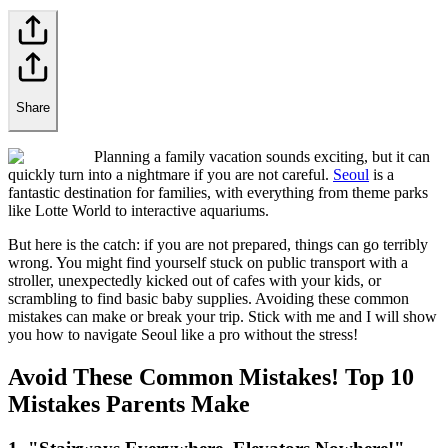
Share
Planning a family vacation sounds exciting, but it can
quickly turn into a nightmare if you are not careful.
Seoul
is a
fantastic destination for families, with everything from theme parks
like Lotte World to interactive aquariums.
But here is the catch: if you are not prepared, things can go terribly
wrong. You might find yourself stuck on public transport with a
stroller, unexpectedly kicked out of cafes with your kids, or
scrambling to find basic baby supplies. Avoiding these common
mistakes can make or break your trip. Stick with me and I will show
you how to navigate Seoul like a pro without the stress!
Avoid These Common Mistakes! Top 10
Mistakes Parents Make