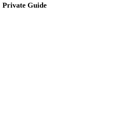
Private Guide