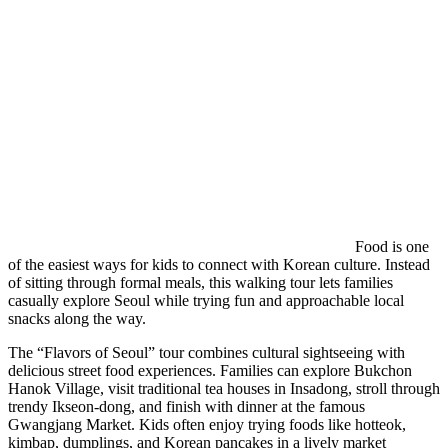
Food is one
of the easiest ways for kids to connect with Korean culture. Instead
of sitting through formal meals, this walking tour lets families
casually explore Seoul while trying fun and approachable local
snacks along the way.
The “Flavors of Seoul” tour combines cultural sightseeing with
delicious street food experiences. Families can explore Bukchon
Hanok Village, visit traditional tea houses in Insadong, stroll through
trendy Ikseon-dong, and finish with dinner at the famous
Gwangjang Market. Kids often enjoy trying foods like hotteok,
kimbap, dumplings, and Korean pancakes in a lively market