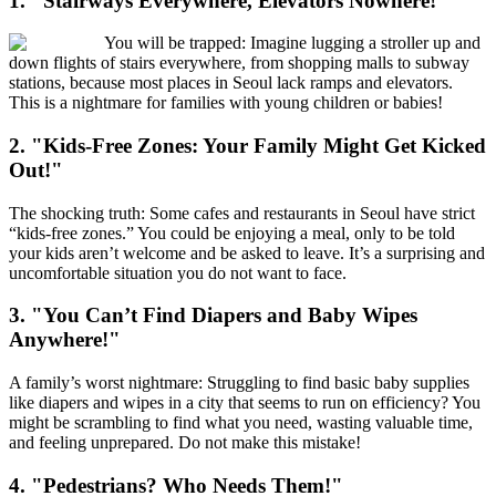
1. "Stairways Everywhere, Elevators Nowhere!"
You will be trapped: Imagine lugging a stroller up and
down flights of stairs everywhere, from shopping malls to subway
stations, because most places in Seoul lack ramps and elevators.
This is a nightmare for families with young children or babies!
2. "Kids-Free Zones: Your Family Might Get Kicked
Out!"
The shocking truth: Some cafes and restaurants in Seoul have strict
“kids-free zones.” You could be enjoying a meal, only to be told
your kids aren’t welcome and be asked to leave. It’s a surprising and
uncomfortable situation you do not want to face.
3. "You Can’t Find Diapers and Baby Wipes
Anywhere!"
A family’s worst nightmare: Struggling to find basic baby supplies
like diapers and wipes in a city that seems to run on efficiency? You
might be scrambling to find what you need, wasting valuable time,
and feeling unprepared. Do not make this mistake!
4. "Pedestrians? Who Needs Them!"