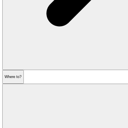
Where to?