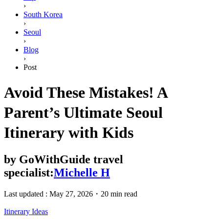
›
South Korea
›
Seoul
›
Blog
›
Post
Avoid These Mistakes! A
Parent’s Ultimate Seoul
Itinerary with Kids
by
GoWithGuide travel
specialist:
Michelle H
Last updated :
May 27, 2026
・
20 min read
Itinerary Ideas