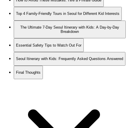
How to Avoid These Mistakes: Hire a Private Guide
Top 4 Family-Friendly Tours in Seoul for Different Kid Interests
The Ultimate 7-Day Seoul Itinerary with Kids: A Day-by-Day
Breakdown
Essential Safety Tips to Watch Out For
Seoul Itinerary with Kids: Frequently Asked Questions Answered
Final Thoughts