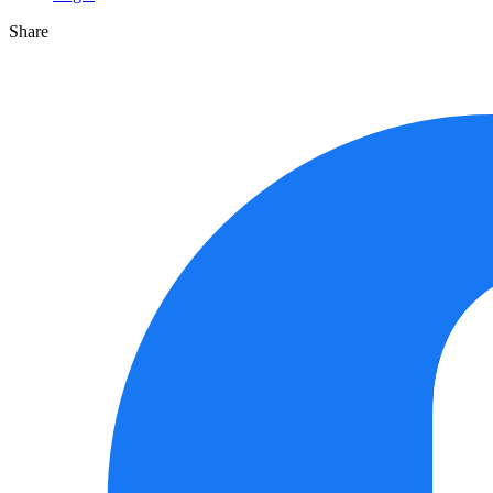
Share