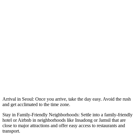
Arrival in Seoul: Once you arrive, take the day easy. Avoid the rush
and get acclimated to the time zone.
Stay in Family-Friendly Neighborhoods: Settle into a family-friendly
hotel or Airbnb in neighborhoods like Insadong or Jamsil that are
close to major attractions and offer easy access to restaurants and
transport.