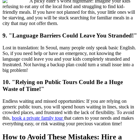
A picky eater’s worst nightmare: Imagine your kids
refusing to eat any of the local food and struggling to find kid-
friendly meals. If you have not planned for this, your little ones will
be starving, and you will be stuck searching for familiar meals in a
city that may not offer them.
9. "Language Barriers Could Leave You Stranded!"
Lost in translation: In Seoul, many people only speak basic English.
So, if you need help or have an emergency, not knowing the
language could leave you and your kids completely stranded and
frustrated. Not having a backup plan could turn a small issue into a
big problem!
10. "Relying on Public Tours Could Be a Huge
Waste of Time!"
Endless waiting and missed opportunities: If you are relying on
generic public tours, you will spend hours waiting in lines, stuck in
crowded places, and frustrated with the lack of flexibility. To avoid
this,
book a private family tour
that caters to your needs and makes
everything easy, or risk wasting your precious vacation time!
How to Avoid These Mistakes: Hire a