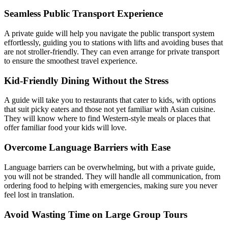
Seamless Public Transport Experience
A private guide will help you navigate the public transport system
effortlessly, guiding you to stations with lifts and avoiding buses that
are not stroller-friendly. They can even arrange for private transport
to ensure the smoothest travel experience.
Kid-Friendly Dining Without the Stress
A guide will take you to restaurants that cater to kids, with options
that suit picky eaters and those not yet familiar with Asian cuisine.
They will know where to find Western-style meals or places that
offer familiar food your kids will love.
Overcome Language Barriers with Ease
Language barriers can be overwhelming, but with a private guide,
you will not be stranded. They will handle all communication, from
ordering food to helping with emergencies, making sure you never
feel lost in translation.
Avoid Wasting Time on Large Group Tours