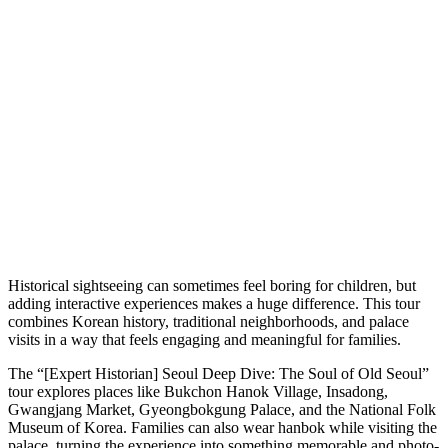
Historical sightseeing can sometimes feel boring for children, but
adding interactive experiences makes a huge difference. This tour
combines Korean history, traditional neighborhoods, and palace
visits in a way that feels engaging and meaningful for families.
The “[Expert Historian] Seoul Deep Dive: The Soul of Old Seoul”
tour explores places like Bukchon Hanok Village, Insadong,
Gwangjang Market, Gyeongbokgung Palace, and the National Folk
Museum of Korea. Families can also wear hanbok while visiting the
palace, turning the experience into something memorable and photo-