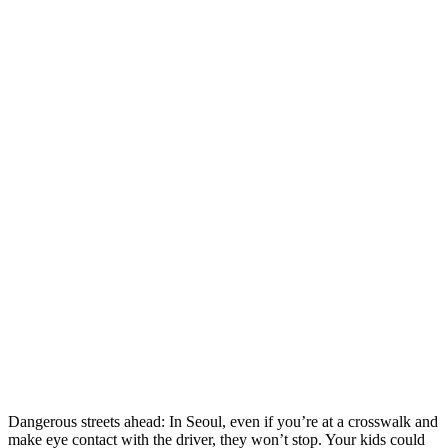
Dangerous streets ahead: In Seoul, even if you’re at a crosswalk and
make eye contact with the driver, they won’t stop. Your kids could