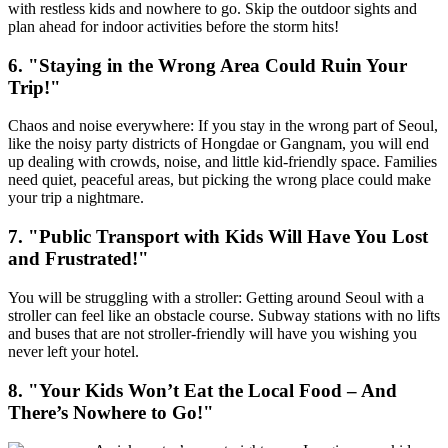
with restless kids and nowhere to go. Skip the outdoor sights and
plan ahead for indoor activities before the storm hits!
6. "Staying in the Wrong Area Could Ruin Your
Trip!"
Chaos and noise everywhere: If you stay in the wrong part of Seoul,
like the noisy party districts of Hongdae or Gangnam, you will end
up dealing with crowds, noise, and little kid-friendly space. Families
need quiet, peaceful areas, but picking the wrong place could make
your trip a nightmare.
7. "Public Transport with Kids Will Have You Lost
and Frustrated!"
You will be struggling with a stroller: Getting around Seoul with a
stroller can feel like an obstacle course. Subway stations with no lifts
and buses that are not stroller-friendly will have you wishing you
never left your hotel.
8. "Your Kids Won’t Eat the Local Food – And
There’s Nowhere to Go!"