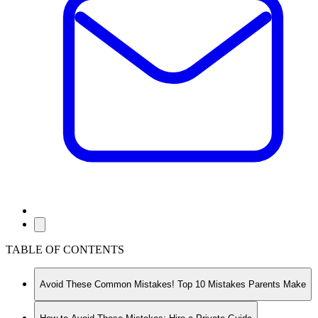
TABLE OF CONTENTS
Avoid These Common Mistakes! Top 10 Mistakes Parents Make