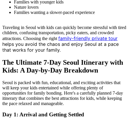
Families with younger kids
Nature lovers
Families wanting a slower-paced experience
Traveling in Seoul with kids can quickly become stressful with tired
children, confusing transportation, picky eaters, and crowded
family-friendly private tour
attractions. Choosing the right
helps you avoid the chaos and enjoy Seoul at a pace
that works for your family.
The Ultimate 7-Day Seoul Itinerary with
Kids: A Day-by-Day Breakdown
Seoul is packed with fun, educational, and exciting activities that
will keep your kids entertained while offering plenty of
opportunities for family bonding. Here's a carefully planned 7-day
itinerary that combines the best attractions for kids, while keeping
the pace relaxed and manageable.
Day 1: Arrival and Getting Settled