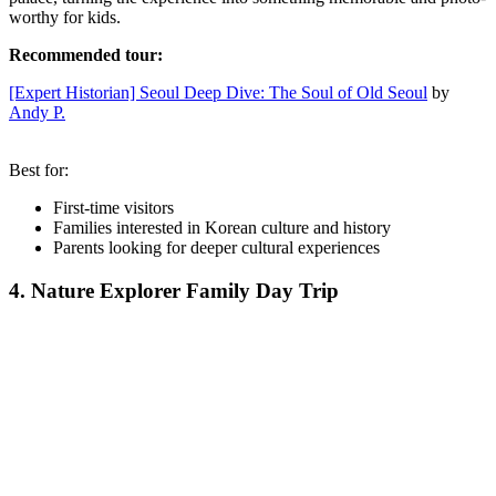
worthy for kids.
Recommended tour:
[Expert Historian] Seoul Deep Dive: The Soul of Old Seoul
by
Andy P.
Best for:
First-time visitors
Families interested in Korean culture and history
Parents looking for deeper cultural experiences
4. Nature Explorer Family Day Trip