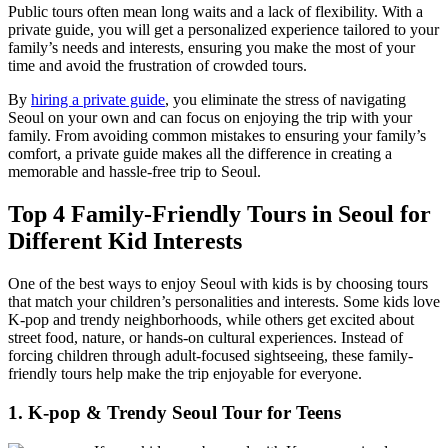
Public tours often mean long waits and a lack of flexibility. With a
private guide, you will get a personalized experience tailored to your
family’s needs and interests, ensuring you make the most of your
time and avoid the frustration of crowded tours.
By
hiring a private guide
, you eliminate the stress of navigating
Seoul on your own and can focus on enjoying the trip with your
family. From avoiding common mistakes to ensuring your family’s
comfort, a private guide makes all the difference in creating a
memorable and hassle-free trip to Seoul.
Top 4 Family-Friendly Tours in Seoul for
Different Kid Interests
One of the best ways to enjoy Seoul with kids is by choosing tours
that match your children’s personalities and interests. Some kids love
K-pop and trendy neighborhoods, while others get excited about
street food, nature, or hands-on cultural experiences. Instead of
forcing children through adult-focused sightseeing, these family-
friendly tours help make the trip enjoyable for everyone.
1. K-pop & Trendy Seoul Tour for Teens