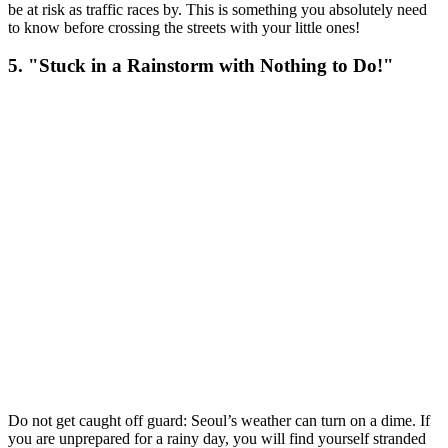
be at risk as traffic races by. This is something you absolutely need
to know before crossing the streets with your little ones!
5. "Stuck in a Rainstorm with Nothing to Do!"
Do not get caught off guard: Seoul’s weather can turn on a dime. If
you are unprepared for a rainy day, you will find yourself stranded