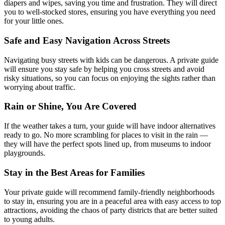
diapers and wipes, saving you time and frustration. They will direct
you to well-stocked stores, ensuring you have everything you need
for your little ones.
Safe and Easy Navigation Across Streets
Navigating busy streets with kids can be dangerous. A private guide
will ensure you stay safe by helping you cross streets and avoid
risky situations, so you can focus on enjoying the sights rather than
worrying about traffic.
Rain or Shine, You Are Covered
If the weather takes a turn, your guide will have indoor alternatives
ready to go. No more scrambling for places to visit in the rain —
they will have the perfect spots lined up, from museums to indoor
playgrounds.
Stay in the Best Areas for Families
Your private guide will recommend family-friendly neighborhoods
to stay in, ensuring you are in a peaceful area with easy access to top
attractions, avoiding the chaos of party districts that are better suited
to young adults.