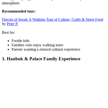
atmosphere.
Recommended tour:
Flavors of Seoul: A Walking Tour of Culture, Crafts & Street Food
by
Peter P.
Best for:
Foodie kids
Families who enjoy walking tours
Parents wanting a relaxed cultural experience
3. Hanbok & Palace Family Experience