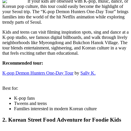
If your kids are obsessed with K-pop, music, dance, or
Korean pop culture, this tour could easily become the highlight of
your Seoul trip. The “K-pop Demon Hunters One-Day Tour” brings
families into the world of the hit Netflix animation while exploring
trendy parts of Seoul.
Kids and teens can visit filming inspiration spots, sing and dance at a
K-pop studio, see famous digital billboards, and walk through lively
neighborhoods like Myeongdong and Bukchon Hanok Village. The
tour blends entertainment, sightseeing, and Korean culture in a way
that feels exciting rather than educational.
Recommended tour:
K-pop Demon Hunters One-Day Tour
by
Sally K.
Best for:
K-pop fans
Tweens and teens
Families interested in modern Korean culture
2. Korean Street Food Adventure for Foodie Kids