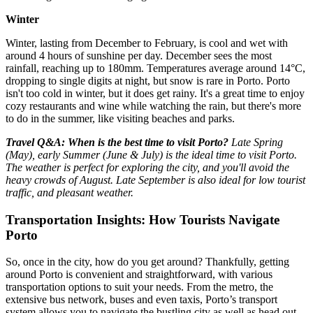
Winter
Winter, lasting from December to February, is cool and wet with
around 4 hours of sunshine per day. December sees the most
rainfall, reaching up to 180mm. Temperatures average around 14°C,
dropping to single digits at night, but snow is rare in Porto. Porto
isn't too cold in winter, but it does get rainy. It's a great time to enjoy
cozy restaurants and wine while watching the rain, but there's more
to do in the summer, like visiting beaches and parks.
Travel Q&A:
When is the best time to visit Porto?
Late Spring
(May), early Summer (June & July) is the ideal time to visit Porto.
The weather is perfect for exploring the city, and you'll avoid the
heavy crowds of August. Late September is also ideal for low tourist
traffic, and pleasant weather.
Transportation Insights: How Tourists Navigate
Porto
So, once in the city, how do you get around? Thankfully, getting
around Porto is convenient and straightforward, with various
transportation options to suit your needs. From the metro, the
extensive bus network, buses and even taxis, Porto’s transport
system allows you to navigate the bustling city as well as head out