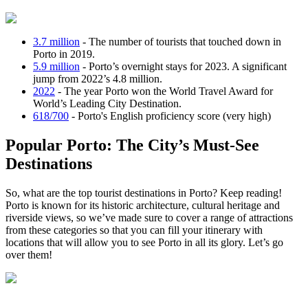
3.7 million
- The number of tourists that touched down in
Porto in 2019.
5.9 million
- Porto’s overnight stays for 2023. A significant
jump from 2022’s 4.8 million.
2022
- The year Porto won the World Travel Award for
World’s Leading City Destination.
618/700
- Porto's English proficiency score (very high)
Popular Porto: The City’s Must-See
Destinations
So, what are the top tourist destinations in Porto? Keep reading!
Porto is known for its historic architecture, cultural heritage and
riverside views, so we’ve made sure to cover a range of attractions
from these categories so that you can fill your itinerary with
locations that will allow you to see Porto in all its glory. Let’s go
over them!