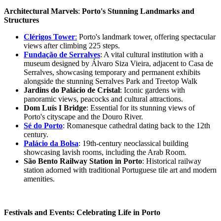
Architectural Marvels
:
Porto's Stunning Landmarks and
Structures
Clérigos Tower
:
Porto's landmark tower, offering spectacular
views after climbing 225 steps.
Fundação de Serralves
: A vital cultural institution with a
museum designed by Álvaro Siza Vieira, adjacent to Casa de
Serralves, showcasing temporary and permanent exhibits
alongside the stunning Serralves Park and Treetop Walk
Jardins do Palácio de Cristal
: Iconic gardens with
panoramic views, peacocks and cultural attractions.
Dom Luís I Bridge
: Essential for its stunning views of
Porto's cityscape and the Douro River.
Sé do Porto
: Romanesque cathedral dating back to the 12th
century.
Palácio da Bolsa
: 19th-century neoclassical building
showcasing lavish rooms, including the Arab Room.
São Bento Railway Station in Porto
: Historical railway
station adorned with traditional Portuguese tile art and modern
amenities.
Festivals and Events: Celebrating Life in Porto