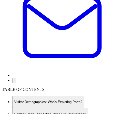
TABLE OF CONTENTS
Visitor Demographics: Who's Exploring Porto?