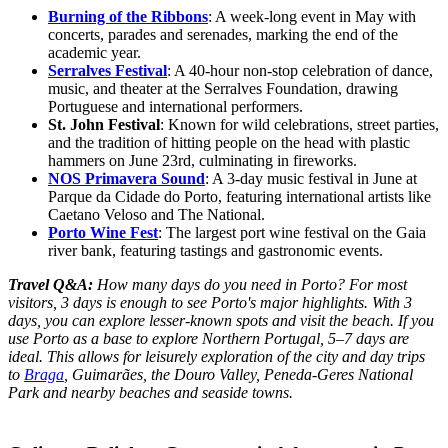
Burning of the Ribbons
: A week-long event in May with
concerts, parades and serenades, marking the end of the
academic year.
Serralves Festival
: A 40-hour non-stop celebration of dance,
music, and theater at the Serralves Foundation, drawing
Portuguese and international performers.
St. John Festival
: Known for wild celebrations, street parties,
and the tradition of hitting people on the head with plastic
hammers on June 23rd, culminating in fireworks.
NOS Primavera Sound
: A 3-day music festival in June at
Parque da Cidade do Porto, featuring international artists like
Caetano Veloso and The National.
Porto Wine Fest
: The largest port wine festival on the Gaia
river bank, featuring tastings and gastronomic events.
Travel Q&A:
How many days do you need in Porto? For most
visitors, 3 days is enough to see Porto's major highlights. With 3
days, you can explore lesser-known spots and visit the beach. If you
use Porto as a base to explore Northern Portugal, 5–7 days are
ideal. This allows for leisurely exploration of the city and day trips
to
Braga
, Guimarães, the Douro Valley, Peneda-Geres National
Park and nearby beaches and seaside towns.