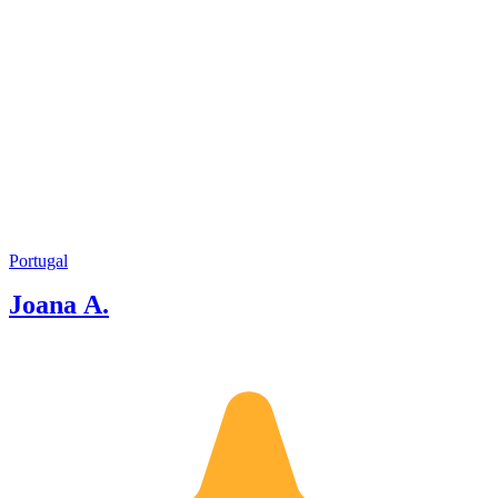
Portugal
Joana A.