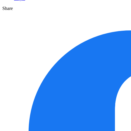
Share