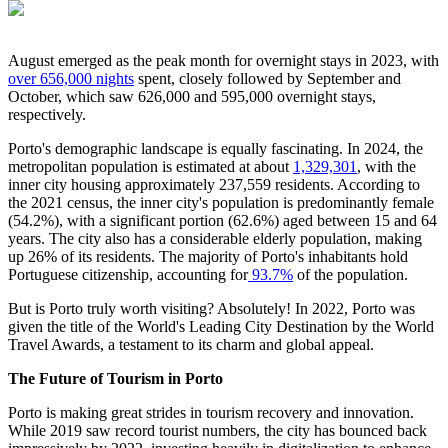
August emerged as the peak month for overnight stays in 2023, with
over 656,000 nights
spent, closely followed by September and
October, which saw 626,000 and 595,000 overnight stays,
respectively.
Porto's demographic landscape is equally fascinating. In 2024, the
metropolitan population is estimated at about
1,329,301
, with the
inner city housing approximately 237,559 residents. According to
the 2021 census, the inner city's population is predominantly female
(54.2%), with a significant portion (62.6%) aged between 15 and 64
years. The city also has a considerable elderly population, making
up 26% of its residents. The majority of Porto's inhabitants hold
Portuguese citizenship, accounting for
93.7%
of the population.
But is Porto truly worth visiting? Absolutely! In 2022, Porto was
given the title of the World's Leading City Destination by the World
Travel Awards, a testament to its charm and global appeal.
The Future of Tourism in Porto
Porto is making great strides in tourism recovery and innovation.
While 2019 saw record tourist numbers, the city has bounced back