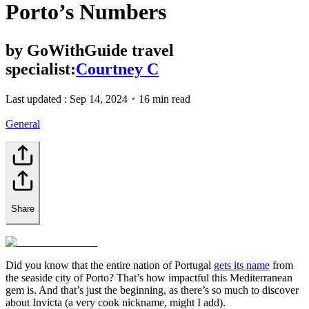
Porto’s Numbers
by
GoWithGuide travel
specialist:
Courtney C
Last updated :
Sep 14, 2024
・
16 min read
General
Share
Did you know that the entire nation of Portugal
gets its name
from
the seaside city of Porto? That’s how impactful this Mediterranean
gem is. And that’s just the beginning, as there’s so much to discover
about Invicta (a very cook nickname, might I add).