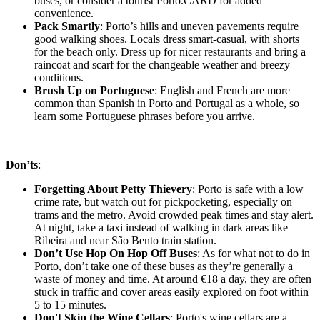
buses, or consider a tourist Porto.CARD for added
convenience.
Pack Smartly
: Porto’s hills and uneven pavements require
good walking shoes. Locals dress smart-casual, with shorts
for the beach only. Dress up for nicer restaurants and bring a
raincoat and scarf for the changeable weather and breezy
conditions.
Brush Up on Portuguese
: English and French are more
common than Spanish in Porto and Portugal as a whole, so
learn some Portuguese phrases before you arrive.
Don’ts
:
Forgetting About Petty Thievery
: Porto is safe with a low
crime rate, but watch out for pickpocketing, especially on
trams and the metro. Avoid crowded peak times and stay alert.
At night, take a taxi instead of walking in dark areas like
Ribeira and near São Bento train station.
Don’t Use Hop On Hop Off Buses
: As for what not to do in
Porto, don’t take one of these buses as they’re generally a
waste of money and time. At around €18 a day, they are often
stuck in traffic and cover areas easily explored on foot within
5 to 15 minutes.
Don't Skip the Wine Cellars
: Porto's wine cellars are a