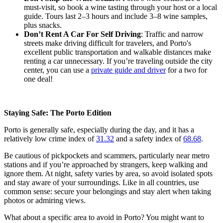
must-visit, so book a wine tasting through your host or a local
guide. Tours last 2–3 hours and include 3–8 wine samples,
plus snacks.
Don’t Rent A Car For Self Driving
: Traffic and narrow
streets make driving difficult for travelers, and Porto's
excellent public transportation and walkable distances make
renting a car unnecessary. If you’re traveling outside the city
center, you can use a
private guide and driver
for a two for
one deal!
Staying Safe: The Porto Edition
Porto is generally safe, especially during the day, and it has a
relatively low crime index of
31.32
and a safety index of
68.68
.
Be cautious of pickpockets and scammers, particularly near metro
stations and if you’re approached by strangers, keep walking and
ignore them. At night, safety varies by area, so avoid isolated spots
and stay aware of your surroundings. Like in all countries, use
common sense: secure your belongings and stay alert when taking
photos or admiring views.
What about a specific area to avoid in Porto? You might want to