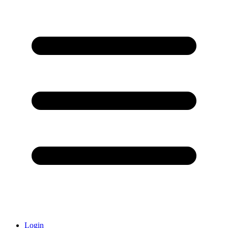
Login