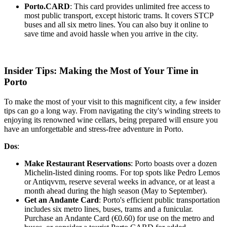
Porto.CARD
: This card provides unlimited free access to
most public transport, except historic trams. It covers STCP
buses and all six metro lines. You can also buy it online to
save time and avoid hassle when you arrive in the city.
Insider Tips: Making the Most of Your Time in
Porto
To make the most of your visit to this magnificent city, a few insider
tips can go a long way. From navigating the city's winding streets to
enjoying its renowned wine cellars, being prepared will ensure you
have an unforgettable and stress-free adventure in Porto.
Dos
:
Make Restaurant Reservations
: Porto boasts over a dozen
Michelin-listed dining rooms. For top spots like Pedro Lemos
or Antiqvvm, reserve several weeks in advance, or at least a
month ahead during the high season (May to September).
Get an Andante Card
: Porto's efficient public transportation
includes six metro lines, buses, trams and a funicular.
Purchase an Andante Card (€0.60) for use on the metro and