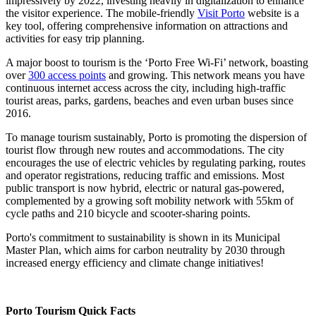
impressively by 2022, investing heavily in digitalization to enhance
the visitor experience. The mobile-friendly
Visit Porto
website is a
key tool, offering comprehensive information on attractions and
activities for easy trip planning.
A major boost to tourism is the ‘Porto Free Wi-Fi’ network, boasting
over
300 access points
and growing. This network means you have
continuous internet access across the city, including high-traffic
tourist areas, parks, gardens, beaches and even urban buses since
2016.
To manage tourism sustainably, Porto is promoting the dispersion of
tourist flow through new routes and accommodations. The city
encourages the use of electric vehicles by regulating parking, routes
and operator registrations, reducing traffic and emissions. Most
public transport is now hybrid, electric or natural gas-powered,
complemented by a growing soft mobility network with 55km of
cycle paths and 210 bicycle and scooter-sharing points.
Porto's commitment to sustainability is shown in its Municipal
Master Plan, which aims for carbon neutrality by 2030 through
increased energy efficiency and climate change initiatives!
Porto Tourism Quick Facts