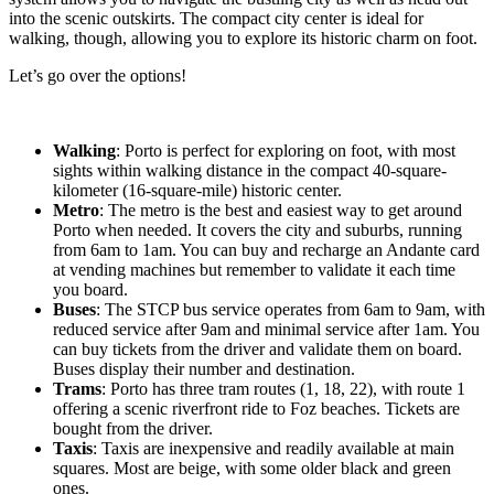
into the scenic outskirts. The compact city center is ideal for
walking, though, allowing you to explore its historic charm on foot.
Let’s go over the options!
Walking
: Porto is perfect for exploring on foot, with most
sights within walking distance in the compact 40-square-
kilometer (16-square-mile) historic center.
Metro
: The metro is the best and easiest way to get around
Porto when needed. It covers the city and suburbs, running
from 6am to 1am. You can buy and recharge an Andante card
at vending machines but remember to validate it each time
you board.
Buses
: The STCP bus service operates from 6am to 9am, with
reduced service after 9am and minimal service after 1am. You
can buy tickets from the driver and validate them on board.
Buses display their number and destination.
Trams
: Porto has three tram routes (1, 18, 22), with route 1
offering a scenic riverfront ride to Foz beaches. Tickets are
bought from the driver.
Taxis
: Taxis are inexpensive and readily available at main
squares. Most are beige, with some older black and green
ones.