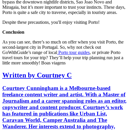
bypass the downtown nightlife districts, Sao Joao Novo and
Miragaia, but it’s more important to trust your instincts. These days,
Porto is quite a safe city to traverse, especially in touristy areas.
Despite these precautions, you'll enjoy visiting Porto!
Conclusion
As you can see, there’s so much on offer when you visit Porto, the
second-largest city in Portugal. So, why not check out
GoWithGuide’s range of local
Porto tour guides
, or private Porto
travel tours for your trip? They’ll help your trip planning run just a
little more smoothly! Boas viagens
Written by Courtney C
Courtney Cunningham is a Melbourne-based
freelance content writer and artist. With a Master of
Journalism and a career spanning roles as an editor,
copywriter and content producer, Courtney’s work
has featured in publications like Urban List,
Caravan World, Camper Australia and The
Wanderer. Her interests extend to photography,