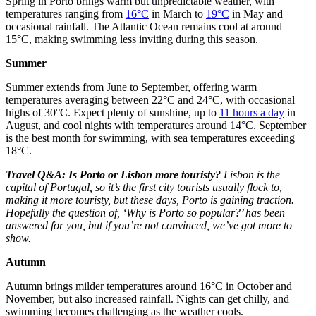
Spring in Porto brings warm but unpredictable weather, with
temperatures ranging from
16°C
in March to
19°C
in May and
occasional rainfall. The Atlantic Ocean remains cool at around
15°C, making swimming less inviting during this season.
Summer
Summer extends from June to September, offering warm
temperatures averaging between 22°C and 24°C, with occasional
highs of 30°C. Expect plenty of sunshine, up to
11 hours a day
in
August, and cool nights with temperatures around 14°C. September
is the best month for swimming, with sea temperatures exceeding
18°C.
Travel Q&A: Is Porto or Lisbon more touristy?
Lisbon is the
capital of Portugal, so it’s the first city tourists usually flock to,
making it more touristy, but these days, Porto is gaining traction.
Hopefully the question of, ‘Why is Porto so popular?’ has been
answered for you, but if you’re not convinced, we’ve got more to
show.
Autumn
Autumn brings milder temperatures around 16°C in October and
November, but also increased rainfall. Nights can get chilly, and
swimming becomes challenging as the weather cools.