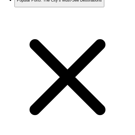
Popular Porto: The City’s Must-See Destinations