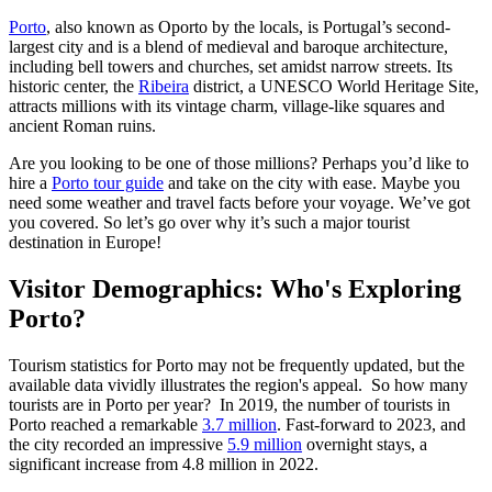
Porto
, also known as Oporto by the locals, is Portugal’s second-
largest city and is a blend of medieval and baroque architecture,
including bell towers and churches, set amidst narrow streets. Its
historic center, the
Ribeira
district, a UNESCO World Heritage Site,
attracts millions with its vintage charm, village-like squares and
ancient Roman ruins.
Are you looking to be one of those millions? Perhaps you’d like to
hire a
Porto tour guide
and take on the city with ease. Maybe you
need some weather and travel facts before your voyage. We’ve got
you covered. So let’s go over why it’s such a major tourist
destination in Europe!
Visitor Demographics: Who's Exploring
Porto?
Tourism statistics for Porto may not be frequently updated, but the
available data vividly illustrates the region's appeal. So how many
tourists are in Porto per year? In 2019, the number of tourists in
Porto reached a remarkable
3.7 million
. Fast-forward to 2023, and
the city recorded an impressive
5.9 million
overnight stays, a
significant increase from 4.8 million in 2022.