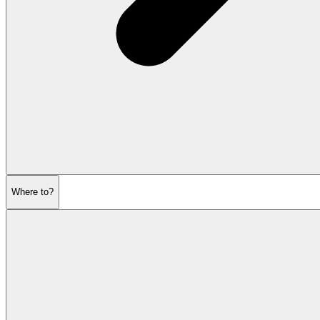
Where to?