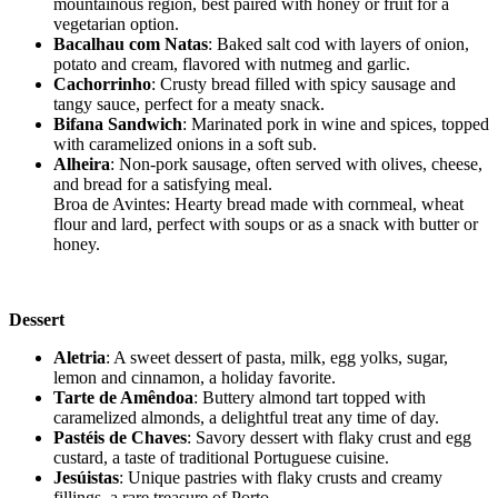
mountainous region, best paired with honey or fruit for a
vegetarian option.
Bacalhau com Natas
: Baked salt cod with layers of onion,
potato and cream, flavored with nutmeg and garlic.
Cachorrinho
: Crusty bread filled with spicy sausage and
tangy sauce, perfect for a meaty snack.
Bifana Sandwich
: Marinated pork in wine and spices, topped
with caramelized onions in a soft sub.
Alheira
: Non-pork sausage, often served with olives, cheese,
and bread for a satisfying meal.
Broa de Avintes: Hearty bread made with cornmeal, wheat
flour and lard, perfect with soups or as a snack with butter or
honey.
Dessert
Aletria
: A sweet dessert of pasta, milk, egg yolks, sugar,
lemon and cinnamon, a holiday favorite.
Tarte de Amêndoa
: Buttery almond tart topped with
caramelized almonds, a delightful treat any time of day.
Pastéis de Chaves
: Savory dessert with flaky crust and egg
custard, a taste of traditional Portuguese cuisine.
Jesúistas
: Unique pastries with flaky crusts and creamy
fillings, a rare treasure of Porto.