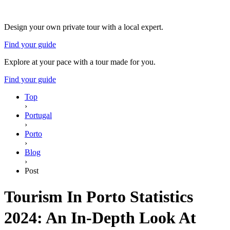
Design your own private tour with a local expert.
Find your guide
Explore at your pace with a tour made for you.
Find your guide
Top
›
Portugal
›
Porto
›
Blog
›
Post
Tourism In Porto Statistics
2024: An In-Depth Look At