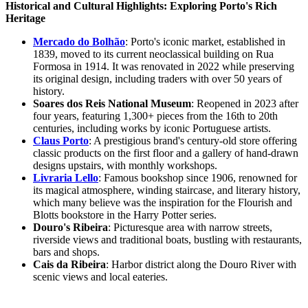
Historical and Cultural Highlights: Exploring Porto's Rich
Heritage
Mercado do Bolhão
: Porto's iconic market, established in
1839, moved to its current neoclassical building on Rua
Formosa in 1914. It was renovated in 2022 while preserving
its original design, including traders with over 50 years of
history.
Soares dos Reis National Museum
: Reopened in 2023 after
four years, featuring 1,300+ pieces from the 16th to 20th
centuries, including works by iconic Portuguese artists.
Claus Porto
: A prestigious brand's century-old store offering
classic products on the first floor and a gallery of hand-drawn
designs upstairs, with monthly workshops.
Livraria Lello
: Famous bookshop since 1906, renowned for
its magical atmosphere, winding staircase, and literary history,
which many believe was the inspiration for the Flourish and
Blotts bookstore in the Harry Potter series.
Douro's Ribeira
: Picturesque area with narrow streets,
riverside views and traditional boats, bustling with restaurants,
bars and shops.
Cais da Ribeira
: Harbor district along the Douro River with
scenic views and local eateries.