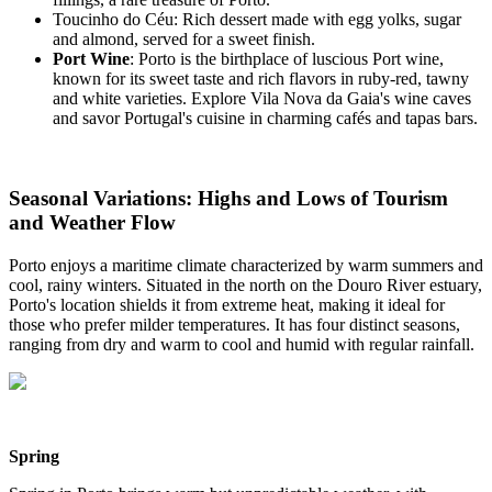
Toucinho do Céu: Rich dessert made with egg yolks, sugar
and almond, served for a sweet finish.
Port Wine
: Porto is the birthplace of luscious Port wine,
known for its sweet taste and rich flavors in ruby-red, tawny
and white varieties. Explore Vila Nova da Gaia's wine caves
and savor Portugal's cuisine in charming cafés and tapas bars.
Seasonal Variations: Highs and Lows of Tourism
and Weather Flow
Porto enjoys a maritime climate characterized by warm summers and
cool, rainy winters. Situated in the north on the Douro River estuary,
Porto's location shields it from extreme heat, making it ideal for
those who prefer milder temperatures. It has four distinct seasons,
ranging from dry and warm to cool and humid with regular rainfall.
Spring