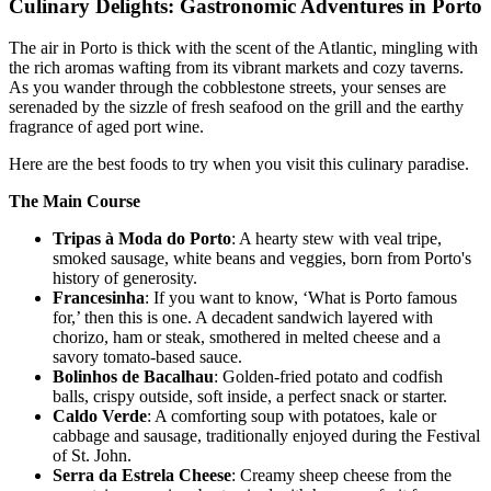
Culinary Delights: Gastronomic Adventures in Porto
The air in Porto is thick with the scent of the Atlantic, mingling with
the rich aromas wafting from its vibrant markets and cozy taverns.
As you wander through the cobblestone streets, your senses are
serenaded by the sizzle of fresh seafood on the grill and the earthy
fragrance of aged port wine.
Here are the best foods to try when you visit this culinary paradise.
The Main Course
Tripas à Moda do Porto
: A hearty stew with veal tripe,
smoked sausage, white beans and veggies, born from Porto's
history of generosity.
Francesinha
: If you want to know, ‘What is Porto famous
for,’ then this is one. A decadent sandwich layered with
chorizo, ham or steak, smothered in melted cheese and a
savory tomato-based sauce.
Bolinhos de Bacalhau
: Golden-fried potato and codfish
balls, crispy outside, soft inside, a perfect snack or starter.
Caldo Verde
: A comforting soup with potatoes, kale or
cabbage and sausage, traditionally enjoyed during the Festival
of St. John.
Serra da Estrela Cheese
: Creamy sheep cheese from the