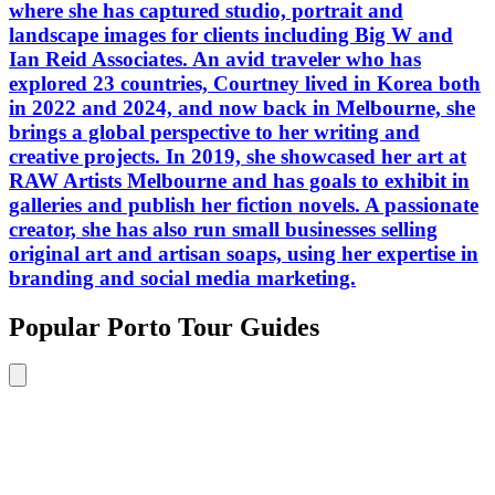
where she has captured studio, portrait and
landscape images for clients including Big W and
Ian Reid Associates. An avid traveler who has
explored 23 countries, Courtney lived in Korea both
in 2022 and 2024, and now back in Melbourne, she
brings a global perspective to her writing and
creative projects. In 2019, she showcased her art at
RAW Artists Melbourne and has goals to exhibit in
galleries and publish her fiction novels. A passionate
creator, she has also run small businesses selling
original art and artisan soaps, using her expertise in
branding and social media marketing.
Popular Porto Tour Guides