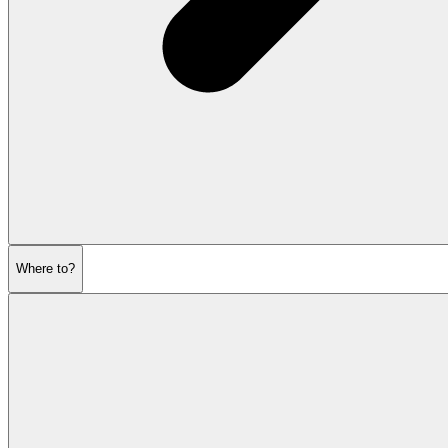
Where to?