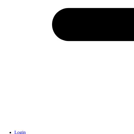
Login