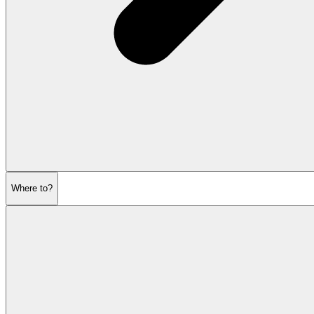
Where to?