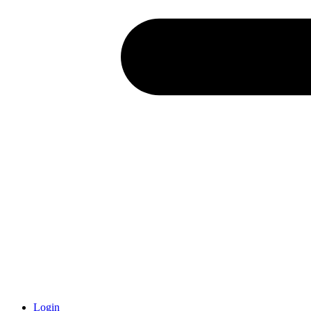
Login