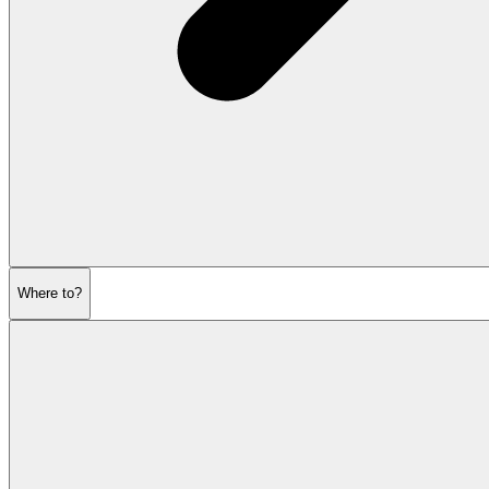
Where to?