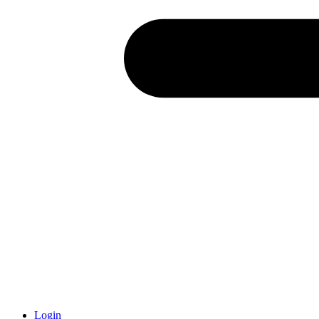
Login