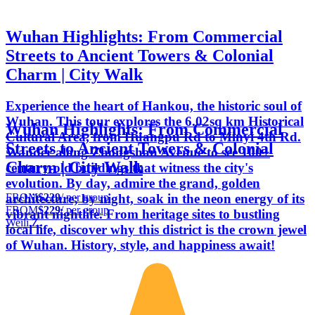
Wuhan Highlights: From Commercial
Streets to Ancient Towers & Colonial
Charm | City Walk
Experience the heart of Hankou, the historic soul of
Wuhan. This tour explores the 6.02sq km Historical
Wuhan Highlights: From Commercial
Cultural Area, from Huangpu Rd to Minyi 4th Rd.
Streets to Ancient Towers & Colonial
Wander along Zhongshan Avenue to see 100+
Charm | City Walk
century-old buildings that witness the city's
evolution. By day, admire the grand, golden
FROM
$229
/ per group
architecture; by night, soak in the neon energy of its
FROM
$229
/ per group
vibrant nightlife. From heritage sites to bustling
Weili Z.
local life, discover why this district is the crown jewel
of Wuhan. History, style, and happiness await!