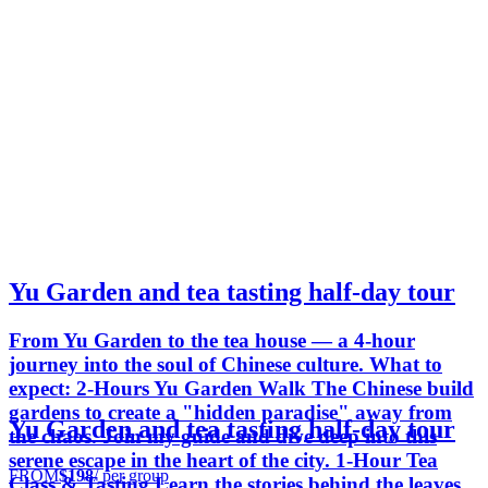
Yu Garden and tea tasting half-day tour
From Yu Garden to the tea house — a 4-hour
journey into the soul of Chinese culture. What to
expect: 2-Hours Yu Garden Walk The Chinese build
gardens to create a "hidden paradise" away from
Yu Garden and tea tasting half-day tour
the chaos. Join my guide and dive deep into this
serene escape in the heart of the city. 1-Hour Tea
FROM
$198
/ per group
Class & Tasting Learn the stories behind the leaves