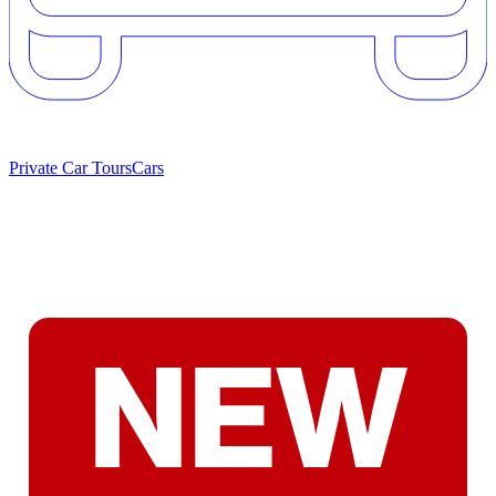
Private Car Tours
Cars