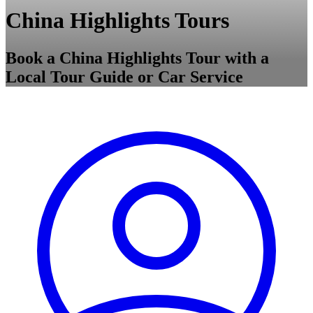
China Highlights Tours
Book a China Highlights Tour with a
Local Tour Guide or Car Service