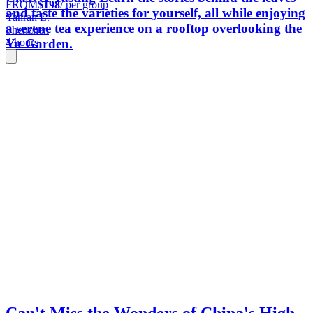
FROM
$198
/ per group
and taste the varieties for yourself, all while enjoying
Yanran L.
a serene tea experience on a rooftop overlooking the
Shenzhen
Yu Garden.
4 hours