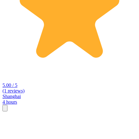
5.00 / 5
(1 reviews)
Shanghai
4 hours