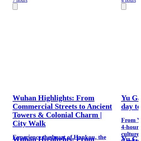
7 hours
4 hours
Wuhan Highlights: From
Yu Gar
Commercial Streets to Ancient
day t
Towers & Colonial Charm |
From Yu
City Walk
4-hour 
culture
Experience the heart of Hankou, the
Wuhan Highlights: From
Yu Gar
Garden