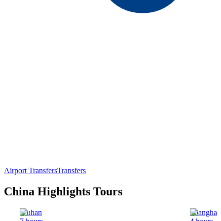
Airport Transfers
Transfers
China Highlights Tours
Wuhan
Shanghai