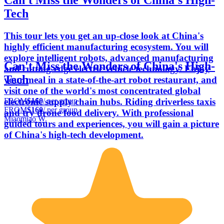
Can't Miss the Wonders of China's High-
Tech
This tour lets you get an up-close look at China's
highly efficient manufacturing ecosystem. You will
explore intelligent robots, advanced manufacturing
Can't Miss the Wonders of China's High-
and cutting-edge electric vehicle technology. Enjoy
Tech
your meal in a state-of-the-art robot restaurant, and
visit one of the world's most concentrated global
FROM
$160
/ per group
electronic supply chain hubs. Riding driverless taxis
FROM
$160
/ per group
and try drone food delivery. With professional
Miaomiao W.
guided tours and experiences, you will gain a picture
of China's high-tech development.