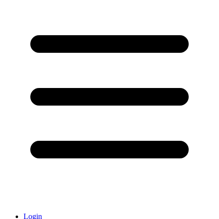
Login