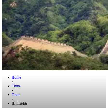
Home
›
China
›
Tours
›
Highlights