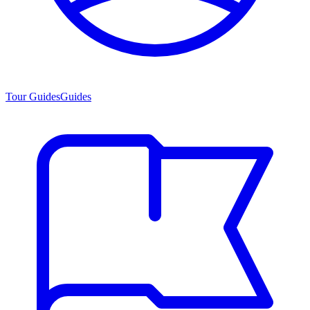
Tour Guides
Guides