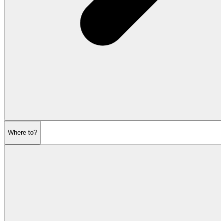
Where to?