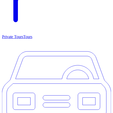
Private Tours
Tours