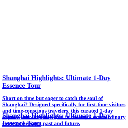
Shanghai Highlights: Ultimate 1-Day
Essence Tour
Short on time but eager to catch the soul of
Shanghai? Designed specifically for first-time visitors
and time-conscious travelers, this curated 1-day
Shanghai Highlights: Ultimate 1-Day
express tour immerses you in the city’s extraordinary
Essence Tour
contrast between past and future.