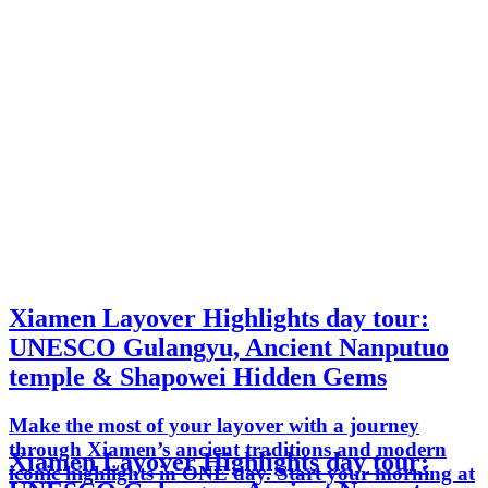
Xiamen Layover Highlights day tour:
UNESCO Gulangyu, Ancient Nanputuo
temple & Shapowei Hidden Gems
Make the most of your layover with a journey
through Xiamen’s ancient traditions and modern
Xiamen Layover Highlights day tour:
iconic highlights in ONE day. Start your morning at