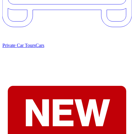
Private Car Tours
Cars