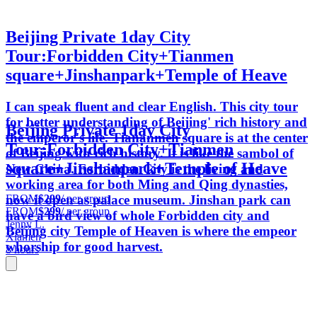
Beijing Private 1day City
Tour:Forbidden City+Tianmen
square+Jinshanpark+Temple of Heave
I can speak fluent and clear English. This city tour
for better understanding of Beijing' rich history and
Beijing Private 1day City
the emperor's life. Tiananmen square is at the center
Tour:Forbidden City+Tianmen
of Beijing with rich history. It is like the sambol of
square+Jinshanpark+Temple of Heave
New China. Forbidden City is the living and
working area for both Ming and Qing dynasties,
FROM
$299
/ per group
now it open as palace museum. Jinshan park can
FROM
$299
/ per group
have a bird view of whole Forbidden city and
Jenny L.
Beijing city Temple of Heaven is where the empeor
Xiamen
whorship for good harvest.
8 hours