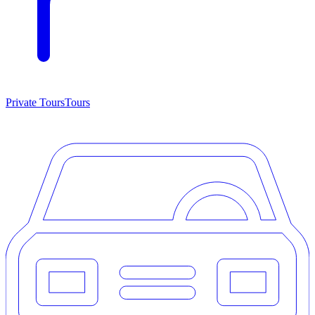
Private Tours
Tours