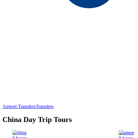
Airport Transfers
Transfers
China Day Trip Tours
Beijing
Xiamen