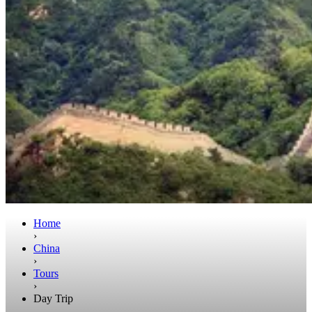
Home
›
China
›
Tours
›
Day Trip