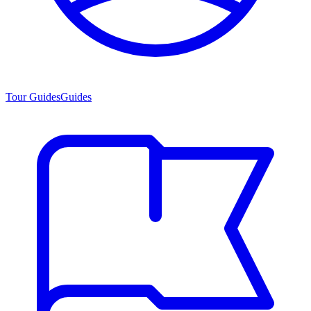
Tour Guides
Guides