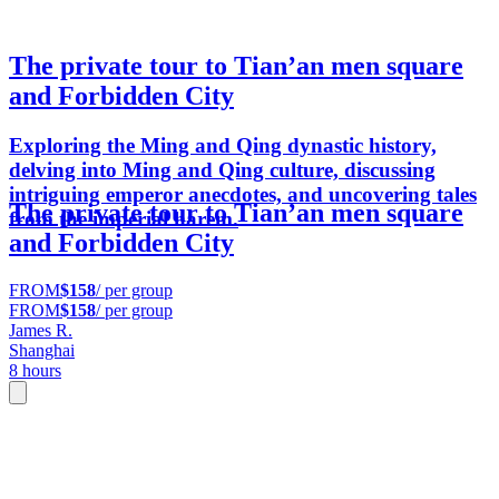
The private tour to Tian’an men square
and Forbidden City
Exploring the Ming and Qing dynastic history,
delving into Ming and Qing culture, discussing
intriguing emperor anecdotes, and uncovering tales
The private tour to Tian’an men square
from the imperial harem.
and Forbidden City
FROM
$158
/ per group
FROM
$158
/ per group
James R.
Shanghai
8 hours