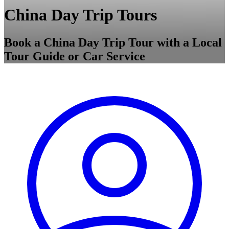
China Day Trip Tours
Book a China Day Trip Tour with a Local
Tour Guide or Car Service