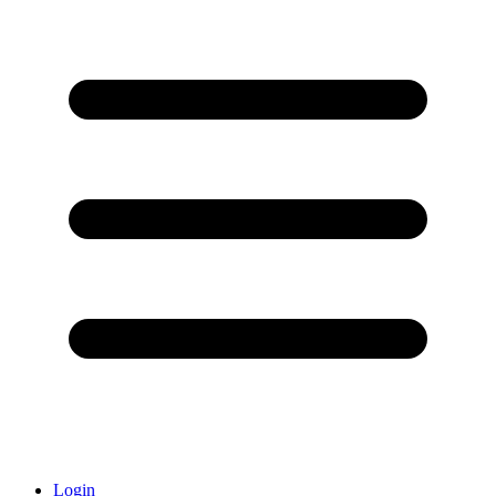
Login