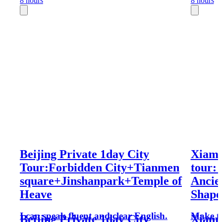
8 hours
8 hours
Beijing Private 1day City
Xiame
Tour:Forbidden City+Tianmen
tour:
square+Jinshanpark+Temple of
Ancie
Heave
Shapo
I can speak fluent and clear English.
Make th
Beijing Private 1day City
Xiame