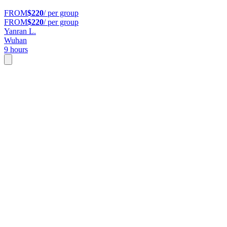
FROM
$220
/ per group
FROM
$220
/ per group
Yanran L.
Wuhan
9 hours