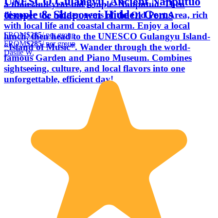
UNESCO Gulangyu, Ancient Nanputuo
a thousand-year-old temple- Nanputuo. Then
temple & Shapowei Hidden Gems
discover the hidden gems of the Old Port Area, rich
with local life and coastal charm. Enjoy a local
FROM
$285
/ per group
lunch, then head to the UNESCO Gulangyu Island-
FROM
$285
/ per group
“Island of Music”. Wander through the world-
Daslie W.
famous Garden and Piano Museum. Combines
sightseeing, culture, and local flavors into one
unforgettable, efficient day!