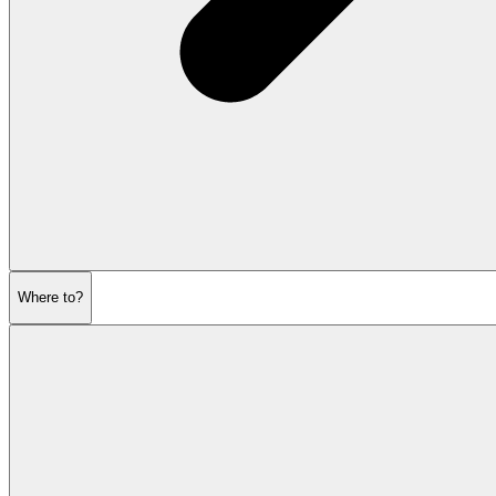
Where to?