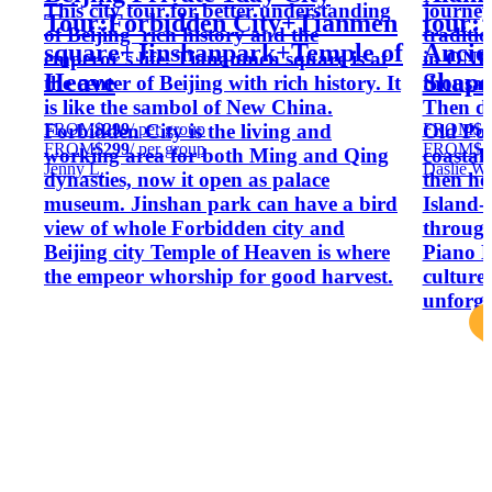
This city tour for better understanding
journey
Tour:Forbidden City+Tianmen
tour:
of Beijing' rich history and the
traditi
square+Jinshanpark+Temple of
Ancie
emperor's life. Tiananmen square is at
in ONE 
Heave
Shapo
the center of Beijing with rich history. It
thousan
is like the sambol of New China.
Then di
FROM
$299
/ per group
FROM
$2
Forbidden City is the living and
Old Port
FROM
$299
/ per group
FROM
$2
working area for both Ming and Qing
coastal
Jenny L.
Daslie W.
dynasties, now it open as palace
then h
museum. Jinshan park can have a bird
Island-
view of whole Forbidden city and
throug
Beijing city Temple of Heaven is where
Piano M
the empeor whorship for good harvest.
culture,
unforget