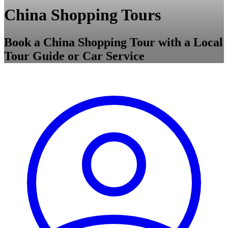
China Shopping Tours
Book a China Shopping Tour with a Local
Tour Guide or Car Service