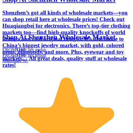
Shenzhen’s got all kinds of wholesale markets—you
can shop retail here at wholesale prices! Check out
Huaqiangbei for electronics. There’s top-tier clothing
markets too—find high-quality knockoffs of world
Shop At Shenzhen Wholesale Market
brands and cool original designs. It’s also home to
China’s biggest jewelry market, with gold, colored
FROM
$160
/ per group
gems, diamonds, and more. Plus, eyewear and toy
FROM
$160
/ per group
markets… All great deals, quality stuff at wholesale
Miaomiao W.
rates!