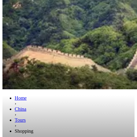
Home
›
China
›
Tours
›
Shopping