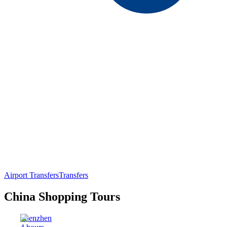
Airport Transfers
Transfers
China Shopping Tours
Shenzhen