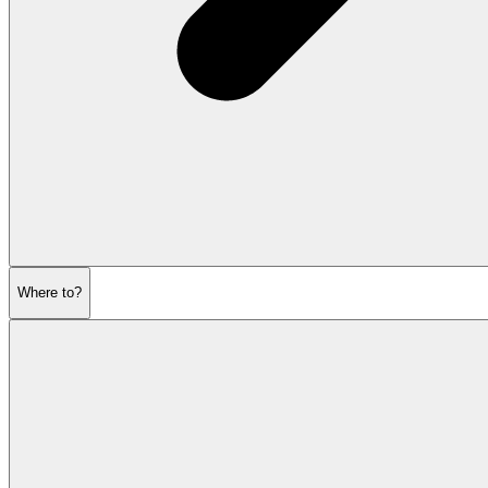
Where to?