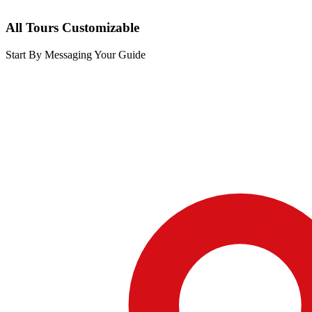
All Tours Customizable
Start By Messaging Your Guide