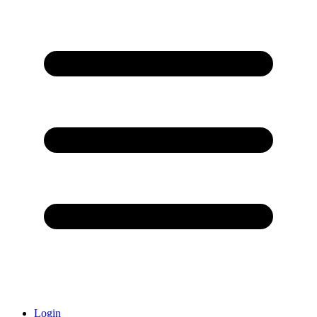
Login