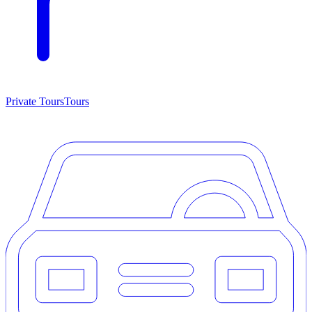
Private Tours
Tours