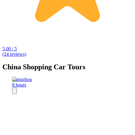
5.00 / 5
(24 reviews)
China Shopping Car Tours
Hangzhou
8 hours