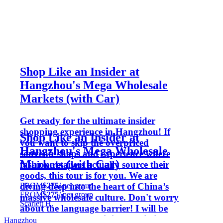
Shop Like an Insider at
Hangzhou's Mega Wholesale
Markets (with Car)
Get ready for the ultimate insider
shopping experience in Hangzhou! If
Shop Like an Insider at
you want to skip the overpriced
Hangzhou's Mega Wholesale
souvenir shops and experience where
Markets (with Car)
fashion retailers actually source their
goods, this tour is for you. We are
FROM
$275
/ per group
diving deep into the heart of China’s
FROM
$275
/ per group
massive wholesale culture. Don't worry
Scarlett H.
about the language barrier! I will be
your personal bargaining specialist,
Hangzhou