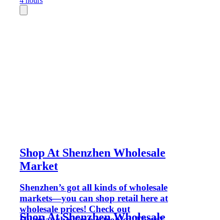
4 hours
Shop At Shenzhen Wholesale
Market
Shenzhen’s got all kinds of wholesale
markets—you can shop retail here at
wholesale prices! Check out
Shop At Shenzhen Wholesale
Huaqiangbei for electronics. There’s