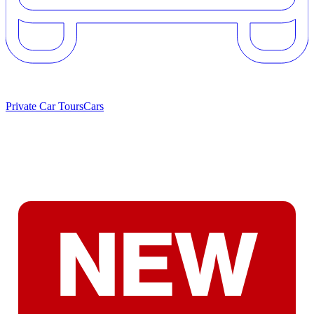
Private Car Tours
Cars