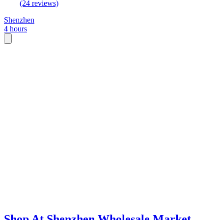
(24 reviews)
Shenzhen
4 hours
Shop At Shenzhen Wholesale Market