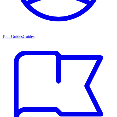
Tour Guides
Guides