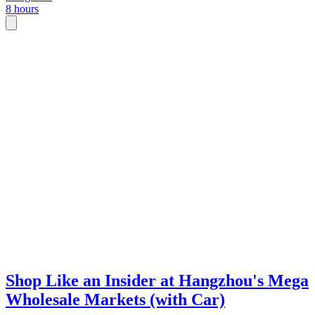
8 hours
ensuring you get the genuine local price.
Shop Like an Insider at Hangzhou's Mega
Wholesale Markets (with Car)