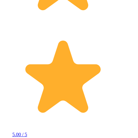
5.00 / 5