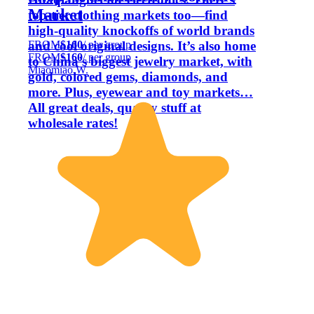
Market
top-tier clothing markets too—find
high-quality knockoffs of world brands
FROM
$160
/ per group
and cool original designs. It’s also home
FROM
$160
/ per group
to China’s biggest jewelry market, with
Miaomiao W.
gold, colored gems, diamonds, and
more. Plus, eyewear and toy markets…
All great deals, quality stuff at
wholesale rates!