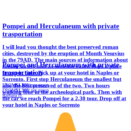
Pompei and Herculaneum with private
trasportation
I will lead you thought the best preserved roman
cities, destroyed by the eruption of Month Vesuvius
in the 79AD. The main sources of information about
Pompei and Herculaneum with private
roman society and as someone called them a place
trasportation
frozen in time. Pick up at your hotel in Naples or
Sorrento. First stop Herculaneum the smallest but
FROM
$1,300
/ per group
also the best preserved of the two. Two hours
FROM
$1,300
/ per group
walking tour in the archeological park. Then with
Barbara D.
the car we reach Pompei for a 2,30 tour. Drop off at
your hotel in Naples or Sorrento