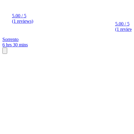
5.00 / 5
(1 reviews)
5.00 / 5
(1 review
Sorrento
6 hrs 30 mins