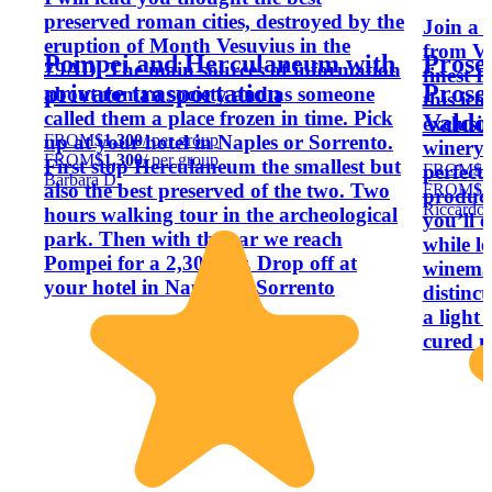
preserved roman cities, destroyed by the
Join a 
eruption of Month Vesuvius in the
from Ve
Pompei and Herculaneum with
Prose
79AD. The main sources of information
finest P
private trasportation
Prosec
about roman society and as someone
this ic
called them a place frozen in time. Pick
Valdo
exclusi
FROM
$1,300
/ per group
up at your hotel in Naples or Sorrento.
winery 
FROM
$1,300
/ per group
First stop Herculaneum the smallest but
FROM
$1
perfecte
Barbara D.
also the best preserved of the two. Two
FROM
$1
product
Riccardo 
hours walking tour in the archeological
you’ll e
park. Then with the car we reach
while l
Pompei for a 2,30 tour. Drop off at
winemak
your hotel in Naples or Sorrento
distinct
a light 
cured m