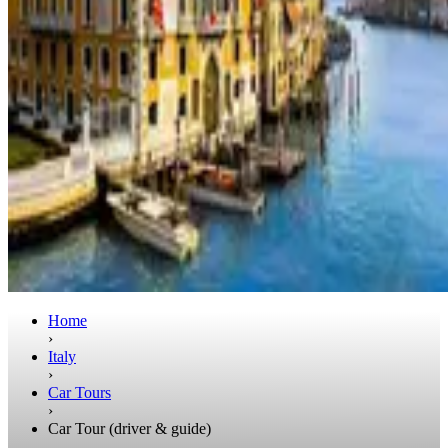
Home
›
Italy
›
Car Tours
›
Car Tour (driver & guide)