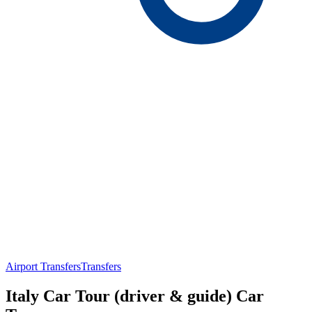
Airport Transfers
Transfers
Italy Car Tour (driver & guide) Car