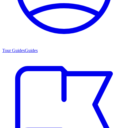
Tour Guides
Guides