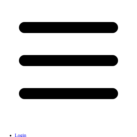
Login