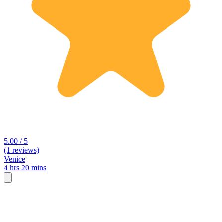
5.00 / 5
(1 reviews)
Venice
4 hrs 20 mins