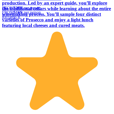
production. Led by an expert guide, you’ll explore
FROM
$169
/ per person
the traditional cellars while learning about the entire
FROM
$169
/ per person
winemaking process. You’ll sample four distinct
Riccardo R.
varieties of Prosecco and enjoy a light lunch
featuring local cheeses and cured meats.