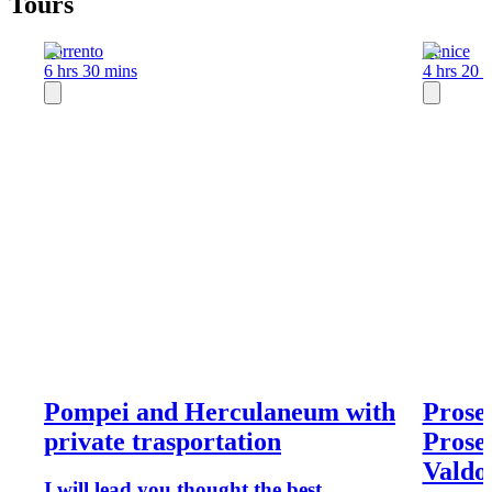
Tours
Sorrento
Venice
6 hrs 30 mins
4 hrs 20 
Pompei and Herculaneum with
Prose
private trasportation
Prosec
Valdo
I will lead you thought the best