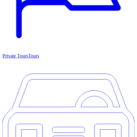
Private Tours
Tours