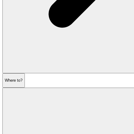
Where to?