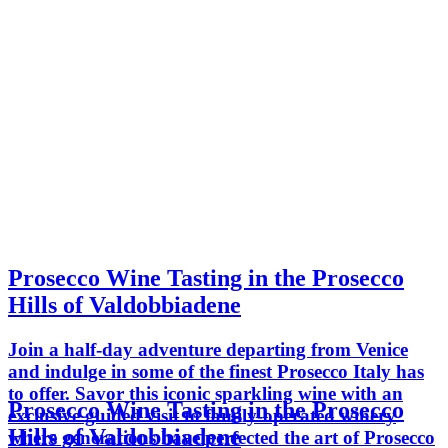
Prosecco Wine Tasting in the Prosecco
Hills of Valdobbiadene
Join a half-day adventure departing from Venice
and indulge in some of the finest Prosecco Italy has
to offer. Savor this iconic sparkling wine with an
Prosecco Wine Tasting in the Prosecco
exclusive guided visit to family-operated winery
Hills of Valdobbiadene
where generations have perfected the art of Prosecco