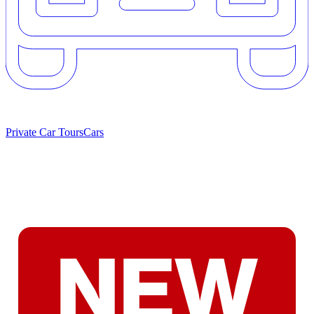
Private Car Tours
Cars