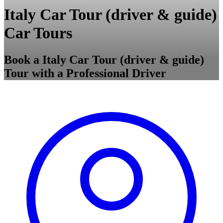
Italy Car Tour (driver & guide)
Car Tours
Book a Italy Car Tour (driver & guide)
Tour with a Professional Driver