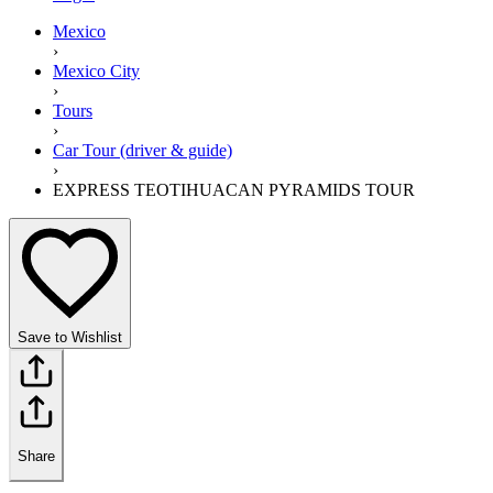
Mexico
›
Mexico City
›
Tours
›
Car Tour (driver & guide)
›
EXPRESS TEOTIHUACAN PYRAMIDS TOUR
Save to Wishlist
Share