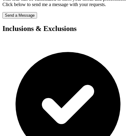
Click below to send me a message with your requests.
Send a Message
Inclusions & Exclusions