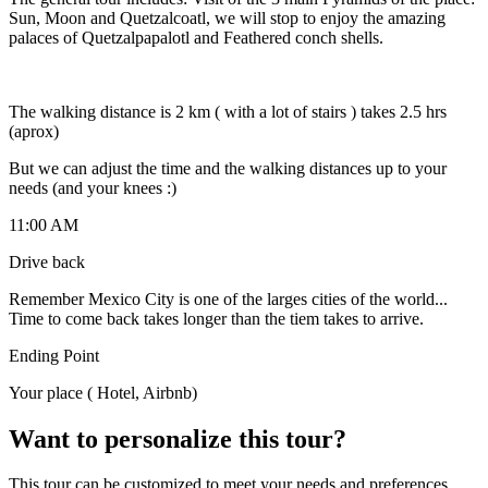
Sun, Moon and Quetzalcoatl, we will stop to enjoy the amazing
palaces of Quetzalpapalotl and Feathered conch shells.
The walking distance is 2 km ( with a lot of stairs ) takes 2.5 hrs
(aprox)
But we can adjust the time and the walking distances up to your
needs (and your knees :)
11:00 AM
Drive back
Remember Mexico City is one of the larges cities of the world...
Time to come back takes longer than the tiem takes to arrive.
Ending Point
Your place ( Hotel, Airbnb)
Want to personalize this tour?
This tour can be customized to meet your needs and preferences.