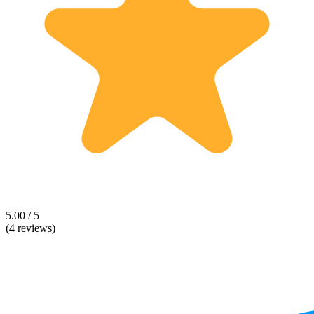
5.00 / 5
(4 reviews)