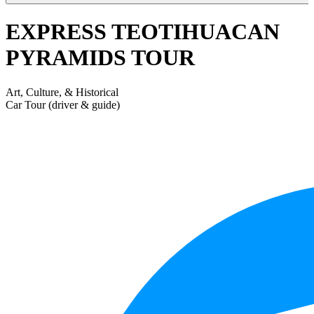
EXPRESS TEOTIHUACAN
PYRAMIDS TOUR
Art, Culture, & Historical
Car Tour (driver & guide)