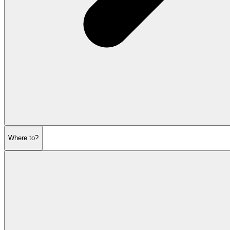
Where to?