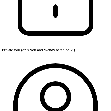
Private tour (only you and
Wendy berenice V.
)