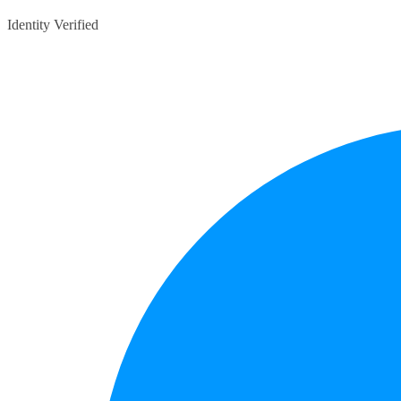
Identity Verified