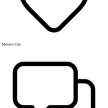
Mexico City