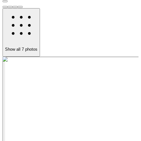
Show all
7
photos