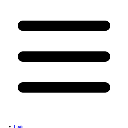
Login