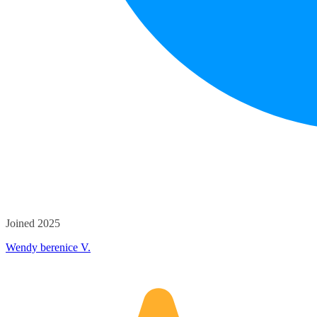
Joined 2025
Wendy berenice V.