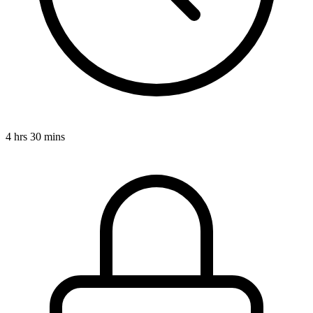
4 hrs 30 mins