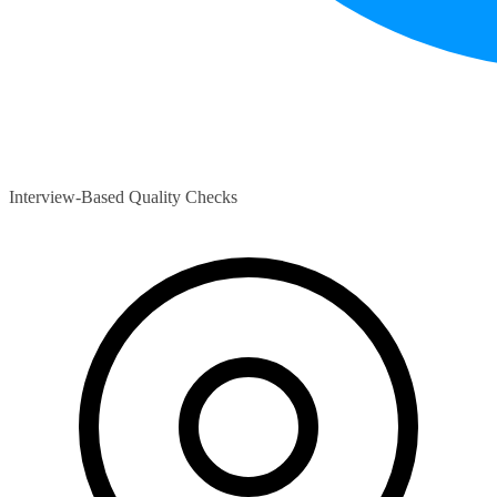
Interview-Based Quality Checks