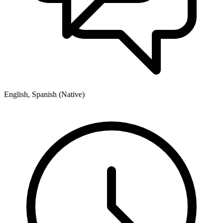
English, Spanish (Native)