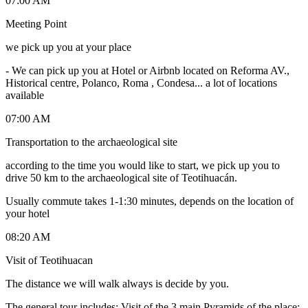
07:00 AM
Meeting Point
we pick up you at your place
-
We can pick up you at Hotel or Airbnb located on Reforma AV.,
Historical centre, Polanco, Roma , Condesa... a lot of locations
available
07:00 AM
Transportation to the archaeological site
according to the time you would like to start, we pick up you to
drive 50 km to the archaeological site of Teotihuacán.
Usually commute takes 1-1:30 minutes, depends on the location of
your hotel
08:20 AM
Visit of Teotihuacan
The distance we will walk always is decide by you.
The general tour includes: Visit of the 3 main Pyramids of the place: