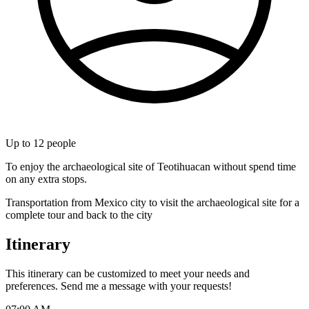
Up to
12
people
To enjoy the archaeological site of Teotihuacan without spend time
on any extra stops.
Transportation from Mexico city to visit the archaeological site for a
complete tour and back to the city
Itinerary
This itinerary can be customized to meet your needs and
preferences. Send me a message with your requests!