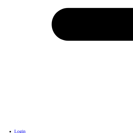
Login