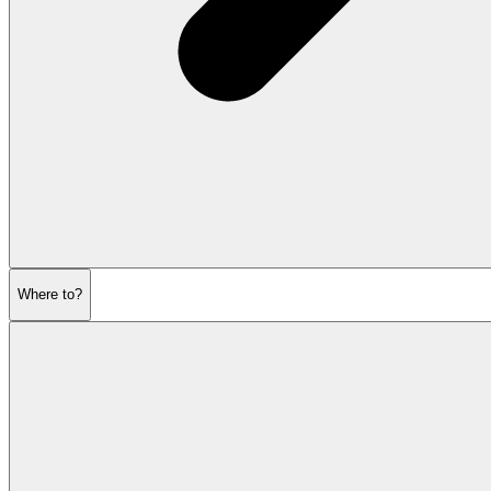
Where to?