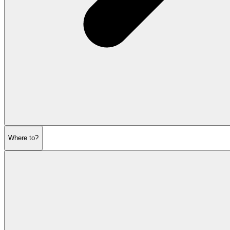
Where to?