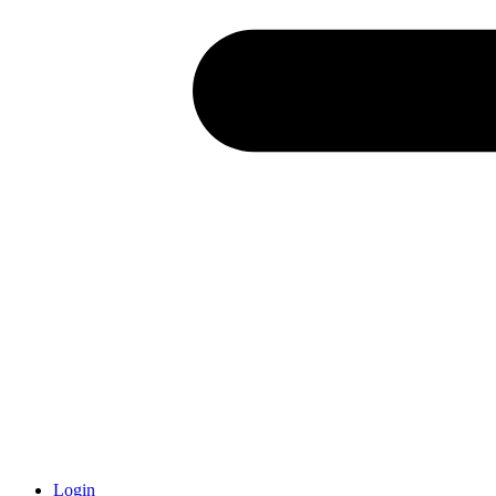
Login