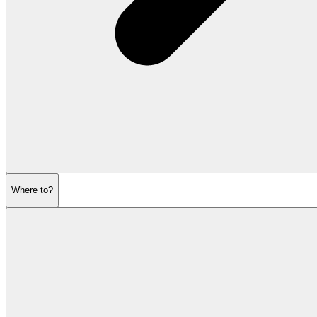
Where to?