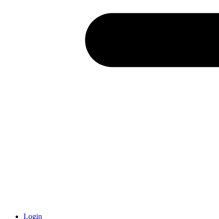
Login