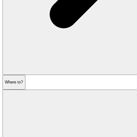
Where to?