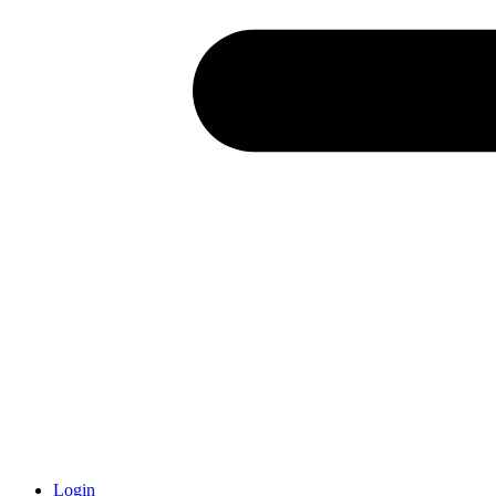
Login