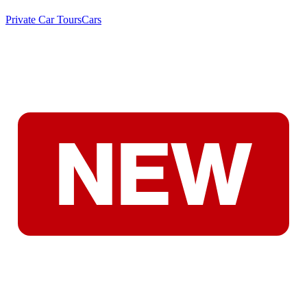
Private Car Tours
Cars