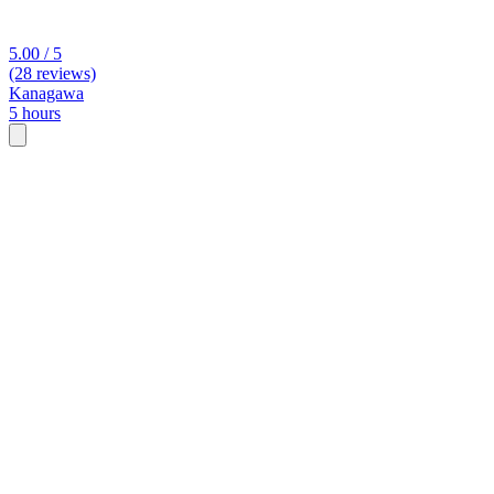
5.00 / 5
(28 reviews)
Kanagawa
5 hours