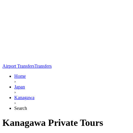
Airport Transfers
Transfers
Home
›
Japan
›
Kanagawa
›
Search
Kanagawa Private Tours