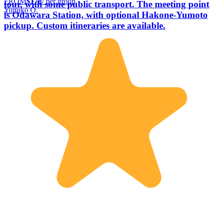
FROM
$178
/ per group
tour, with some public transport. The meeting point
Yumiko O.
is Odawara Station, with optional Hakone-Yumoto
pickup. Custom itineraries are available.