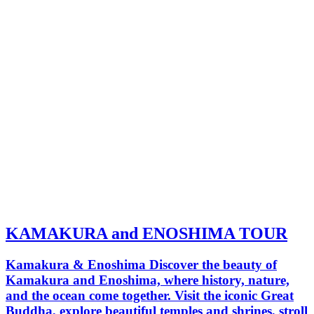
KAMAKURA and ENOSHIMA TOUR
Kamakura & Enoshima Discover the beauty of
Kamakura and Enoshima, where history, nature,
and the ocean come together. Visit the iconic Great
Buddha, explore beautiful temples and shrines, stroll