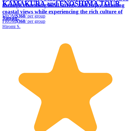
KAMAKURA and ENOSHIMA TOUR
through charming local streets, and enjoy stunning
coastal views while experiencing the rich culture of
FROM
$368
/ per group
Japan.
FROM
$368
/ per group
Hiromi S.