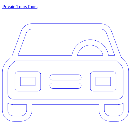
Private Tours
Tours