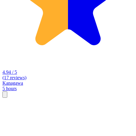
4.94 / 5
(17 reviews)
Kanagawa
5 hours