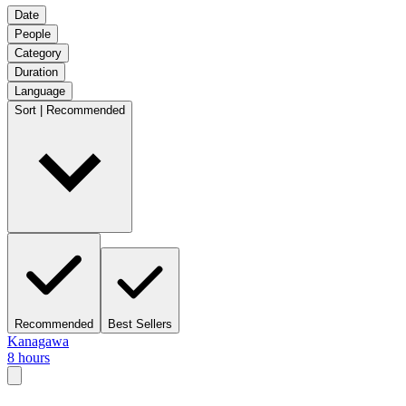
Date
People
Category
Duration
Language
Sort | Recommended
Recommended
Best Sellers
Kanagawa
8 hours