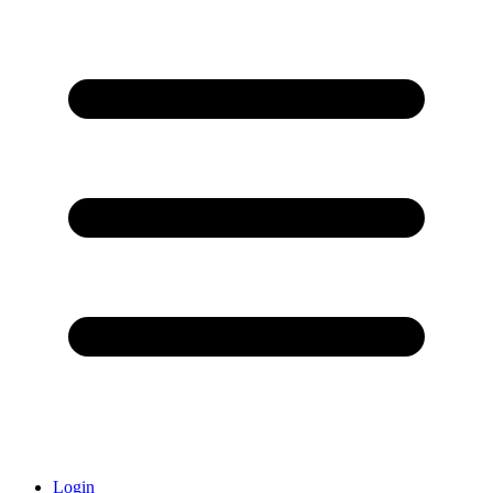
Login