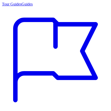
Tour Guides
Guides