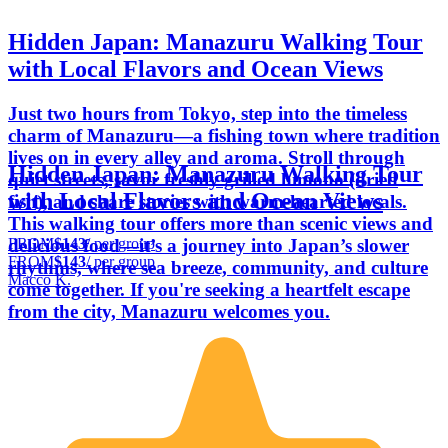
Hidden Japan: Manazuru Walking Tour
with Local Flavors and Ocean Views
Just two hours from Tokyo, step into the timeless
charm of Manazuru—a fishing town where tradition
lives on in every alley and aroma. Stroll through
Hidden Japan: Manazuru Walking Tour
quiet streets, savor freshly grilled himono (dried
with Local Flavors and Ocean Views
fish), and share stories with warm-hearted locals.
This walking tour offers more than scenic views and
FROM
$143
/ per group
delicious food—it’s a journey into Japan’s slower
FROM
$143
/ per group
rhythms, where sea breeze, community, and culture
Macco K.
come together. If you're seeking a heartfelt escape
from the city, Manazuru welcomes you.