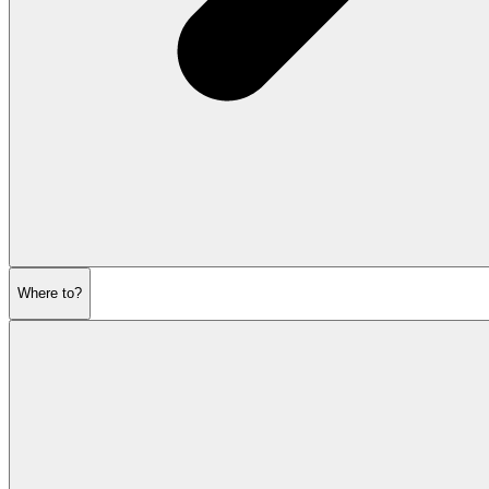
Where to?