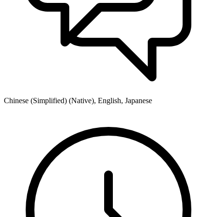
Chinese (Simplified) (Native), English, Japanese