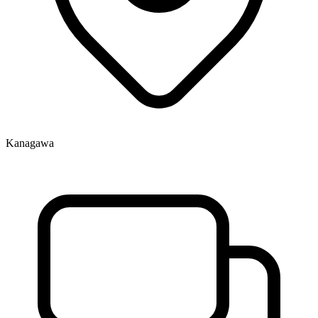
Kanagawa