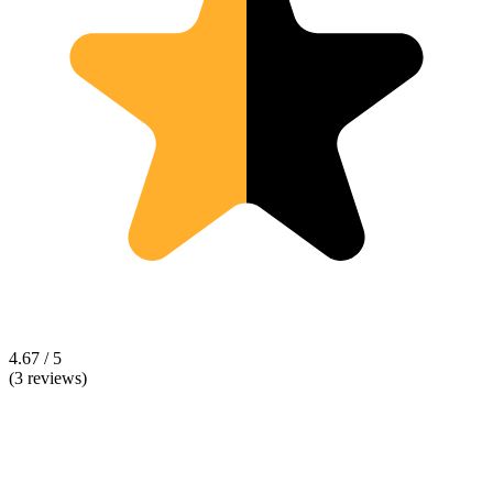
4.67 / 5
(3 reviews)