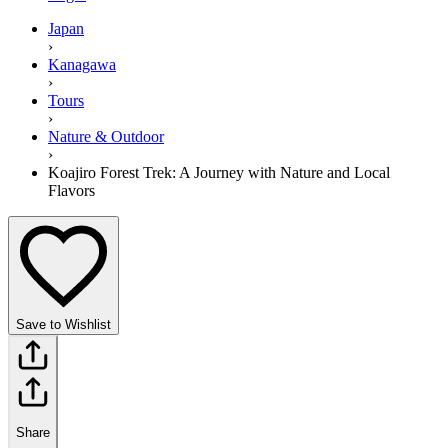
Japan
›
Kanagawa
›
Tours
›
Nature & Outdoor
›
Koajiro Forest Trek: A Journey with Nature and Local
Flavors
Save to Wishlist
Share