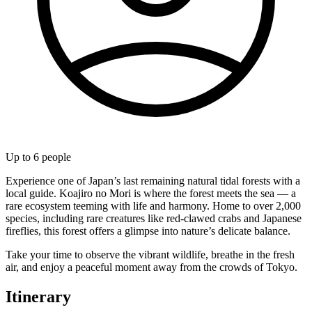
Up to
6
people
Experience one of Japan’s last remaining natural tidal forests with a
local guide. Koajiro no Mori is where the forest meets the sea — a
rare ecosystem teeming with life and harmony. Home to over 2,000
species, including rare creatures like red-clawed crabs and Japanese
fireflies, this forest offers a glimpse into nature’s delicate balance.
Take your time to observe the vibrant wildlife, breathe in the fresh
air, and enjoy a peaceful moment away from the crowds of Tokyo.
Itinerary