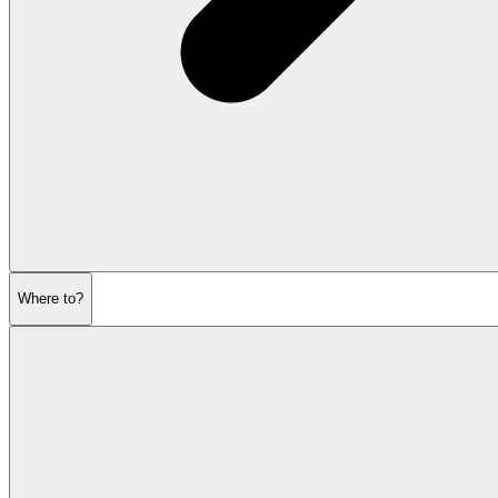
Where to?