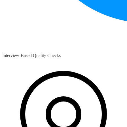
Interview-Based Quality Checks