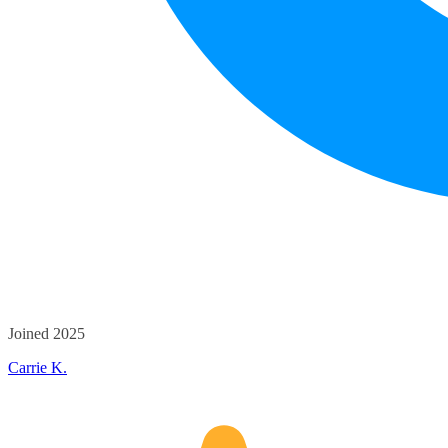
Joined 2025
Carrie K.