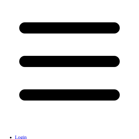
Login