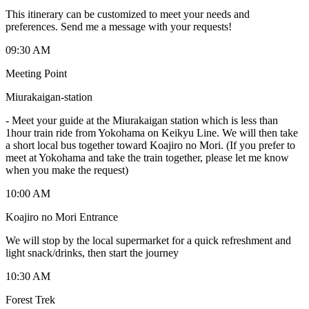
This itinerary can be customized to meet your needs and
preferences. Send me a message with your requests!
09:30 AM
Meeting Point
Miurakaigan-station
-
Meet your guide at the Miurakaigan station which is less than
1hour train ride from Yokohama on Keikyu Line. We will then take
a short local bus together toward Koajiro no Mori. (If you prefer to
meet at Yokohama and take the train together, please let me know
when you make the request)
10:00 AM
Koajiro no Mori Entrance
We will stop by the local supermarket for a quick refreshment and
light snack/drinks, then start the journey
10:30 AM
Forest Trek