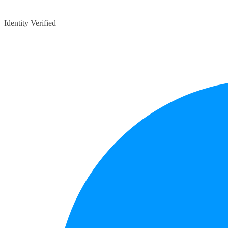
Identity Verified