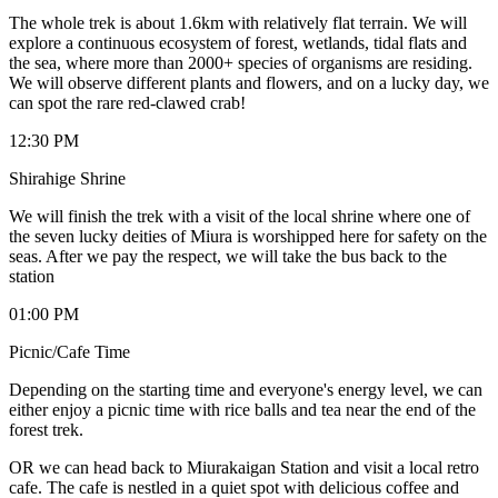
The whole trek is about 1.6km with relatively flat terrain. We will
explore a continuous ecosystem of forest, wetlands, tidal flats and
the sea, where more than 2000+ species of organisms are residing.
We will observe different plants and flowers, and on a lucky day, we
can spot the rare red-clawed crab!
12:30 PM
Shirahige Shrine
We will finish the trek with a visit of the local shrine where one of
the seven lucky deities of Miura is worshipped here for safety on the
seas. After we pay the respect, we will take the bus back to the
station
01:00 PM
Picnic/Cafe Time
Depending on the starting time and everyone's energy level, we can
either enjoy a picnic time with rice balls and tea near the end of the
forest trek.
OR we can head back to Miurakaigan Station and visit a local retro
cafe. The cafe is nestled in a quiet spot with delicious coffee and