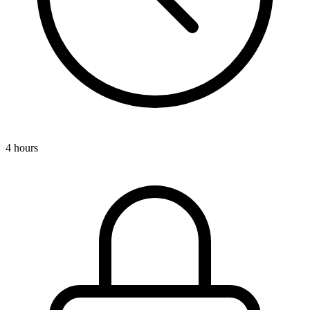
4 hours