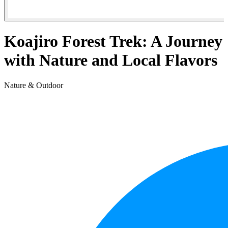
Koajiro Forest Trek: A Journey
with Nature and Local Flavors
Nature & Outdoor