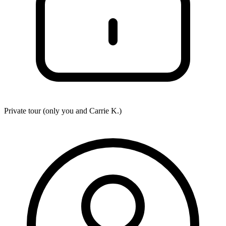
Private tour (only you and
Carrie K.
)