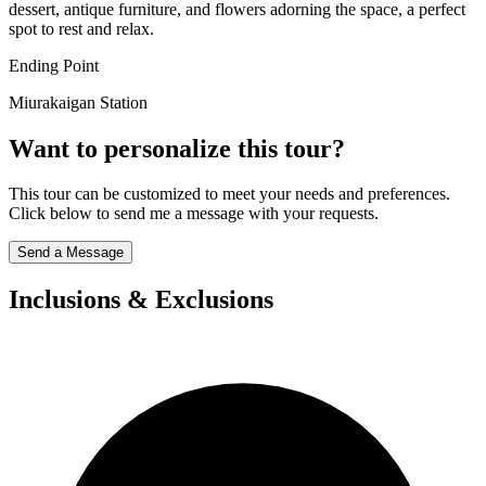
dessert, antique furniture, and flowers adorning the space, a perfect
spot to rest and relax.
Ending Point
Miurakaigan Station
Want to personalize this tour?
This tour can be customized to meet your needs and preferences.
Click below to send me a message with your requests.
Send a Message
Inclusions & Exclusions