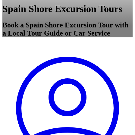
Spain Shore Excursion Tours
Book a Spain Shore Excursion Tour with
a Local Tour Guide or Car Service