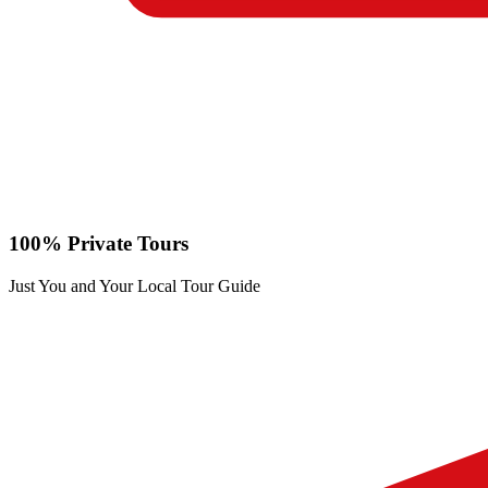
100% Private Tours
Just You and Your Local Tour Guide