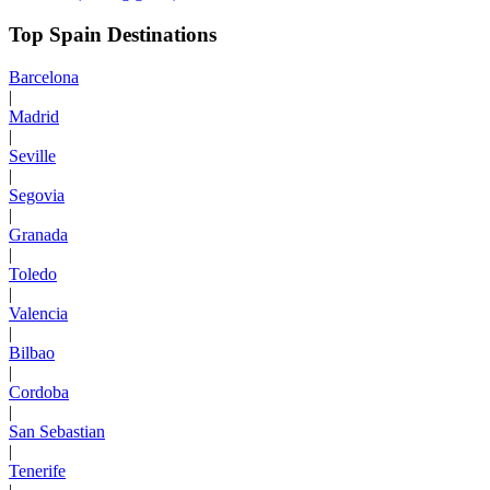
Top Spain Destinations
Barcelona
|
Madrid
|
Seville
|
Segovia
|
Granada
|
Toledo
|
Valencia
|
Bilbao
|
Cordoba
|
San Sebastian
|
Tenerife