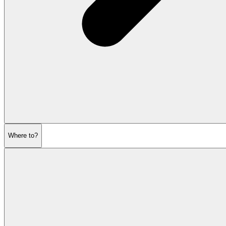
Where to?