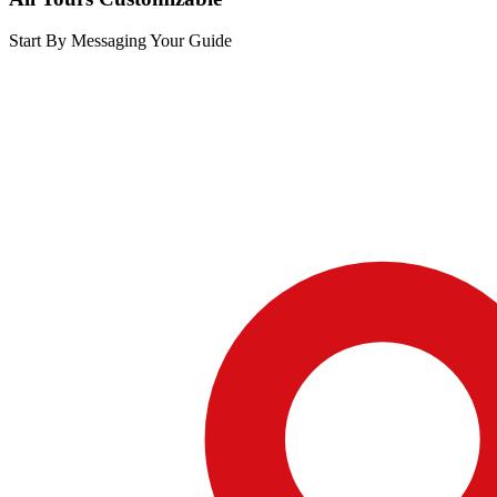
Start By Messaging Your Guide