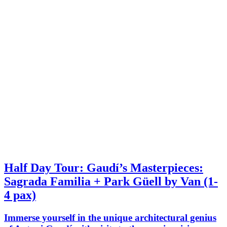
Half Day Tour: Gaudí’s Masterpieces:
Sagrada Familia + Park Güell by Van (1-
4 pax)
Immerse yourself in the unique architectural genius