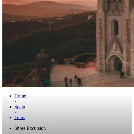
Home
›
Spain
›
Tours
›
Shore Excursion