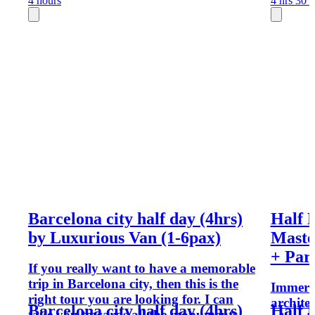
4 hours
4 hrs 30 
Barcelona city half day (4hrs)
Half 
by Luxurious Van (1-6pax)
Maste
+ Par
If you really want to have a memorable
trip in Barcelona city, then this is the
Immerse
right tour you are looking for. I can
archite
Barcelona city half day (4hrs)
Half 
take you towards all the monuments,