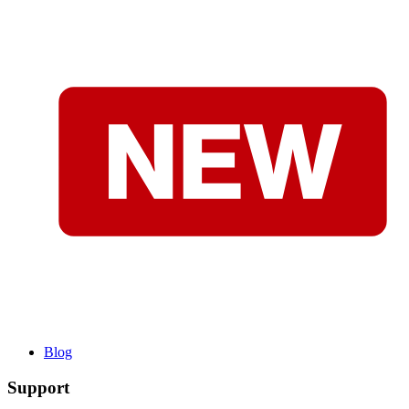
Blog
Support