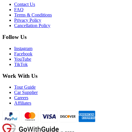
Contact Us
FAQ
Terms & Conditions
Privacy Policy
Cancellation Policy
Follow Us
Instagram
Facebook
YouTube
TikTok
Work With Us
Tour Guide
Car Supplier
Careers
Affiliates