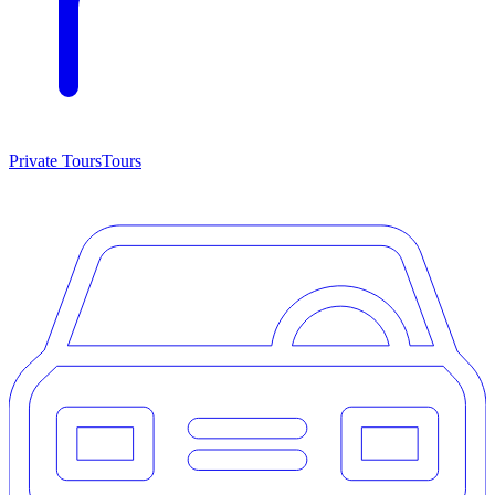
Private Tours
Tours