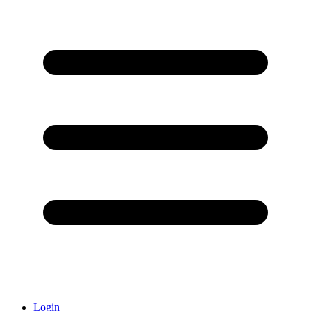
Login