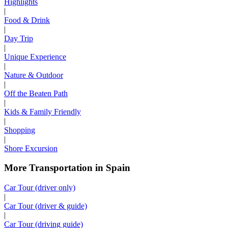
Highlights
|
Food & Drink
|
Day Trip
|
Unique Experience
|
Nature & Outdoor
|
Off the Beaten Path
|
Kids & Family Friendly
|
Shopping
|
Shore Excursion
More Transportation in Spain
Car Tour (driver only)
|
Car Tour (driver & guide)
|
Car Tour (driving guide)