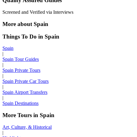
Quality Assured Guides
Screened and Verified via Interviews
More about Spain
Things To Do in Spain
Spain
|
Spain Tour Guides
|
Spain Private Tours
|
Spain Private Car Tours
|
Spain Airport Transfers
|
Spain Destinations
More Tours in Spain
Art, Culture, & Historical
|