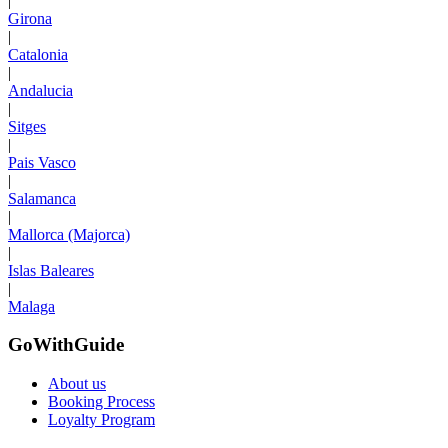
|
Girona
|
Catalonia
|
Andalucia
|
Sitges
|
Pais Vasco
|
Salamanca
|
Mallorca (Majorca)
|
Islas Baleares
|
Malaga
GoWithGuide
About us
Booking Process
Loyalty Program