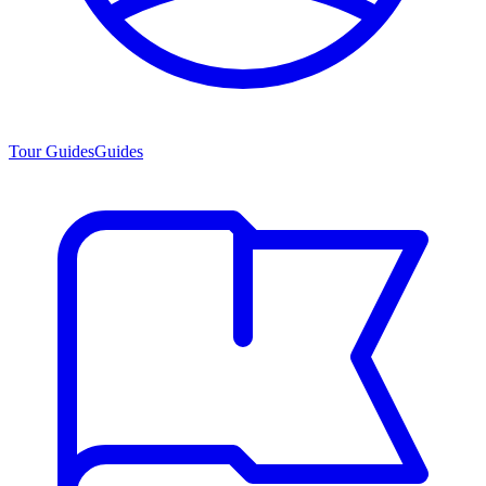
Tour Guides
Guides