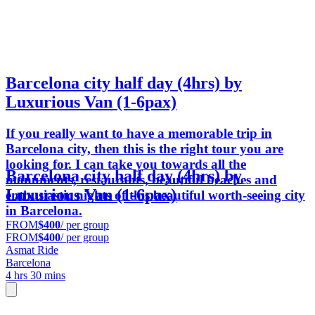
Barcelona city half day (4hrs) by
Luxurious Van (1-6pax)
If you really want to have a memorable trip in
Barcelona city, then this is the right tour you are
looking for. I can take you towards all the
Barcelona city half day (4hrs) by
monuments, restaurants, beautiful beaches and
Luxurious Van (1-6pax)
enthusiastic nights of this beautiful worth-seeing city
in Barcelona.
FROM
$400
/ per group
FROM
$400
/ per group
Asmat Ride
Barcelona
4 hrs 30 mins