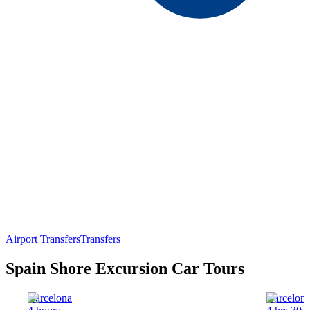
Airport Transfers
Transfers
Spain Shore Excursion Car Tours
Barcelona
Barcelon