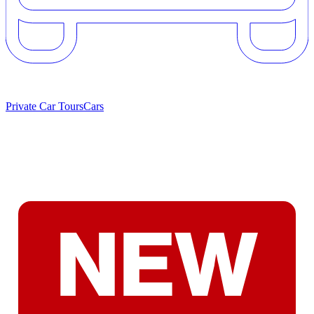
Private Car Tours
Cars