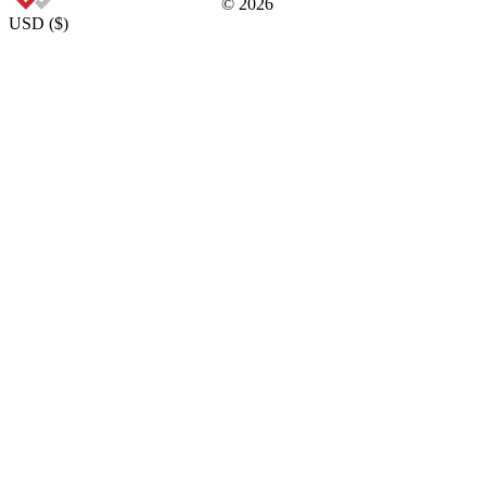
©
2026
USD
(
$
)