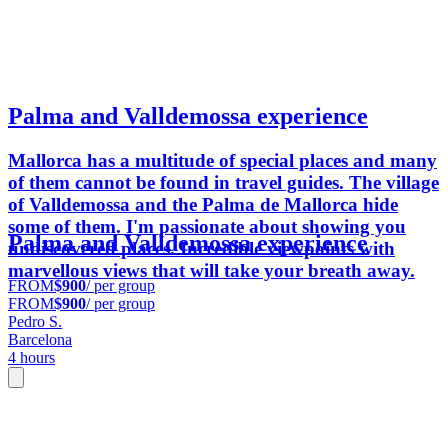
Palma and Valldemossa experience
Mallorca has a multitude of special places and many
of them cannot be found in travel guides. The village
of Valldemossa and the Palma de Mallorca hide
some of them. I'm passionate about showing you
Palma and Valldemossa experience
undiscovered places. Incredible viewpoints with
marvellous views that will take your breath away.
FROM
$900
/ per group
FROM
$900
/ per group
Pedro S.
Barcelona
4 hours