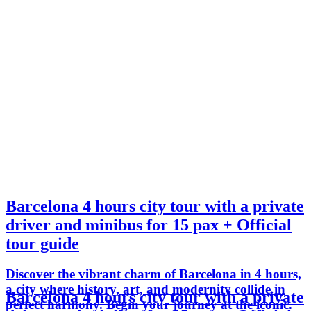
Barcelona 4 hours city tour with a private
driver and minibus for 15 pax + Official
tour guide
Discover the vibrant charm of Barcelona in 4 hours,
a city where history, art, and modernity collide in
Barcelona 4 hours city tour with a private
perfect harmony. Begin your journey at the iconic.