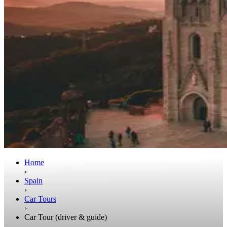
Home
›
Spain
›
Car Tours
›
Car Tour (driver & guide)