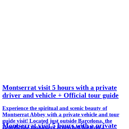
Montserrat visit 5 hours with a private
driver and vehicle + Official tour guide
Experience the spiritual and scenic beauty of
Montserrat Abbey with a private vehicle and tour
guide visit! Located just outside Barcelona, the
Montserrat visit 5 hours with a private
Benedictine monastery is perched high on a