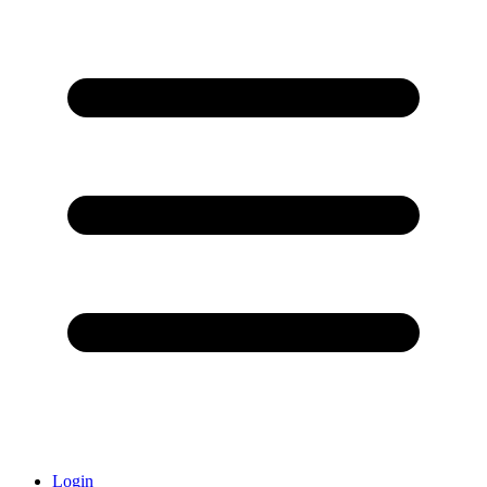
Login