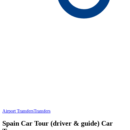
Airport Transfers
Transfers
Spain Car Tour (driver & guide) Car