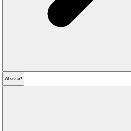
Where to?