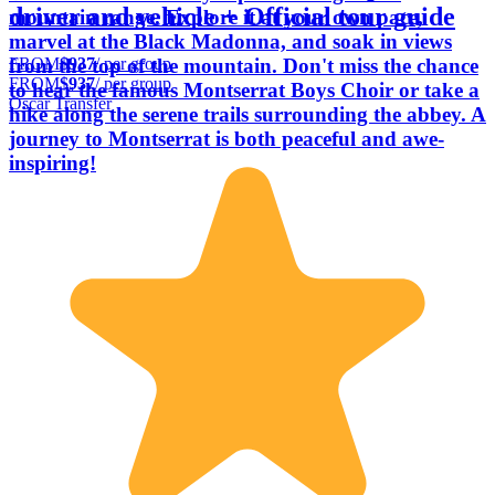
driver and vehicle + Official tour guide
mountain range. Explore it at your own pace,
marvel at the Black Madonna, and soak in views
FROM
$937
/ per group
from the top of the mountain. Don't miss the chance
FROM
$937
/ per group
to hear the famous Montserrat Boys Choir or take a
Oscar Transfer
hike along the serene trails surrounding the abbey. A
journey to Montserrat is both peaceful and awe-
inspiring!