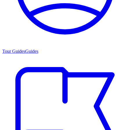
Tour Guides
Guides