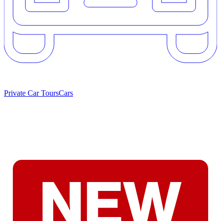
Private Car Tours
Cars