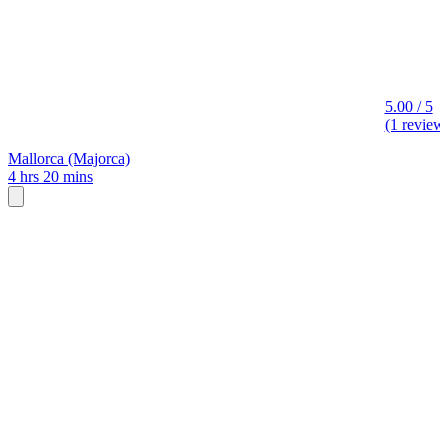
5.00 / 5
(1 review
Mallorca (Majorca)
4 hrs 20 mins