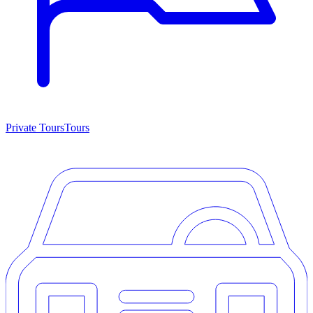
Private Tours
Tours