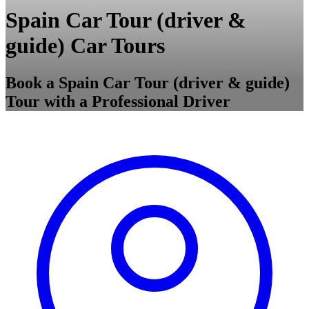
Spain Car Tour (driver &
guide) Car Tours
Book a Spain Car Tour (driver & guide)
Tour with a Professional Driver