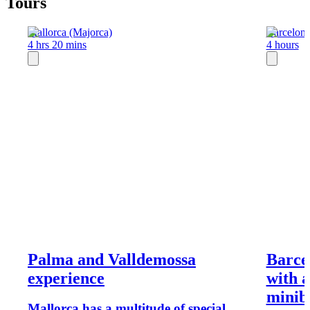
Tours
Mallorca (Majorca)
Barcelon
4 hrs 20 mins
4 hours
Palma and Valldemossa
Barcel
experience
with a
minibu
Mallorca has a multitude of special