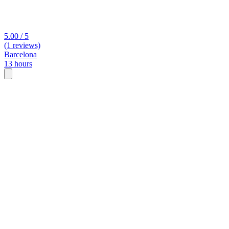
5.00 / 5
(1 reviews)
Barcelona
13 hours