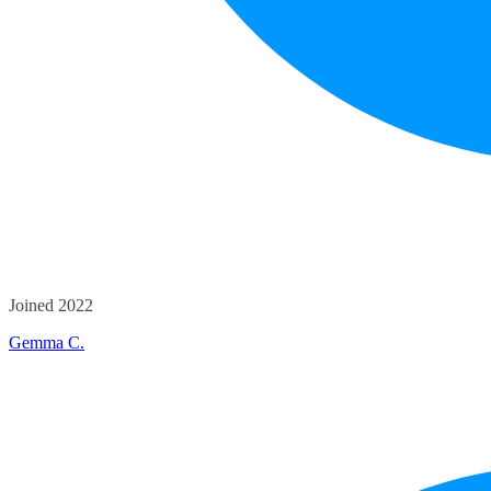
Joined 2022
Gemma C.