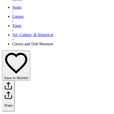
Spain
›
Girona
›
Tours
›
Art, Culture, & Historical
›
Girona and Dalí Museum
Save to Wishlist
Share