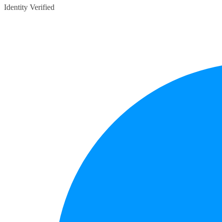
Identity Verified