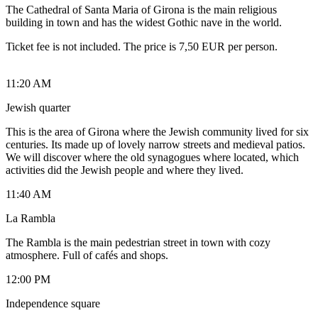
The Cathedral of Santa Maria of Girona is the main religious
building in town and has the widest Gothic nave in the world.
Ticket fee is not included. The price is 7,50 EUR per person.
11:20 AM
Jewish quarter
This is the area of Girona where the Jewish community lived for six
centuries. Its made up of lovely narrow streets and medieval patios.
We will discover where the old synagogues where located, which
activities did the Jewish people and where they lived.
11:40 AM
La Rambla
The Rambla is the main pedestrian street in town with cozy
atmosphere. Full of cafés and shops.
12:00 PM
Independence square