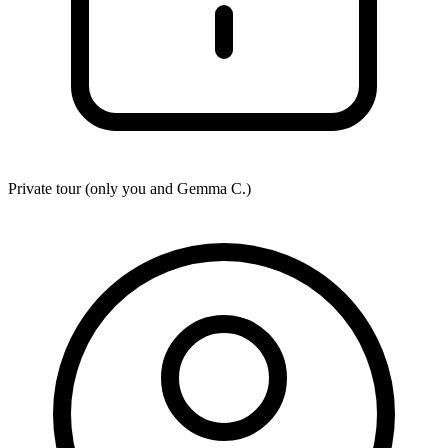
Private tour (only you and
Gemma C.
)