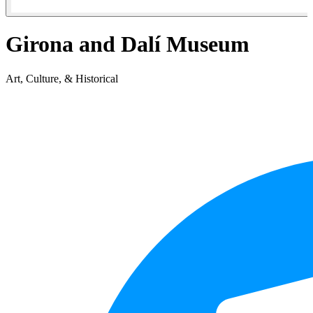
Girona and Dalí Museum
Art, Culture, & Historical