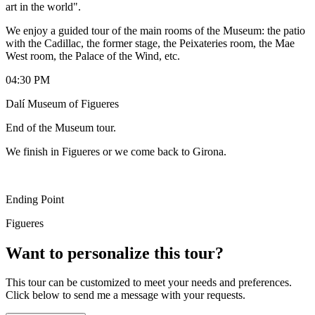
art in the world".
We enjoy a guided tour of the main rooms of the Museum: the patio
with the Cadillac, the former stage, the Peixateries room, the Mae
West room, the Palace of the Wind, etc.
04:30 PM
Dalí Museum of Figueres
End of the Museum tour.
We finish in Figueres or we come back to Girona.
Ending Point
Figueres
Want to personalize this tour?
This tour can be customized to meet your needs and preferences.
Click below to send me a message with your requests.