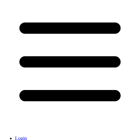
Login