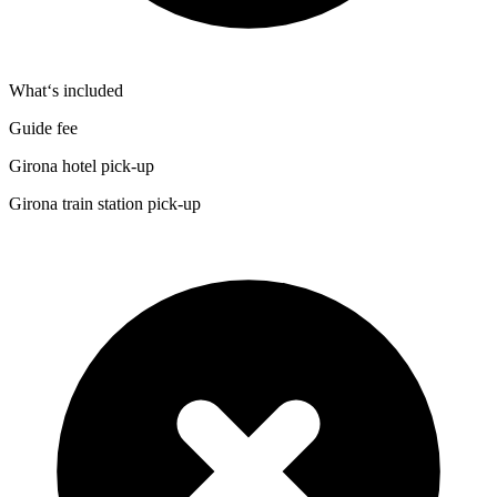
What‘s included
Guide fee
Girona hotel pick-up
Girona train station pick-up