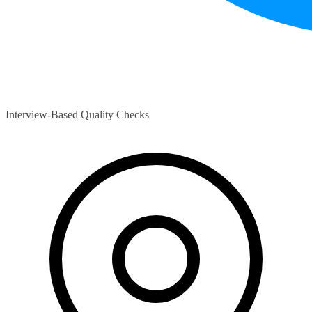
Interview-Based Quality Checks