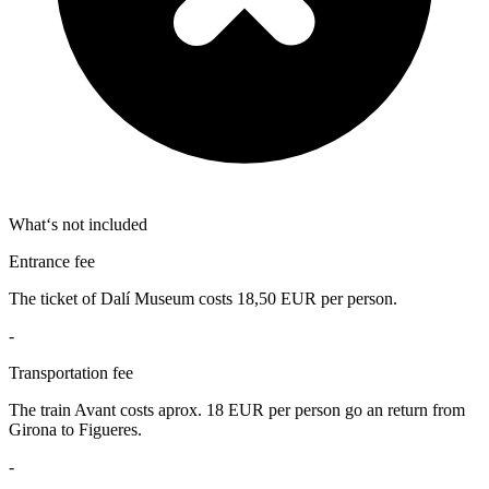
What‘s not included
Entrance fee
The ticket of Dalí Museum costs 18,50 EUR per person.
-
Transportation fee
The train Avant costs aprox. 18 EUR per person go an return from
Girona to Figueres.
-