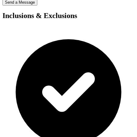
Send a Message
Inclusions & Exclusions