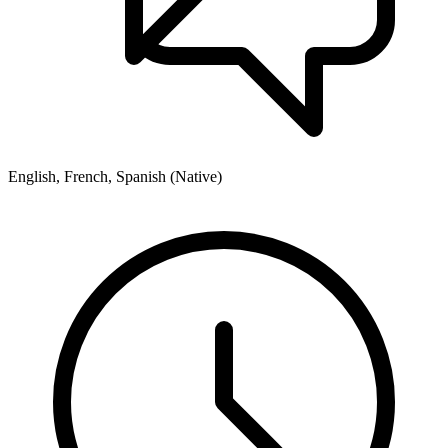
English, French, Spanish (Native)