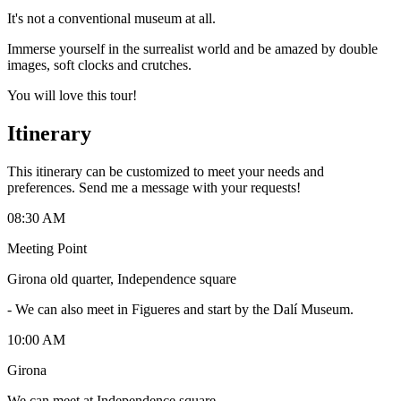
It's not a conventional museum at all.
Immerse yourself in the surrealist world and be amazed by double
images, soft clocks and crutches.
You will love this tour!
Itinerary
This itinerary can be customized to meet your needs and
preferences. Send me a message with your requests!
08:30 AM
Meeting Point
Girona old quarter, Independence square
-
We can also meet in Figueres and start by the Dalí Museum.
10:00 AM
Girona
We can meet at Independence square.