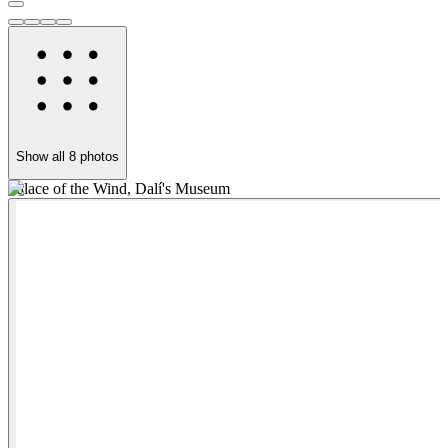
Show all
8
photos
Palace of the Wind, Dalí's Museum
M