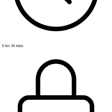
6 hrs 30 mins