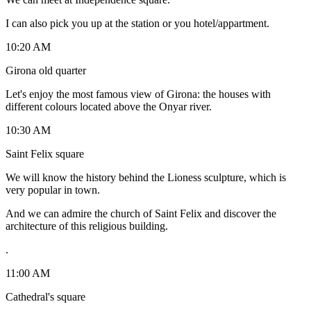
I can also pick you up at the station or you hotel/appartment.
10:20 AM
Girona old quarter
Let's enjoy the most famous view of Girona: the houses with
different colours located above the Onyar river.
10:30 AM
Saint Felix square
We will know the history behind the Lioness sculpture, which is
very popular in town.
And we can admire the church of Saint Felix and discover the
architecture of this religious building.
.
11:00 AM
Cathedral's square