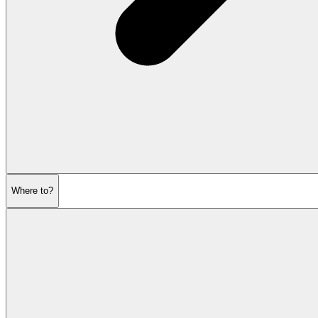
Where to?