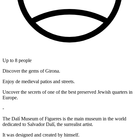
Up to
8
people
Discover the gems of Girona.
Enjoy de medieval patios and streets.
Uncover the secrets of one of the best preserved Jewish quarters in
Europe.
-
The Dalí Museum of Figueres is the main museum in the world
dedicated to Salvador Dalí, the surrealist artist.
It was designed and created by himself.