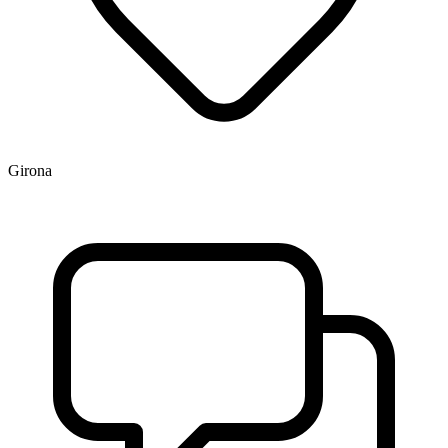
Girona