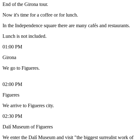
End of the Girona tour.
Now it's time for a coffee or for lunch.
In the Independence square there are many cafés and restaurants.
Lunch is not included.
01:00 PM
Girona
We go to Figueres.
02:00 PM
Figueres
We arrive to Figueres city.
02:30 PM
Dalí Museum of Figueres
We enter the Dalí Museum and visit "the biggest surrealist work of