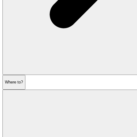
Where to?