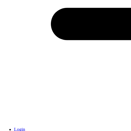
Login