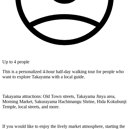
Up to
4
people
This is a personalized 4-hour half-day walking tour for people who
want to explore Takayama with a local guide.
Takayama attractions: Old Town streets, Takayama Jinya area,
Morning Market, Sakurayama Hachimangu Shrine, Hida Kokubunji
Temple, local streets, and more.
If you would like to enjoy the lively market atmosphere, starting the