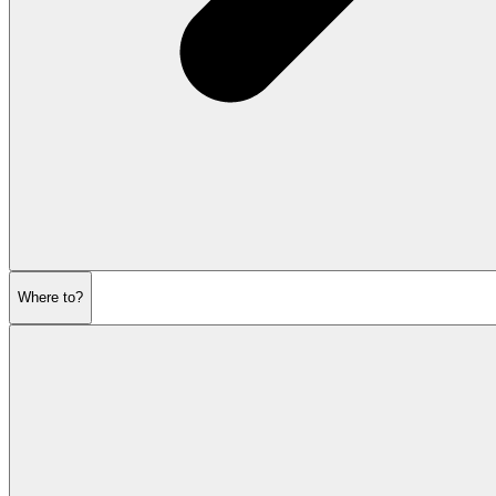
Where to?