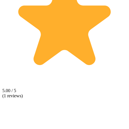
5.00 / 5
(1 reviews)