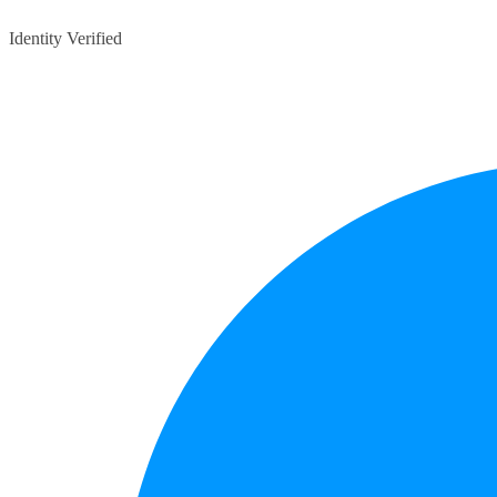
Identity Verified