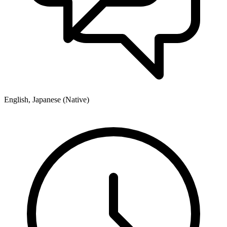
English, Japanese (Native)