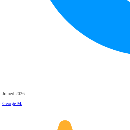
Joined 2026
George M.