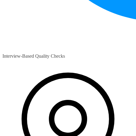
Interview-Based Quality Checks