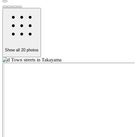
Show all
20
photos
Old Town streets in Takayama
W