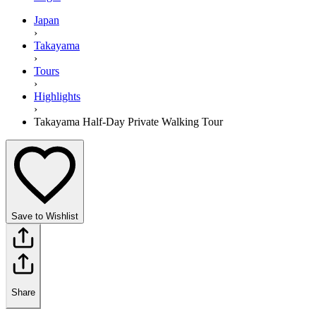
Japan
›
Takayama
›
Tours
›
Highlights
›
Takayama Half-Day Private Walking Tour
Save to Wishlist
Share