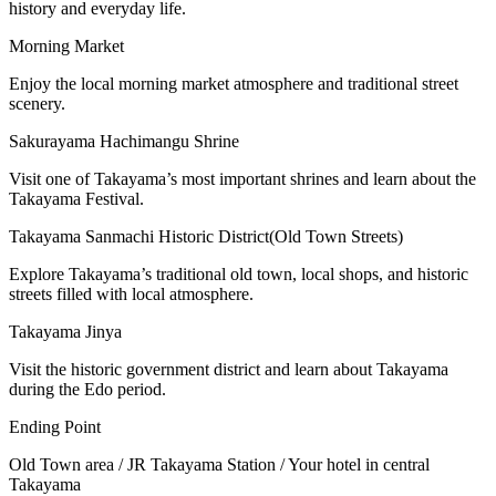
history and everyday life.
Morning Market
Enjoy the local morning market atmosphere and traditional street
scenery.
Sakurayama Hachimangu Shrine
Visit one of Takayama’s most important shrines and learn about the
Takayama Festival.
Takayama Sanmachi Historic District(Old Town Streets)
Explore Takayama’s traditional old town, local shops, and historic
streets filled with local atmosphere.
Takayama Jinya
Visit the historic government district and learn about Takayama
during the Edo period.
Ending Point
Old Town area / JR Takayama Station / Your hotel in central
Takayama