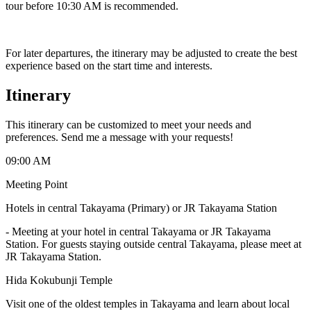
tour before 10:30 AM is recommended.
For later departures, the itinerary may be adjusted to create the best
experience based on the start time and interests.
Itinerary
This itinerary can be customized to meet your needs and
preferences. Send me a message with your requests!
09:00 AM
Meeting Point
Hotels in central Takayama (Primary) or JR Takayama Station
-
Meeting at your hotel in central Takayama or JR Takayama
Station. For guests staying outside central Takayama, please meet at
JR Takayama Station.
Hida Kokubunji Temple
Visit one of the oldest temples in Takayama and learn about local