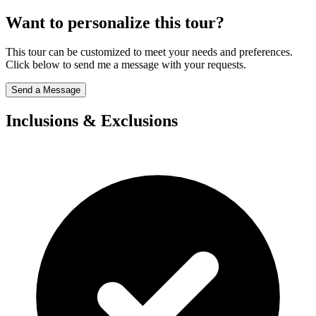
Want to personalize this tour?
This tour can be customized to meet your needs and preferences.
Click below to send me a message with your requests.
Send a Message
Inclusions & Exclusions