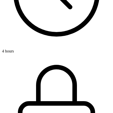
4 hours