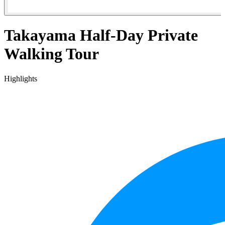
Takayama Half-Day Private
Walking Tour
Highlights