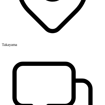
Takayama