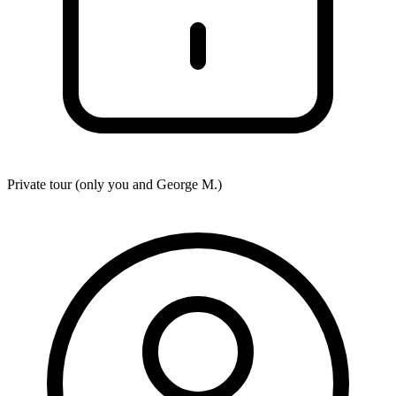
Private tour (only you and
George M.
)