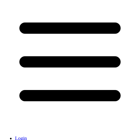
Login