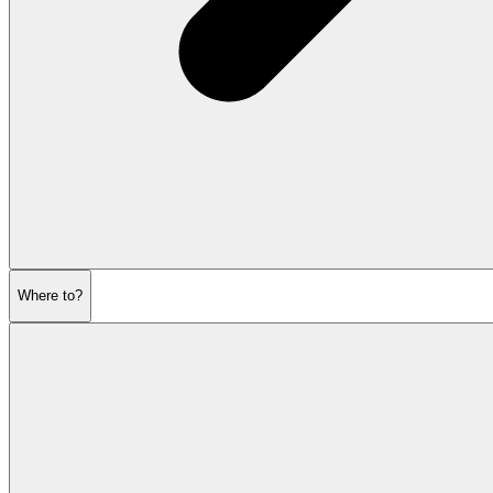
Where to?