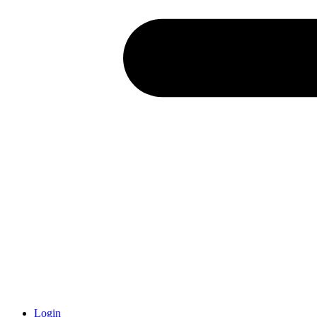
Login