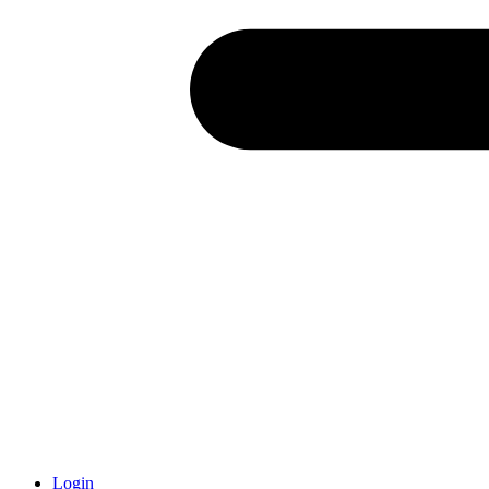
Login