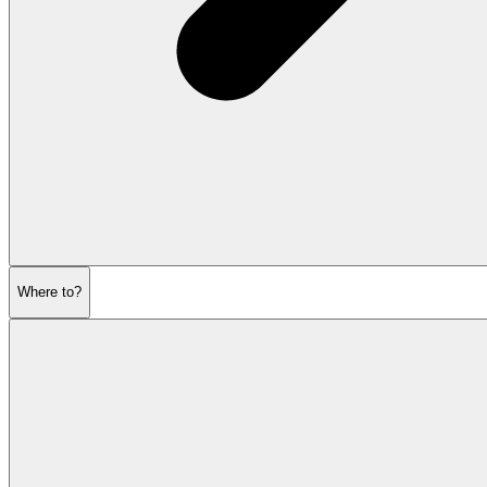
Where to?