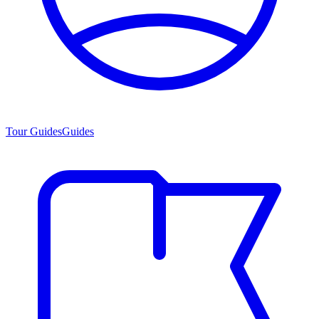
Tour Guides
Guides