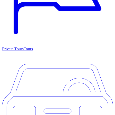
Private Tours
Tours