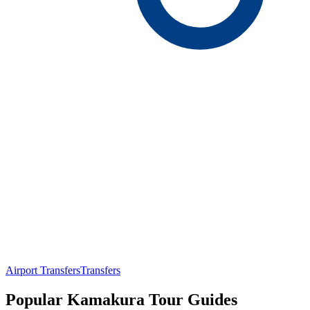
Airport Transfers
Transfers
Popular Kamakura Tour Guides