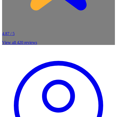
4.87 / 5
View all
420
reviews