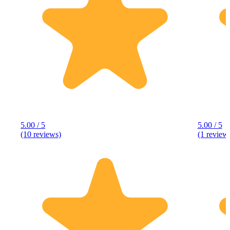
5.00 / 5
5.00 / 5
(10 reviews)
(1 review