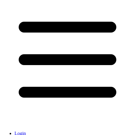
Login