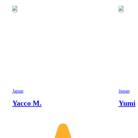
Japan
Japan
Yacco M.
Yumik