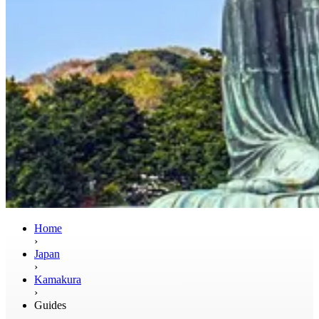
Home
›
Japan
›
Kamakura
›
Guides