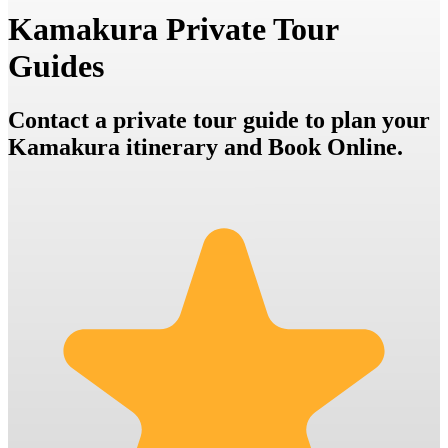
Kamakura Private Tour
Guides
Contact a private tour guide to plan your
Kamakura itinerary and Book Online.