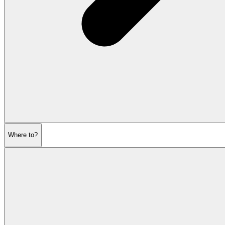
Where to?