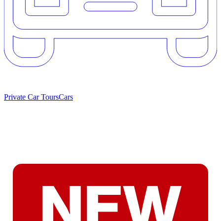
Private Car Tours
Cars