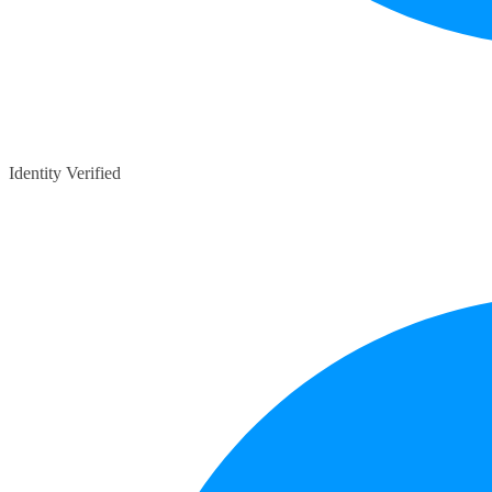
Identity Verified