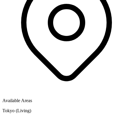
Available Areas
Tokyo (Living)