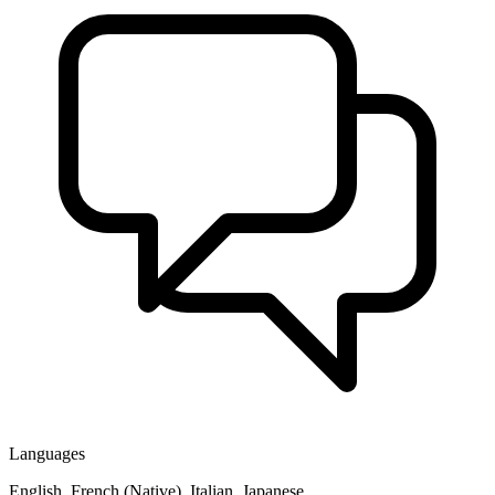
Languages
English, French (Native), Italian, Japanese