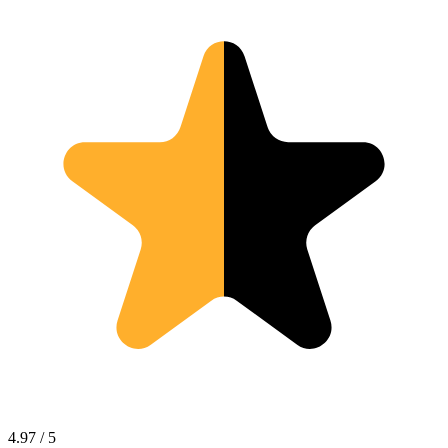
4.97 / 5