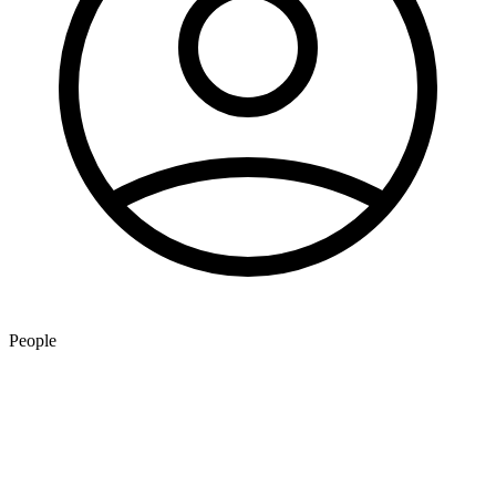
People