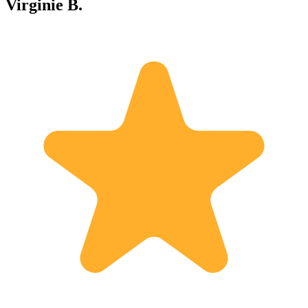
Virginie B.