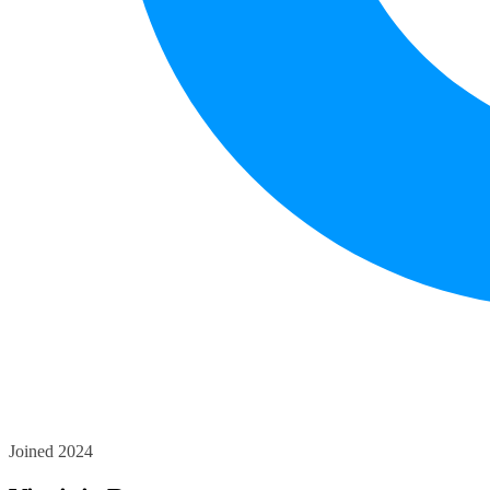
Joined 2024