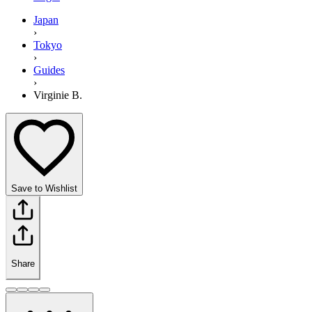
Japan
›
Tokyo
›
Guides
›
Virginie B.
Save to Wishlist
Share