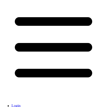
Login