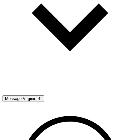
Message
Virginie B.