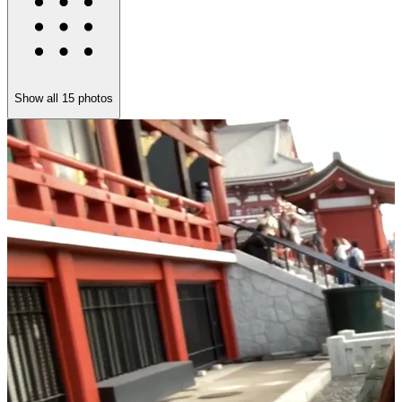
Show all
15
photos
U