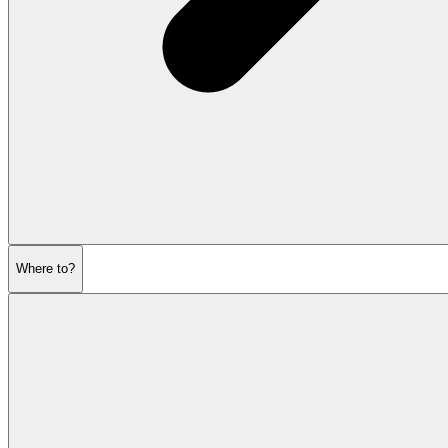
Where to?