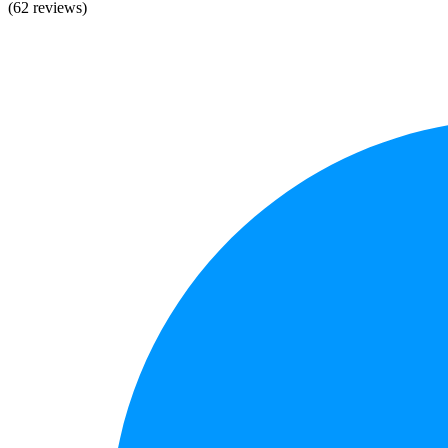
(62 reviews)