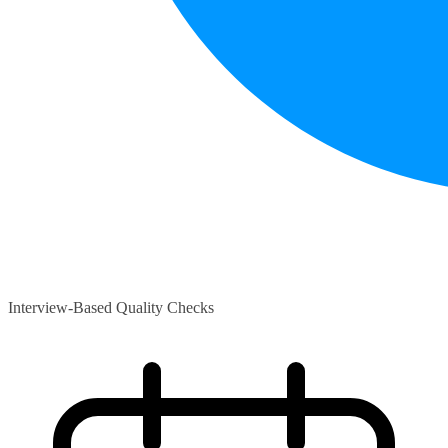
Interview-Based Quality Checks