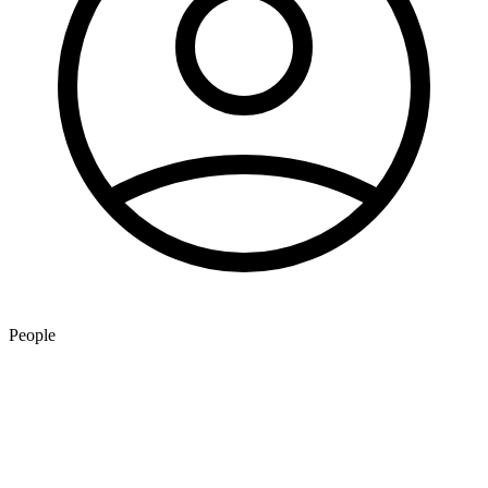
People