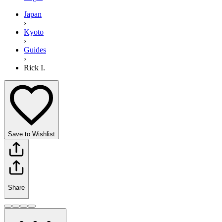
Japan
›
Kyoto
›
Guides
›
Rick I.
Save to Wishlist
Share