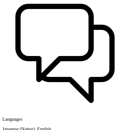
Languages
Japanese (Native), English