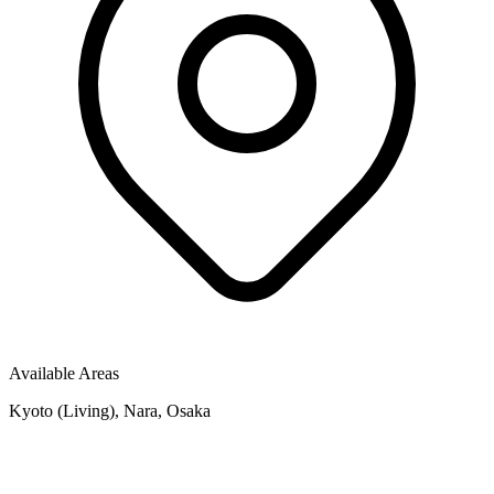
Available Areas
Kyoto (Living), Nara, Osaka