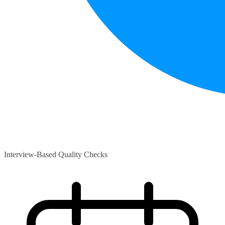
Interview-Based Quality Checks