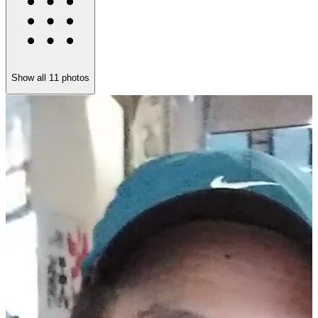
Show all
11
photos
K