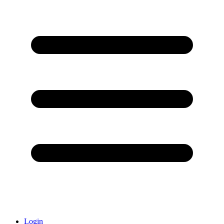
Login