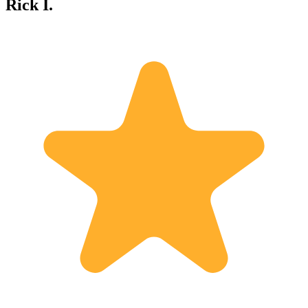
Rick I.