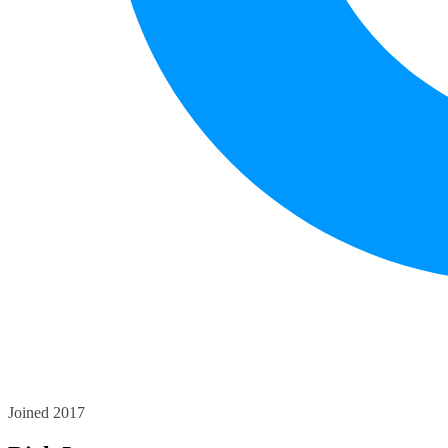
Joined 2017