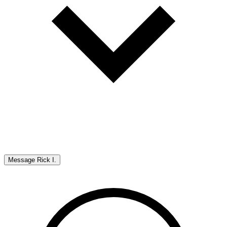
Message
Rick I.