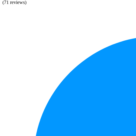
(71 reviews)