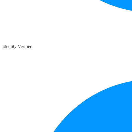
Identity Verified