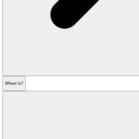
Where to?