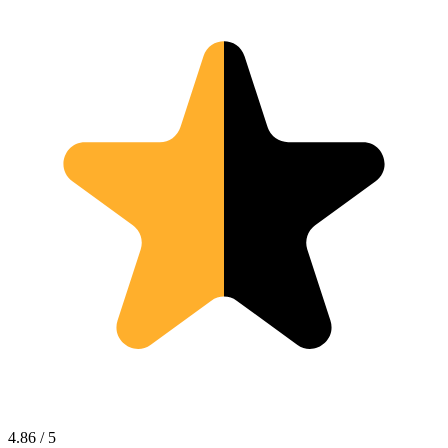
4.86 / 5