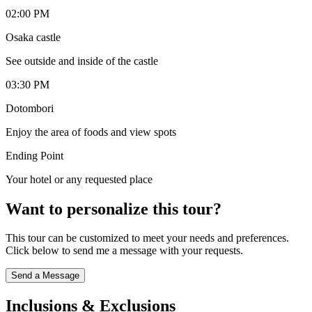
02:00 PM
Osaka castle
See outside and inside of the castle
03:30 PM
Dotombori
Enjoy the area of foods and view spots
Ending Point
Your hotel or any requested place
Want to personalize this tour?
This tour can be customized to meet your needs and preferences.
Click below to send me a message with your requests.
Send a Message
Inclusions & Exclusions