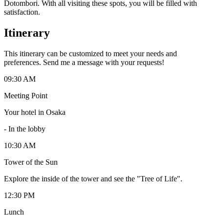
Dotombori. With all visiting these spots, you will be filled with
satisfaction.
Itinerary
This itinerary can be customized to meet your needs and
preferences. Send me a message with your requests!
09:30 AM
Meeting Point
Your hotel in Osaka
-
In the lobby
10:30 AM
Tower of the Sun
Explore the inside of the tower and see the "Tree of Life".
12:30 PM
Lunch