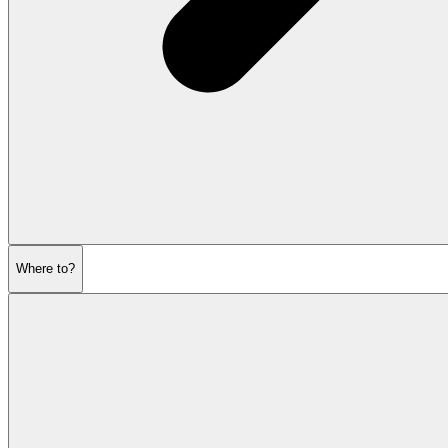
Where to?