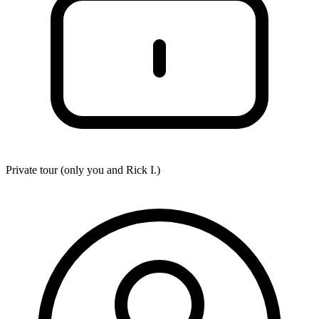
Private tour (only you and
Rick I.
)