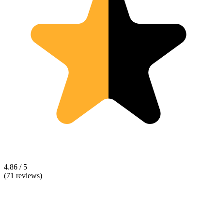
4.86 / 5
(71 reviews)