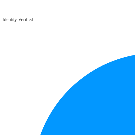
Identity Verified