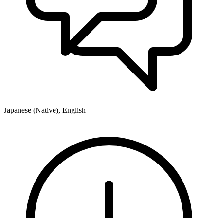
Japanese (Native), English