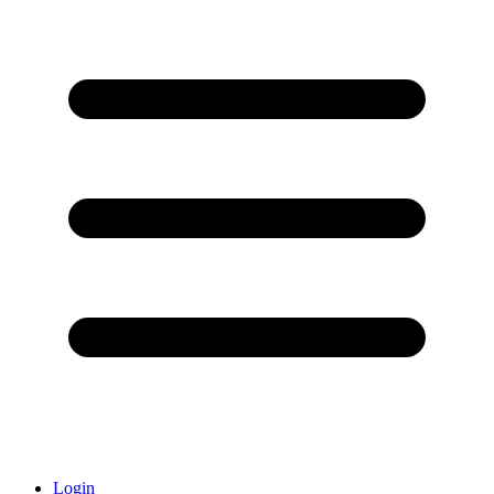
Login