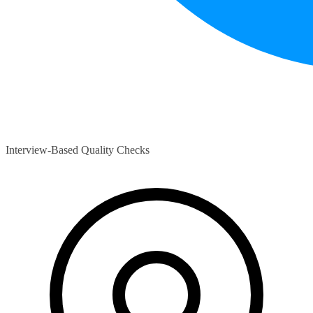
Interview-Based Quality Checks