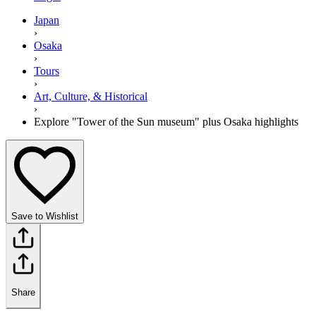
Japan
›
Osaka
›
Tours
›
Art, Culture, & Historical
›
Explore "Tower of the Sun museum" plus Osaka highlights
Save to Wishlist
Share