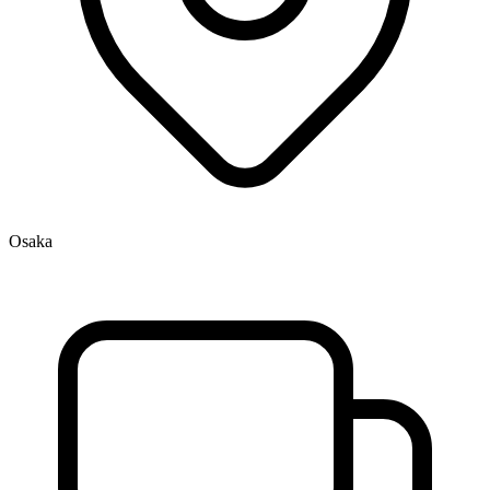
Osaka