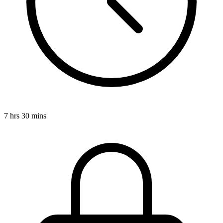
7 hrs 30 mins