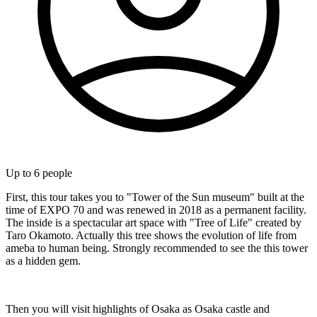
Up to
6
people
First, this tour takes you to "Tower of the Sun museum" built at the
time of EXPO 70 and was renewed in 2018 as a permanent facility.
The inside is a spectacular art space with "Tree of Life" created by
Taro Okamoto. Actually this tree shows the evolution of life from
ameba to human being. Strongly recommended to see the this tower
as a hidden gem.
Then you will visit highlights of Osaka as Osaka castle and