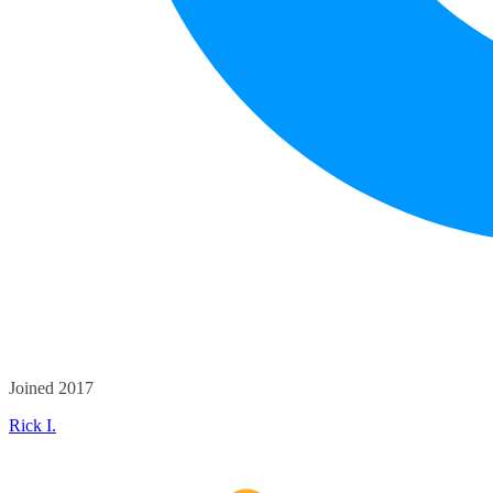
Joined 2017
Rick I.