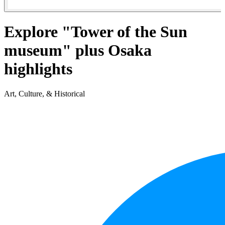
Explore "Tower of the Sun
museum" plus Osaka
highlights
Art, Culture, & Historical