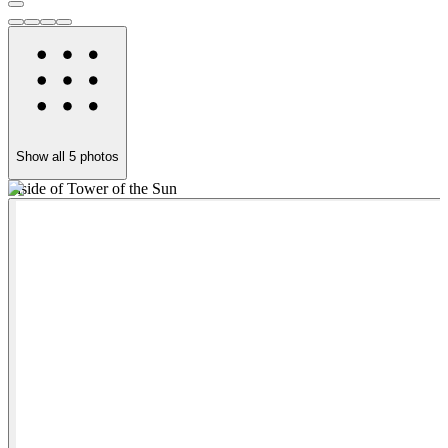
Show all
5
photos
Inside of Tower of the Sun
T