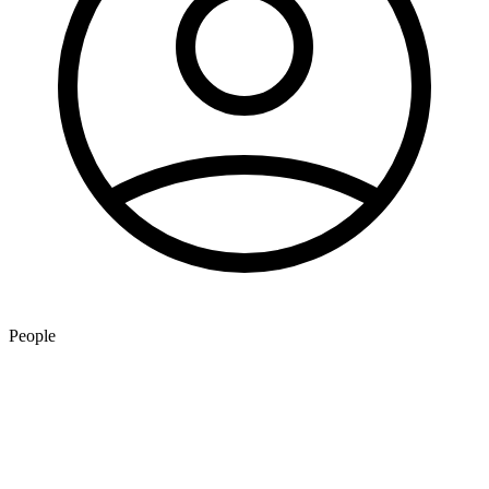
People