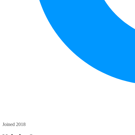
Joined 2018