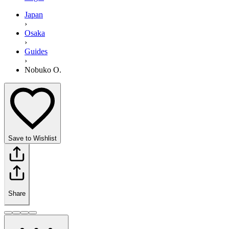
Japan
›
Osaka
›
Guides
›
Nobuko O.
Save to Wishlist
Share