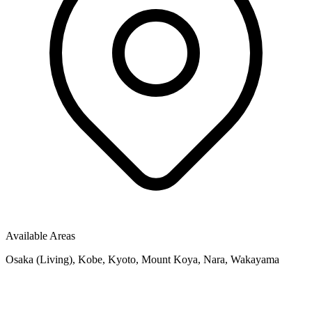
Available Areas
Osaka (Living), Kobe, Kyoto, Mount Koya, Nara, Wakayama