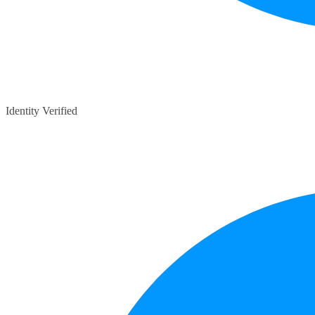
Identity Verified