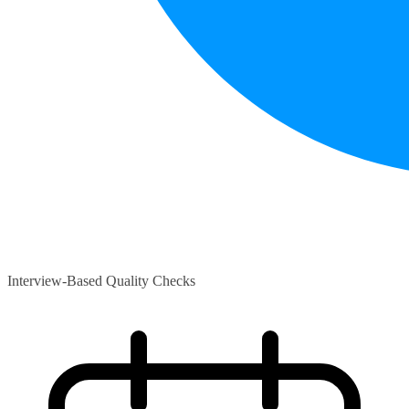
Interview-Based Quality Checks