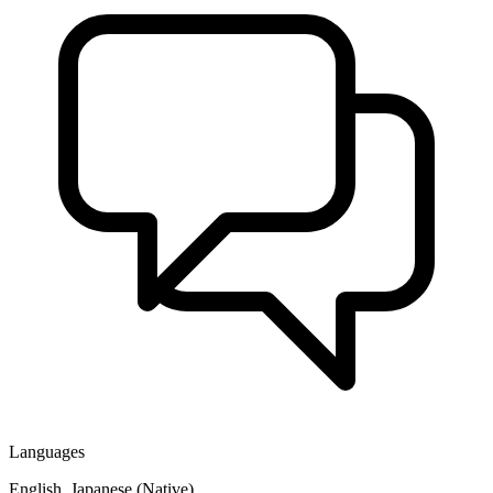
Languages
English, Japanese (Native)