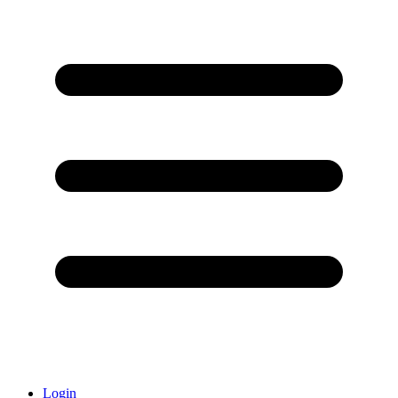
Login