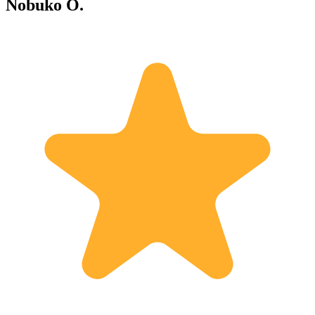
Nobuko O.