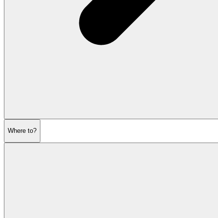
Where to?