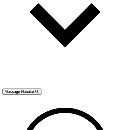
Message
Nobuko O.