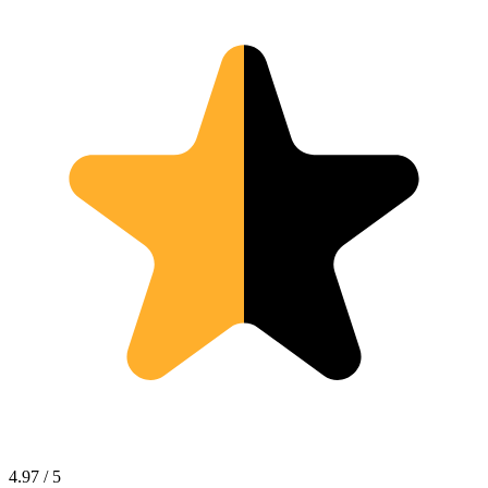
4.97 / 5