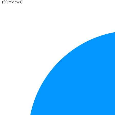
(30 reviews)