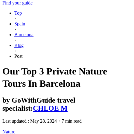
Find your guide
Top
›
Spain
›
Barcelona
›
Blog
›
Post
Our Top 3 Private Nature
Tours In Barcelona
by
GoWithGuide travel
specialist:
CHLOE M
Last updated :
May 28, 2024
・
7 min read
Nature