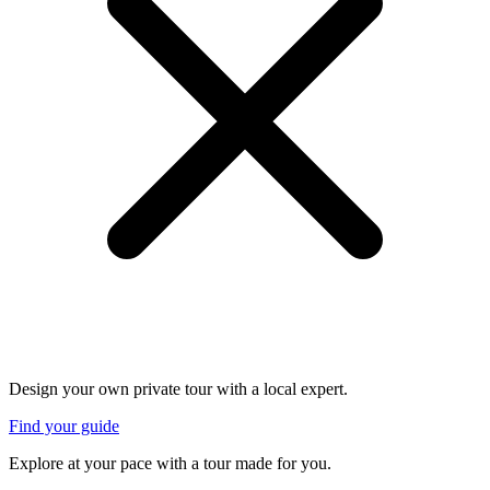
Design your own private tour with a local expert.
Find your guide
Explore at your pace with a tour made for you.