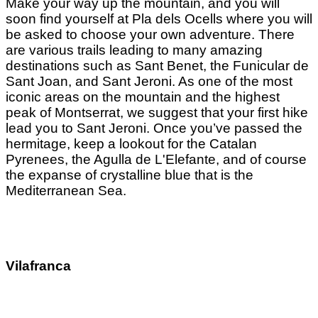
Make your way up the mountain, and you will
soon find yourself at Pla dels Ocells where you will
be asked to choose your own adventure. There
are various trails leading to many amazing
destinations such as Sant Benet, the Funicular de
Sant Joan, and Sant Jeroni. As one of the most
iconic areas on the mountain and the highest
peak of Montserrat, we suggest that your first hike
lead you to Sant Jeroni. Once you’ve passed the
hermitage, keep a lookout for the Catalan
Pyrenees, the Agulla de L'Elefante, and of course
the expanse of crystalline blue that is the
Mediterranean Sea.
Vilafranca