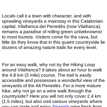
Locals call it a town with character, and with
sprawling vineyards a mainstay in this Catalonian
capital, Vilafranca del Penedès (now Vilafranca),
remains a paradise of rolling green unbeknownst
to most tourists. Visitors come for the cava, but
little do they know that in this quaint countryside lie
dozens of amazing nature trails for every level.
For an easy walk, why not try the Hiking Loop
around Vilafranca? It takes about an hour to walk
the 4.8 km (3 mile) course. The trail is easily
accessible and possesses a wonderful view of the
vineyards of the Alt Penedès. For a more mature
hike, why not go on a wine walk through the
countryside? Here you will not only cover 2.4 km
(1.5 miles), but also visit various vineyards where
you can taste and enjoy
Spanish
wine fresh from