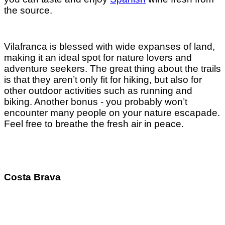
the source.
Vilafranca is blessed with wide expanses of land,
making it an ideal spot for nature lovers and
adventure seekers. The great thing about the trails
is that they aren’t only fit for hiking, but also for
other outdoor activities such as running and
biking. Another bonus - you probably won’t
encounter many people on your nature escapade.
Feel free to breathe the fresh air in peace.
Costa Brava