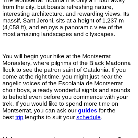
The Montserrat mountain is only an hour away
from the city, but boasts refreshing nature,
interesting architecture, and rewarding views. Its
massif, Sant Jeroni, sits at a height of 1,237 m
(4,058 ft), and enjoys a panoramic view of the
most amazing landscapes and cityscapes.
You will begin your hike at the Montserrat
Monastery, where pilgrims of the Black Madonna
flock to see the patron saint of Catalonia. If you
come at the right time, you might just hear the
angelic voices of the Escolania de Montserrat
choir boys, already wonderful sights and sounds
to behold even before you commence with your
trek. If you would like to spend more time on
Montserrat, you can ask our
guides
for the
best
trip
lengths
to suit your
schedule
.