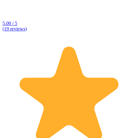
5.00 / 5
(19 reviews)