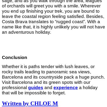
sage, and as you walk through the area, leagues
of orchards will greet you with a smile. Wherever
you end up finishing your trek, you are bound to
leave the coastal region feeling satisfied. Besides,
Costa Brava translates to “rugged coast”. With a
name like that, it is highly unlikely you will not have
an adventurous holiday.
Conclusion
Whether it is paths tender with lush leaves, or
rocky trails leading to panoramic sea views,
Barcelona and its countryside pack a huge punch.
Visit Barcelona and its green spots with our
professional
guides
and
experience
a holiday
that will be impossible to forget.
Written by CHLOE M