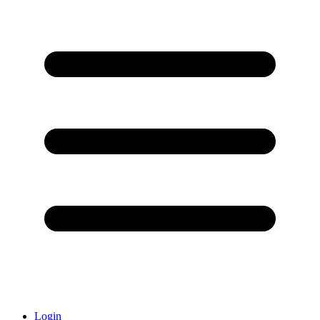
Login