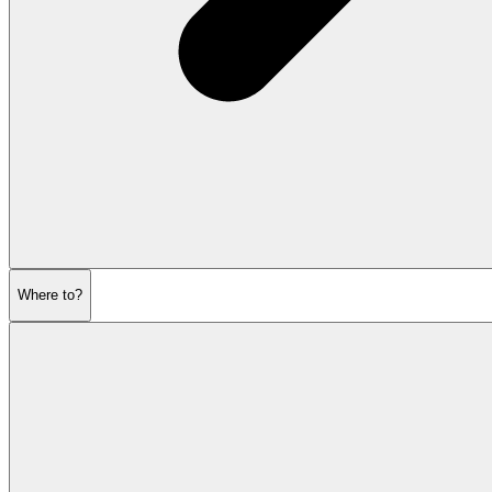
Where to?