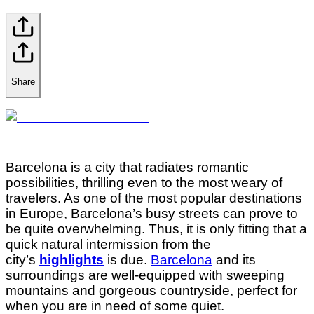
Share
Barcelona is a city that radiates romantic
possibilities, thrilling even to the most weary of
travelers. As one of the most popular destinations
in Europe, Barcelona’s busy streets can prove to
be quite overwhelming. Thus, it is only fitting that a
quick natural intermission from the
city’s
highlights
is due.
Barcelona
and its
surroundings are well-equipped with sweeping
mountains and gorgeous countryside, perfect for
when you are in need of some quiet.