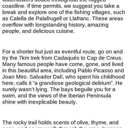
coastline. If time permits, we suggest you take a
break and explore one of the fishing villages, such
as Calella de Palafrugell or Llafranc. These areas
overflow with longstanding history, amazing
people, and delicious cuisine.
For a shorter but just as eventful route, go on and
try the 7km trek from Cadaqués to Cap de Creus.
Many famous people have come, gone, and lived
in this beautiful area, including Pablo Picasso and
Joan Miro. Salvador Dalí, who spent his childhood
here, calls it “a grandiose geological delirium”. He
surely wasn’t lying. The bays beguile you for a
swim, and the views of the Iberian Peninsula
shine with inexplicable beauty.
The rocky trail holds scents of olive, thyme, and