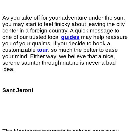
As you take off for your adventure under the sun,
you may start to feel finicky about leaving the city
center in a foreign country. A quick message to
one of our trusted local
guides
may help reassure
you of your qualms. If you decide to book a
customizable
tour
, so much the better to ease
your mind. Either way, we believe that a nice,
serene saunter through nature is never a bad
idea.
Sant Jeroni