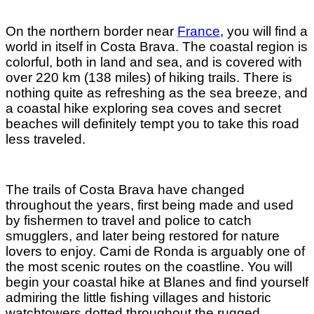
On the northern border near
France
, you will find a
world in itself in Costa Brava. The coastal region is
colorful, both in land and sea, and is covered with
over 220 km (138 miles) of hiking trails. There is
nothing quite as refreshing as the sea breeze, and
a coastal hike exploring sea coves and secret
beaches will definitely tempt you to take this road
less traveled.
The trails of Costa Brava have changed
throughout the years, first being made and used
by fishermen to travel and police to catch
smugglers, and later being restored for nature
lovers to enjoy. Cami de Ronda is arguably one of
the most scenic routes on the coastline. You will
begin your coastal hike at Blanes and find yourself
admiring the little fishing villages and historic
watchtowers dotted throughout the rugged