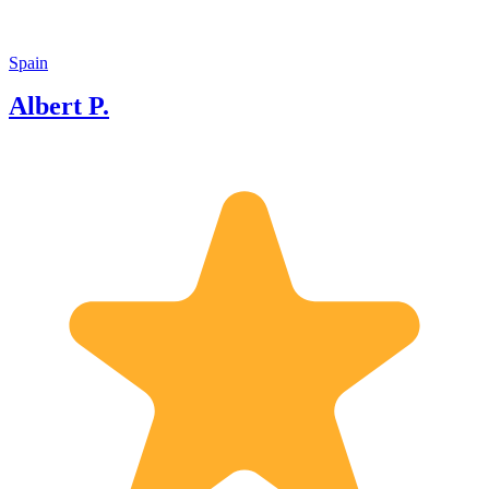
Spain
Albert P.