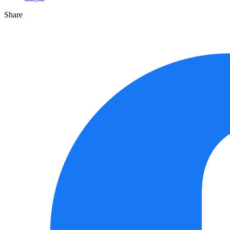
Share