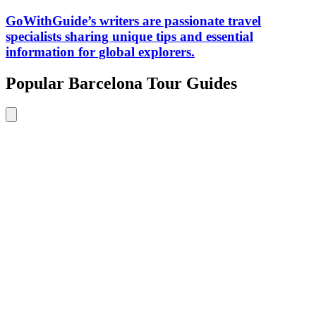
GoWithGuide’s writers are passionate travel
specialists sharing unique tips and essential
information for global explorers.
Popular Barcelona Tour Guides