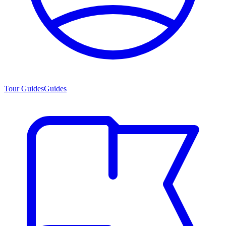
Tour Guides
Guides