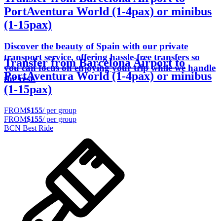
PortAventura World (1-4pax) or minibus
(1-15pax)
Discover the beauty of Spain with our private
transport service, offering hassle-free transfers so
Transfer from Barcelona Airport to
you can focus on enjoying your trip while we handle
PortAventura World (1-4pax) or minibus
the rest.
(1-15pax)
FROM
$155
/ per group
FROM
$155
/ per group
BCN Best Ride