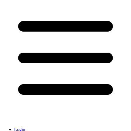
Login