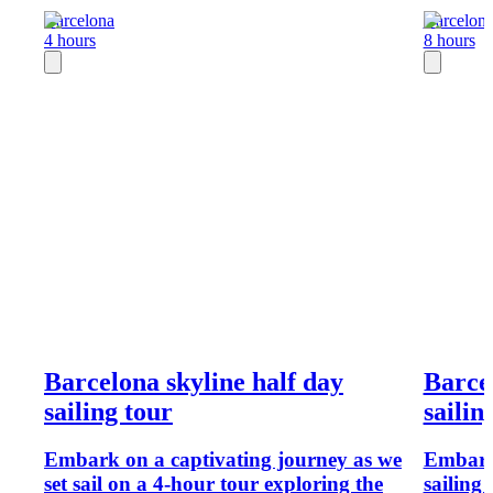
Barcelona
Barcelon
4 hours
8 hours
Barcelona skyline half day
Barcel
sailing tour
sailin
Embark on a captivating journey as we
Embark 
set sail on a 4-hour tour exploring the
sailing