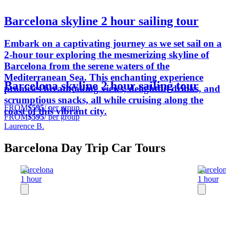
Barcelona skyline 2 hour sailing tour
Embark on a captivating journey as we set sail on a
2-hour tour exploring the mesmerizing skyline of
Barcelona from the serene waters of the
Mediterranean Sea. This enchanting experience
Barcelona skyline 2 hour sailing tour
promises breathtaking views, delightful drinks, and
scrumptious snacks, all while cruising along the
FROM
$595
/ per group
coast of this vibrant city.
FROM
$595
/ per group
Laurence B.
Barcelona Day Trip Car Tours
Barcelona
Barcelon
1 hour
1 hour