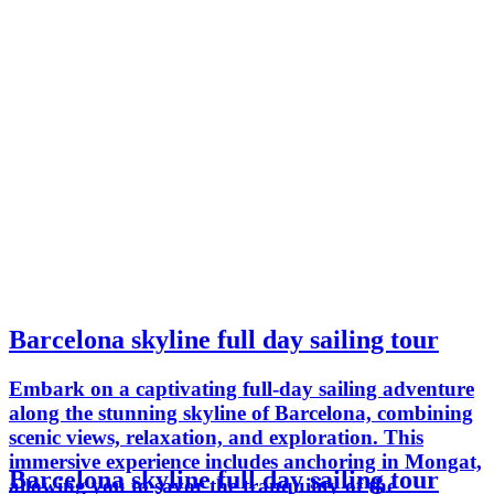
Barcelona skyline full day sailing tour
Embark on a captivating full-day sailing adventure
along the stunning skyline of Barcelona, combining
scenic views, relaxation, and exploration. This
immersive experience includes anchoring in Mongat,
Barcelona skyline full day sailing tour
allowing you to savor the tranquility of the