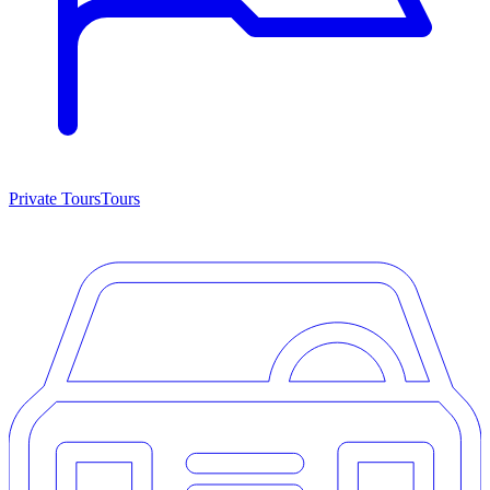
Private Tours
Tours