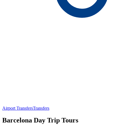
Airport Transfers
Transfers
Barcelona Day Trip Tours