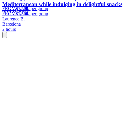
Mediterranean while indulging in delightful snacks
FROM
$1,500
/ per group
and drinks.
FROM
$1,500
/ per group
Laurence B.
Barcelona
2 hours