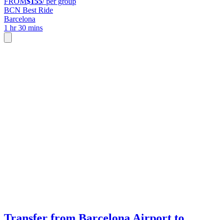
FROM
$155
/ per group
BCN Best Ride
Barcelona
1 hr 30 mins
Transfer from Barcelona Airport to