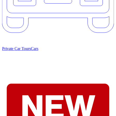
Private Car Tours
Cars