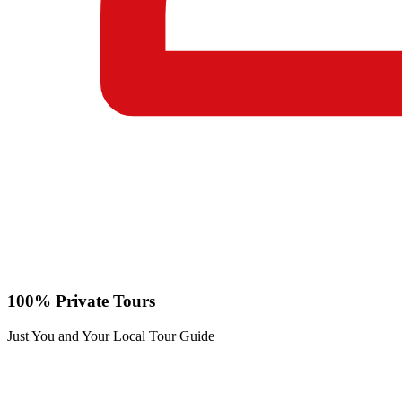
100% Private Tours
Just You and Your Local Tour Guide