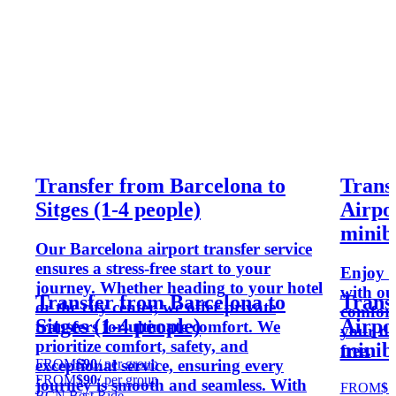
Transfer from Barcelona to
Trans
Sitges (1-4 people)
Airpor
minib
Our Barcelona airport transfer service
ensures a stress-free start to your
Enjoy a
journey. Whether heading to your hotel
with ou
Transfer from Barcelona to
Trans
or the city center, we offer private
comfort 
Sitges (1-4 people)
Airpor
transfers for ultimate comfort. We
your des
prioritize comfort, safety, and
minib
free.
FROM
$90
/ per group
exceptional service, ensuring every
FROM
$90
/ per group
journey is smooth and seamless. With
FROM
$1
BCN Best Ride