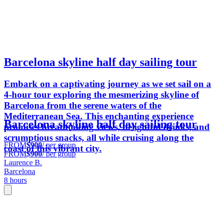
Barcelona skyline half day sailing tour
Embark on a captivating journey as we set sail on a
4-hour tour exploring the mesmerizing skyline of
Barcelona from the serene waters of the
Mediterranean Sea. This enchanting experience
Barcelona skyline half day sailing tour
promises breathtaking views, delightful drinks, and
scrumptious snacks, all while cruising along the
FROM
$900
/ per group
coast of this vibrant city.
FROM
$900
/ per group
Laurence B.
Barcelona
8 hours