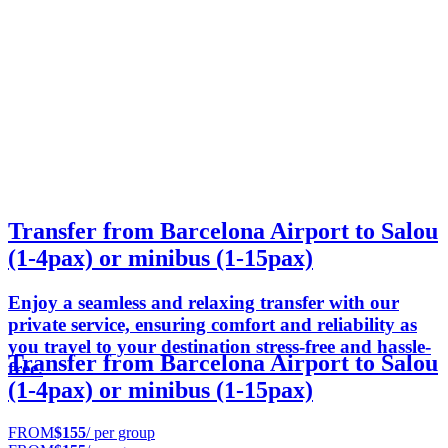
Transfer from Barcelona Airport to Salou
(1-4pax) or minibus (1-15pax)
Enjoy a seamless and relaxing transfer with our
private service, ensuring comfort and reliability as
you travel to your destination stress-free and hassle-
Transfer from Barcelona Airport to Salou
free.
(1-4pax) or minibus (1-15pax)
FROM
$155
/ per group