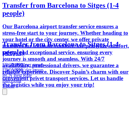
Transfer from Barcelona to Sitges (1-4
people)
Our Barcelona airport transfer service ensures a
stress-free start to your journey. Whether heading to
your hotel or the city center, we offer private
Transfer from Barcelona to Sitges (1-4
transfers for ultimate comfort. We prioritize comfort,
people)
safety, and exceptional service, ensuring every
journey is smooth and seamless. With 24/7
FROM
$90
/ per group
availability, professional drivers, we guarantee a
FROM
$90
/ per group
reliable experience. Discover Spain’s charm with our
BCN Best Ride
convenient privet transport services. Let us handle
Barcelona
the logistics while you enjoy your trip!
1 hour