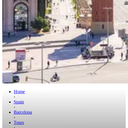
Home
›
Spain
›
Barcelona
›
Tours
›