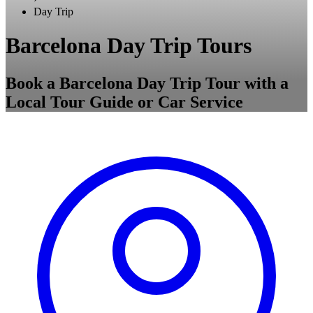
Day Trip
Barcelona Day Trip Tours
Book a Barcelona Day Trip Tour with a
Local Tour Guide or Car Service