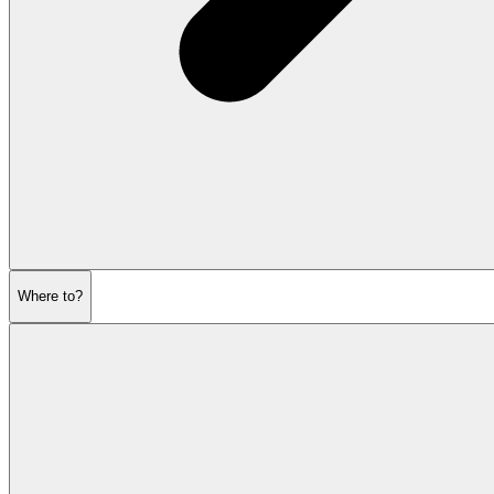
Where to?