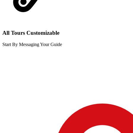
All Tours Customizable
Start By Messaging Your Guide